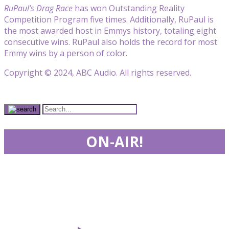
RuPaul’s Drag Race
has won Outstanding Reality
Competition Program five times. Additionally, RuPaul is
the most awarded host in Emmys history, totaling eight
consecutive wins. RuPaul also holds the record for most
Emmy wins by a person of color.
Copyright © 2024, ABC Audio. All rights reserved.
ON-AIR!