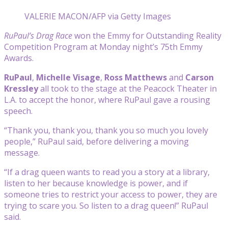
VALERIE MACON/AFP via Getty Images
RuPaul’s Drag Race
won the Emmy for Outstanding Reality
Competition Program at Monday night’s 75th Emmy
Awards.
RuPaul
,
Michelle Visage
,
Ross Matthews
and
Carson
Kressley
all took to the stage at the Peacock Theater in
L.A. to accept the honor, where RuPaul gave a rousing
speech.
“Thank you, thank you, thank you so much you lovely
people,” RuPaul said, before delivering a moving
message.
“If a drag queen wants to read you a story at a library,
listen to her because knowledge is power, and if
someone tries to restrict your access to power, they are
trying to scare you. So listen to a drag queen!” RuPaul
said.