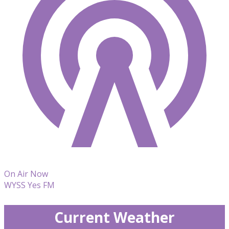
On Air Now
WYSS Yes FM
Current Weather