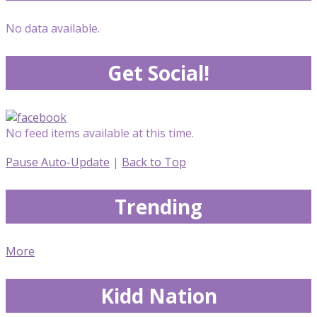
No data available.
Get Social!
No feed items available at this time.
Pause Auto-Update
|
Back to Top
Trending
More
Kidd Nation