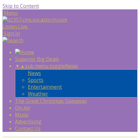
Skip to Content
Menu
Listen Live
Sign In
Superior Big Deals
▼
▲
sub menu toggle
News
News
Sports
Entertainment
Weather
The Great Christmas Giveaway
On-Air
Music
Advertising
Contact Us