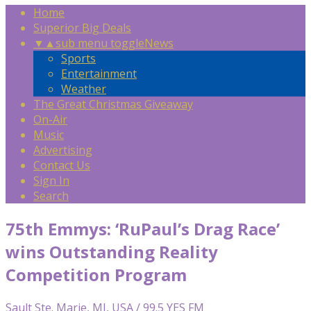
Home
Superior Big Deals
▼
▲
sub menu toggle
News
Sports
Entertainment
Weather
The Great Christmas Giveaway
On-Air
Music
Advertising
Contact Us
Sign In
Search
75th Emmys: ‘RuPaul’s Drag Race’
wins Outstanding Reality
Competition Program
Sault Ste. Marie, MI, USA / 99.5 YES FM