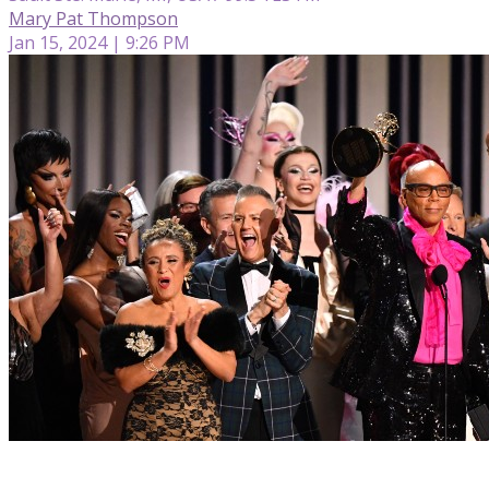
Mary Pat Thompson
Jan 15, 2024 | 9:26 PM