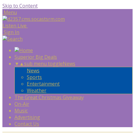
Skip to Content
Menu
Listen Live
Sign In
Superior Big Deals
▼
▲
sub menu toggle
News
News
Sports
Entertainment
Weather
The Great Christmas Giveaway
On-Air
Music
Advertising
Contact Us