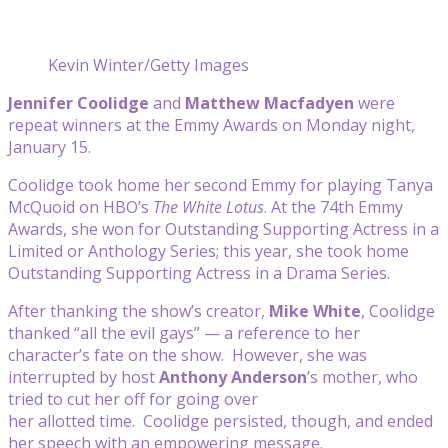
Kevin Winter/Getty Images
Jennifer Coolidge
and
Matthew Macfadyen
were
repeat winners at the Emmy Awards on Monday night,
January 15.
Coolidge took home her second Emmy for playing Tanya
McQuoid on HBO’s
The White Lotus
. At the 74th Emmy
Awards, she won for Outstanding Supporting Actress in a
Limited or Anthology Series; this year, she took home
Outstanding Supporting Actress in a Drama Series.
After thanking the show’s creator,
Mike White
, Coolidge
thanked “all the evil gays” — a reference to her
character’s fate on the show. However, she was
interrupted by host
Anthony Anderson
’s mother, who
tried to cut her off for going over
her allotted time. Coolidge persisted, though, and ended
her speech with an empowering message.