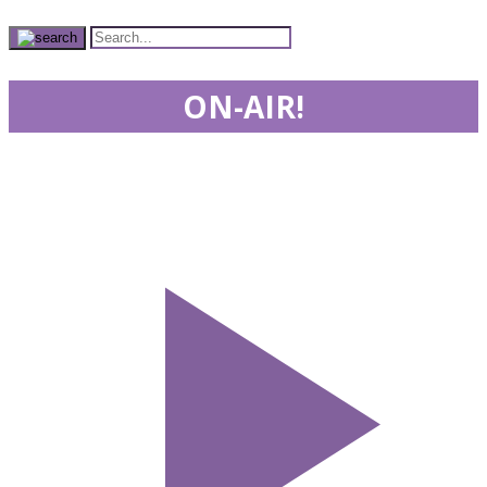
ON-AIR!