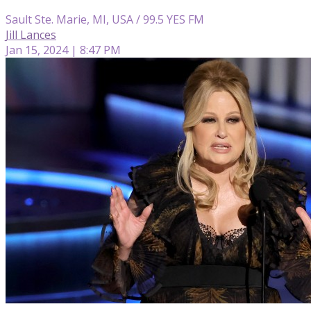
Sault Ste. Marie, MI, USA / 99.5 YES FM
Jill Lances
Jan 15, 2024 | 8:47 PM