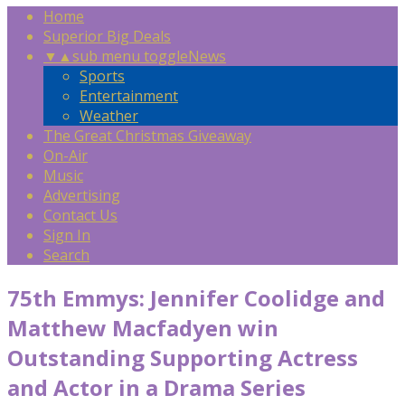
Home
Superior Big Deals
▼
▲
sub menu toggle
News
Sports
Entertainment
Weather
The Great Christmas Giveaway
On-Air
Music
Advertising
Contact Us
Sign In
Search
75th Emmys: Jennifer Coolidge and
Matthew Macfadyen win
Outstanding Supporting Actress
and Actor in a Drama Series