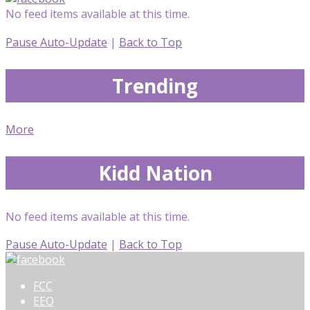
No feed items available at this time.
Pause Auto-Update
|
Back to Top
Trending
More
Kidd Nation
No feed items available at this time.
Pause Auto-Update
|
Back to Top
FCC
EEO