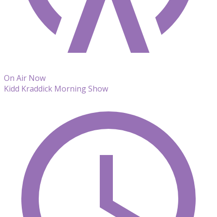
On Air Now
Kidd Kraddick Morning Show