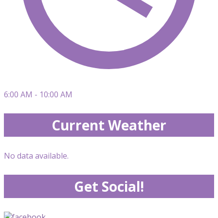
6:00 AM - 10:00 AM
Current Weather
No data available.
Get Social!