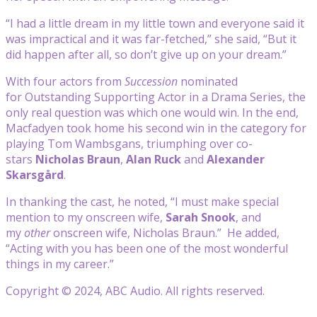
“I had a little dream in my little town and everyone said it
was impractical and it was far-fetched,” she said, “But it
did happen after all, so don’t give up on your dream.”
With four actors from
Succession
nominated
for Outstanding Supporting Actor in a Drama Series, the
only real question was which one would win. In the end,
Macfadyen took home his second win in the category for
playing Tom Wambsgans, triumphing over co-
stars
Nicholas Braun
,
Alan Ruck
and
Alexander
Skarsgård
.
In thanking the cast, he noted, “I must make special
mention to my onscreen wife,
Sarah Snook
, and
my
other
onscreen wife, Nicholas Braun.” He added,
“Acting with you has been one of the most wonderful
things in my career.”
Copyright © 2024, ABC Audio. All rights reserved.