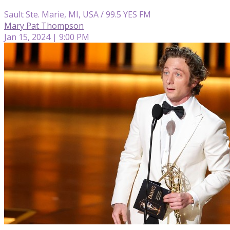
Sault Ste. Marie, MI, USA / 99.5 YES FM
Mary Pat Thompson
Jan 15, 2024 | 9:00 PM