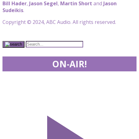
Bill Hader
,
Jason Segel
,
Martin Short
and
Jason
Sudeikis
.
Copyright © 2024, ABC Audio. All rights reserved.
ON-AIR!