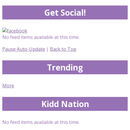
Get Social!
No feed items available at this time.
Pause Auto-Update
|
Back to Top
Trending
More
Kidd Nation
No feed items available at this time.