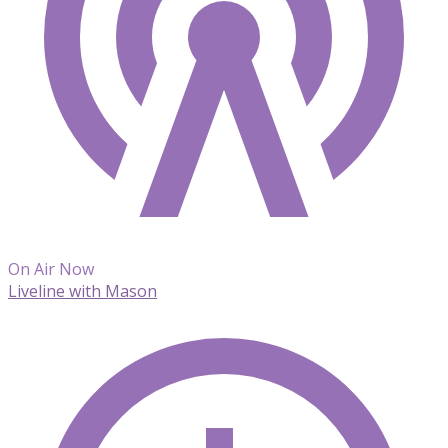
On Air Now
Liveline with Mason