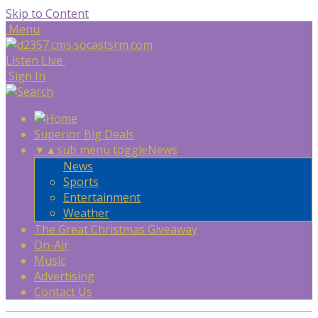
Skip to Content
Menu
Listen Live
Sign In
Superior Big Deals
▼
▲
sub menu toggle
News
News
Sports
Entertainment
Weather
The Great Christmas Giveaway
On-Air
Music
Advertising
Contact Us