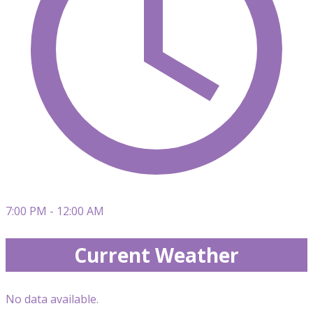
7:00 PM - 12:00 AM
Current Weather
No data available.