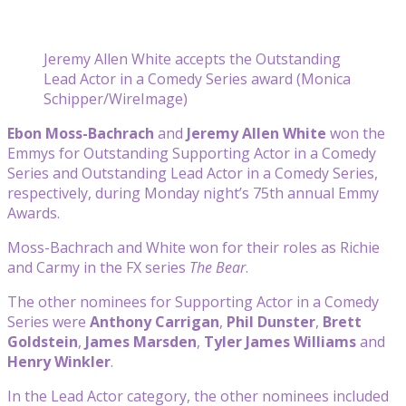
Jeremy Allen White accepts the Outstanding
Lead Actor in a Comedy Series award (Monica
Schipper/WireImage)
Ebon Moss-Bachrach
and
Jeremy Allen White
won the
Emmys for Outstanding Supporting Actor in a Comedy
Series and Outstanding Lead Actor in a Comedy Series,
respectively, during Monday night’s 75th annual Emmy
Awards.
Moss-Bachrach and White won for their roles as Richie
and Carmy in the FX series
The Bear
.
The other nominees for Supporting Actor in a Comedy
Series were
Anthony Carrigan
,
Phil Dunster
,
Brett
Goldstein
,
James Marsden
,
Tyler James Williams
and
Henry Winkler
.
In the Lead Actor category, the other nominees included