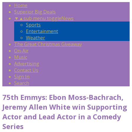
Home
Superior Big Deals
▼
▲
sub menu toggle
News
Sports
Entertainment
Weather
The Great Christmas Giveaway
On-Air
Music
Advertising
Contact Us
Sign In
Search
75th Emmys: Ebon Moss-Bachrach,
Jeremy Allen White win Supporting
Actor and Lead Actor in a Comedy
Series