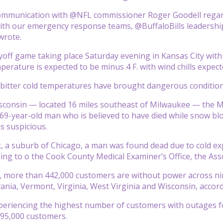
communication with @NFL commissioner Roger Goodell regard
ith our emergency response teams, @BuffaloBills leadership
wrote.
yoff game taking place Saturday evening in Kansas City with 
erature is expected to be minus 4 F. with wind chills expecte
itter cold temperatures have brought dangerous conditions
isconsin — located 16 miles southeast of Milwaukee — the M
 69-year-old man who is believed to have died while snow blow
s suspicious.
rk, a suburb of Chicago, a man was found dead due to cold ex
ing to o the Cook County Medical Examiner’s Office, the Ass
, more than 442,000 customers are without power across ni
ania, Vermont, Virginia, West Virginia and Wisconsin, acco
periencing the highest number of customers with outages f
 95,000 customers.