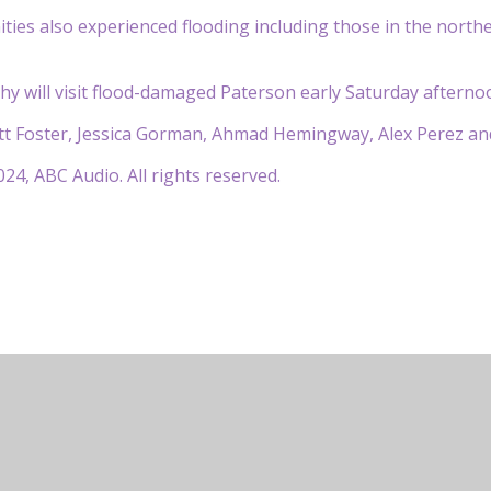
es also experienced flooding including those in the northe
hy will visit flood-damaged Paterson early Saturday afternoo
 Foster, Jessica Gorman, Ahmad Hemingway, Alex Perez and 
24, ABC Audio. All rights reserved.