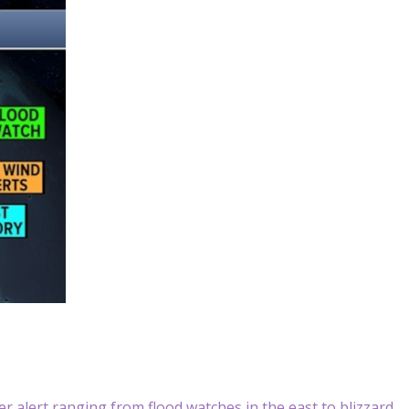
 alert ranging from flood watches in the east to blizzard