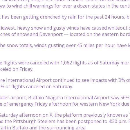
a to wind chill warnings for over a dozen states in the centr
has been getting drenched by rain for the past 24 hours, but
idwest, heavy snow and gusty winds have caused whiteout co
inches of snow and Davenport — located on the eastern border
 the snow totals, winds gusting over 45 miles per hour have l
flights were canceled with 1,062 flights as of Saturday mor
celed on Friday.
re International Airport continued to see impacts with 9% of
% of flights canceled on Saturday.
ller airport, Buffalo Niagara International Airport saw 56% 
te of emergency Friday afternoon for western New York due to
aturday afternoon on X, the platform previously known as 
and the Pittsburgh Steelers has been postponed to 4:30 p.
 fall in Buffalo and the surrounding area