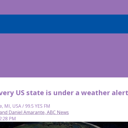
very US state is under a weather aler
e, MI, USA / 99.5 YES FM
and Daniel Amarante, ABC News
 2:28 PM