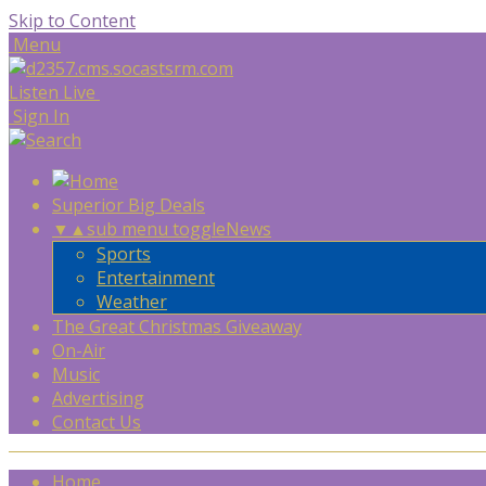
Skip to Content
Menu
Listen Live
Sign In
Superior Big Deals
▼
▲
sub menu toggle
News
Sports
Entertainment
Weather
The Great Christmas Giveaway
On-Air
Music
Advertising
Contact Us
Home