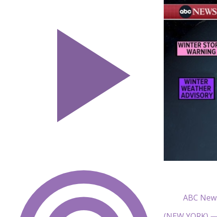
ABC New
(NEW YORK) — A