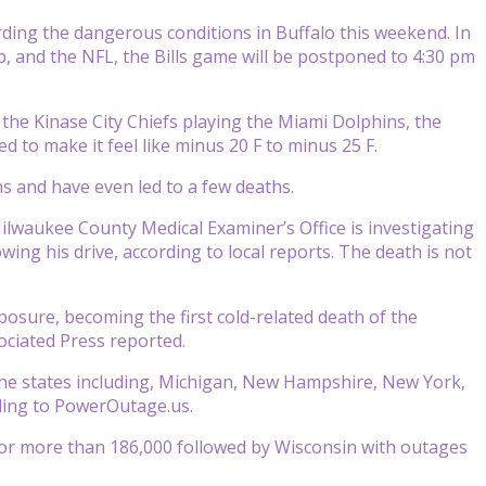
ing the dangerous conditions in Buffalo this weekend. In
, and the NFL, the Bills game will be postponed to 4:30 pm
the Kinase City Chiefs playing the Miami Dolphins, the
d to make it feel like minus 20 F to minus 25 F.
 and have even led to a few deaths.
ilwaukee County Medical Examiner’s Office is investigating
ing his drive, according to local reports. The death is not
posure, becoming the first cold-related death of the
ociated Press reported.
ne states including, Michigan, New Hampshire, New York,
rding to PowerOutage.us.
or more than 186,000 followed by Wisconsin with outages