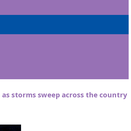
t as storms sweep across the country