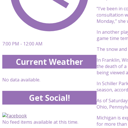
“I’ve been in 
consultation w
Monday,” she 
In another pla
game time temp
7:00 PM - 12:00 AM
The snow and b
Current Weather
In Franklin, W
the death of a
being viewed a
No data available.
In Schiller Pa
season, accord
Get Social!
As of Saturday
Ohio, Pennsylv
Michigan is ex
No feed items available at this time.
for more than