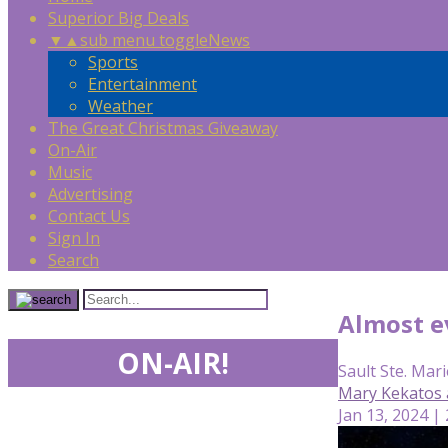
Superior Big Deals
▼
▲
sub menu toggle
News
Sports
Entertainment
Weather
The Great Christmas Giveaway
On-Air
Music
Advertising
Contact Us
Sign In
Search
Almost e
ON-AIR!
Sault Ste. Mari
Mary Kekatos 
Jan 13, 2024 |