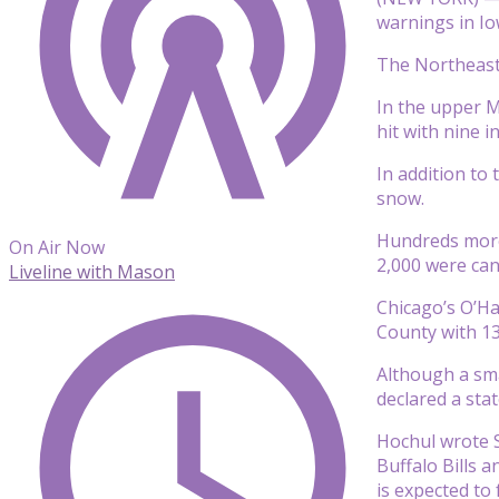
warnings in Iow
The Northeast 
In the upper M
hit with nine 
In addition to
snow.
Hundreds more 
On Air Now
2,000 were can
Liveline with Mason
Chicago’s O’Ha
County with 13
Although a sma
declared a sta
Hochul wrote S
Buffalo Bills 
is expected to