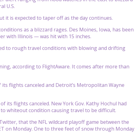
al U.S.
 it is expected to taper off as the day continues.
nditions as a blizzard rages. Des Moines, Iowa, has been
 with Illinois — was hit with 15 inches.
ed to rough travel conditions with blowing and drifting
ning, according to FlightAware. It comes after more than
 its flights canceled and Detroit’s Metropolitan Wayne
of its flights canceled. New York Gov. Kathy Hochul had
 whiteout condition causing travel to be difficult.
Twitter, that the NFL wildcard playoff game between the
m. ET on Monday. One to three feet of snow through Monday