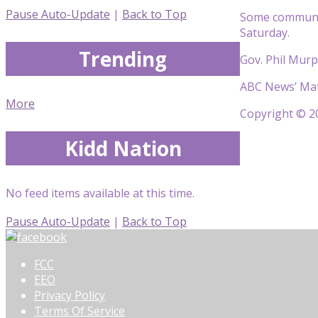
Pause Auto-Update
|
Back to Top
Some communiti
Saturday.
Trending
Gov. Phil Murp
ABC News’ Matt
More
Copyright © 20
Kidd Nation
No feed items available at this time.
Pause Auto-Update
|
Back to Top
FCC
EEO
Privacy Policy
Terms Of Service