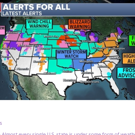
s
lmost every single U.S. state is under some form of weather