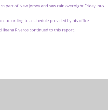
rn part of New Jersey and saw rain overnight Friday into
n, according to a schedule provided by his office.
Ileana Riveros continued to this report.