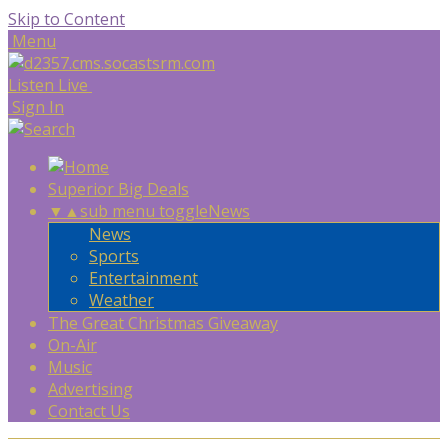
Skip to Content
Menu
Listen Live
Sign In
Superior Big Deals
▼
▲
sub menu toggle
News
News
Sports
Entertainment
Weather
The Great Christmas Giveaway
On-Air
Music
Advertising
Contact Us