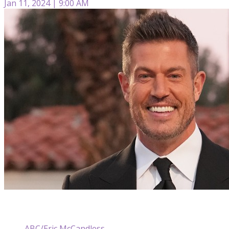
Jan 11, 2024 | 9:00 AM
ABC/Eric McCandless