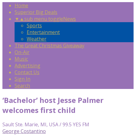
Home
Superior Big Deals
▼
▲
sub menu toggle
News
Sports
Entertainment
Weather
The Great Christmas Giveaway
On-Air
Music
Advertising
Contact Us
Sign In
Search
‘Bachelor’ host Jesse Palmer
welcomes first child
Sault Ste. Marie, MI, USA / 99.5 YES FM
George Costantino