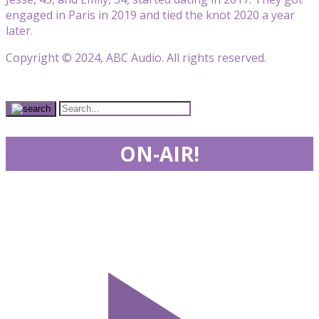
engaged in Paris in 2019 and tied the knot 2020 a year
later.
Copyright © 2024, ABC Audio. All rights reserved.
ON-AIR!