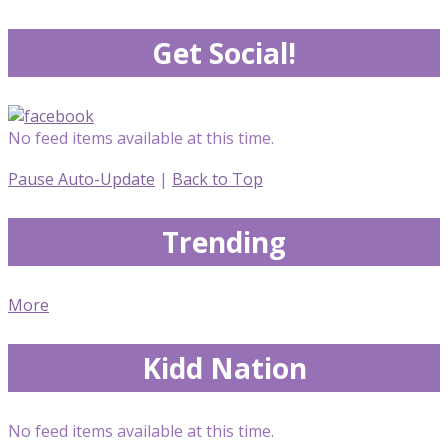
Get Social!
No feed items available at this time.
Pause Auto-Update
|
Back to Top
Trending
More
Kidd Nation
No feed items available at this time.