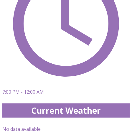
7:00 PM - 12:00 AM
Current Weather
No data available.