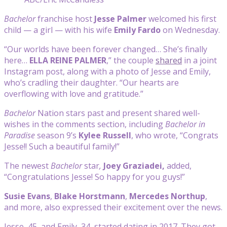
Bachelor
franchise host
Jesse Palmer
welcomed his first
child — a girl — with his wife
Emily Fardo
on Wednesday.
“Our worlds have been forever changed… She’s finally
here…
ELLA REINE PALMER
,” the couple
shared
in a joint
Instagram post, along with a photo of Jesse and Emily,
who’s cradling their daughter. “Our hearts are
overflowing with love and gratitude.”
Bachelor
Nation stars past and present shared well-
wishes in the comments section, including
Bachelor in
Paradise
season 9’s
Kylee Russell
, who wrote, “Congrats
Jesse!! Such a beautiful family!”
The newest
Bachelor
star
,
Joey
Graziadei,
added,
“Congratulations Jesse! So happy for you guys!”
Susie Evans
,
Blake Horstmann
,
Mercedes Northup
,
and more, also expressed their excitement over the news.
Jesse, 45, and Emily, 34, started dating in 2017. They got