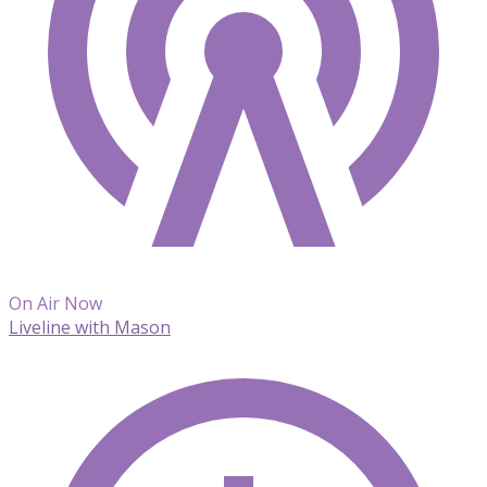
On Air Now
Liveline with Mason