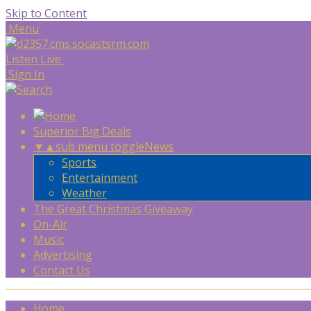
Skip to Content
Menu
Listen Live
Sign In
Superior Big Deals
▼
▲
sub menu toggle
News
Sports
Entertainment
Weather
The Great Christmas Giveaway
On-Air
Music
Advertising
Contact Us
Home