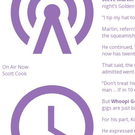
night’s Golden
“I tip my hat 
Martin, referr
the squeamish. 
He continued, 
now has twenty
That said, the
On Air Now
admitted went 
Scott Cook
“Don’t treat hi
man … If in 10
But
Whoopi G
gigs are just b
For his part, K
He expressed t