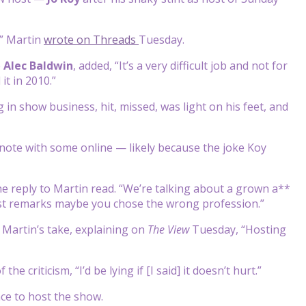
,” Martin
wrote on Threads
Tuesday.
e
Alec Baldwin
, added, “It’s a very difficult job and not for
it in 2010.”
in show business, hit, missed, was light on his feet, and
 note with some online — likely because the joke Koy
 one reply to Martin read. “We’re talking about a grown a**
exist remarks maybe you chose the wrong profession.”
 Martin’s take, explaining on
The View
Tuesday, “Hosting
e criticism, “I’d be lying if [I said] it doesn’t hurt.”
nce to host the show.