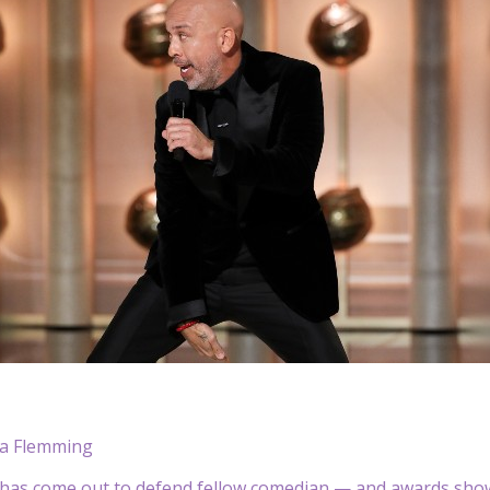
a Flemming
has come out to defend fellow comedian — and awards sho