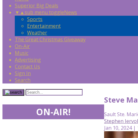
Superior Big Deals
▼
▲
sub menu toggle
News
Sports
Entertainment
Weather
The Great Christmas Giveaway
On-Air
Music
Advertising
Contact Us
Sign In
Search
Steve Ma
ON-AIR!
Sault Ste. Mari
Stephen Iervo
Jan 10, 2024 |