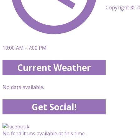
Copyright © 20
10:00 AM - 7:00 PM
Current Weather
No data available.
Get Social!
No feed items available at this time.