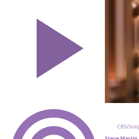
CBS/Sonj
Steve Martin