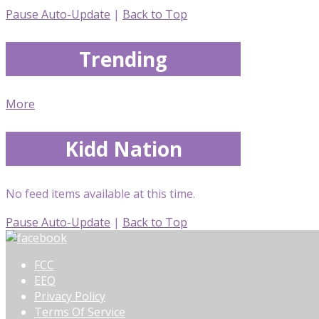
Pause Auto-Update
|
Back to Top
Trending
More
Kidd Nation
No feed items available at this time.
Pause Auto-Update
|
Back to Top
FCC
EEO
Privacy Policy
Terms Of Service