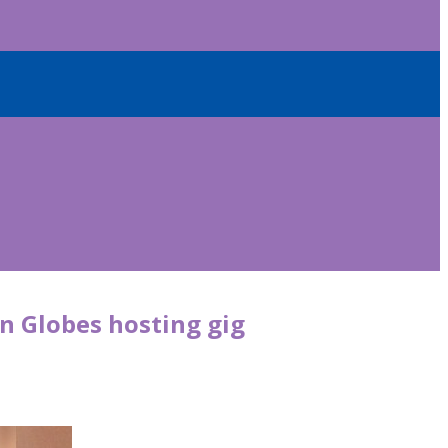
n Globes hosting gig