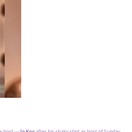
w host —
Jo Koy
after his shaky stint as host of Sunday