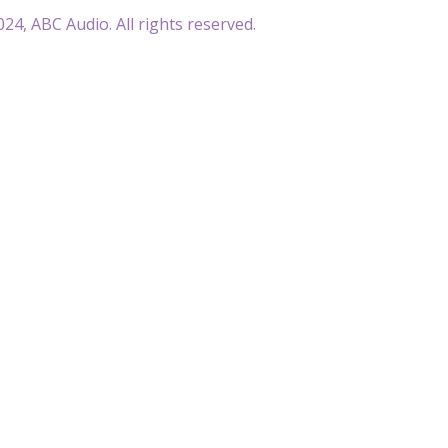
24, ABC Audio. All rights reserved.