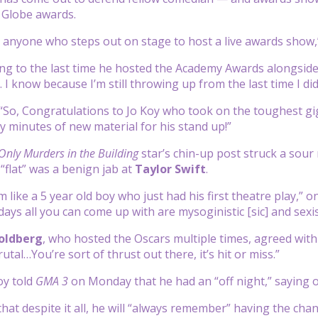
 Globe awards.
to anyone who steps out on stage to host a live awards show
ing to the last time he hosted the Academy Awards alongsid
I know because I’m still throwing up from the last time I did 
“So, Congratulations to Jo Koy who took on the toughest gig 
 minutes of new material for his stand up!”
Only Murders in the Building
star’s chin-up post struck a sour
“flat” was a benign jab at
Taylor Swift
.
m like a 5 year old boy who just had his first theatre play,”
 days all you can come up with are mysoginistic [sic] and s
oldberg
, who hosted the Oscars multiple times, agreed with
rutal…You’re sort of thrust out there, it’s hit or miss.”
oy told
GMA 3
on Monday that he had an “off night,” saying of th
hat despite it all, he will “always remember” having the cha