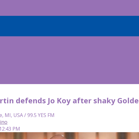
rtin defends Jo Koy after shaky Golde
e, MI, USA / 99.5 YES FM
lino
 12:43 PM