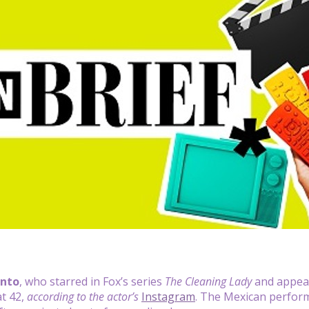
nto
, who starred in Fox’s series
The Cleaning Lady
and appea
at 42,
according to the actor’s
Instagram
. The Mexican perfor