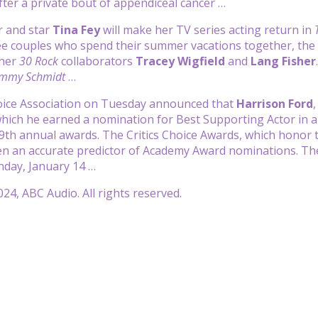
fter a private bout of appendiceal cancer …
r and star
Tina Fey
will make her TV series acting return in
ee couples who spend their summer vacations together, the
 her
30 Rock
collaborators
Tracey Wigfield
and
Lang Fisher
immy Schmidt
…
hoice Association on Tuesday announced that
Harrison Ford
 which he earned a nomination for Best Supporting Actor in a
9th annual awards. The Critics Choice Awards, which honor t
een an accurate predictor of Academy Award nominations. T
day, January 14 …
24, ABC Audio. All rights reserved.