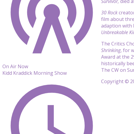
Survivor,
died a
30 Rock
creato
film
about thr
adaption with
Unbreakable K
The Critics C
Shrinking
, for
Award at the 2
historically b
On Air Now
The CW on Sun
Kidd Kraddick Morning Show
Copyright © 20