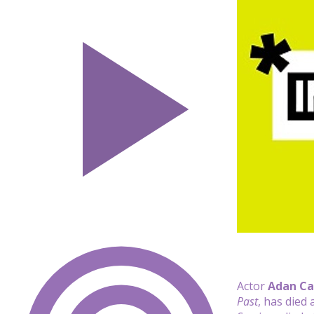
Actor
Adan Ca
Past
, has died 