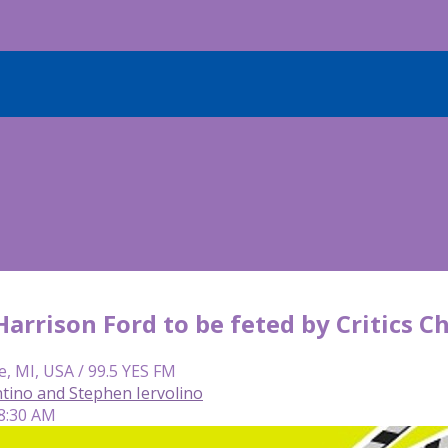
 Harrison Ford to be feted by Critics
e, MI, USA / 99.5 YES FM
tino and Stephen Iervolino
 8:30 AM