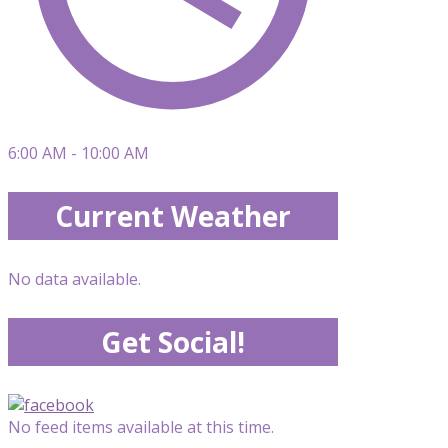
6:00 AM - 10:00 AM
Current Weather
No data available.
Get Social!
No feed items available at this time.