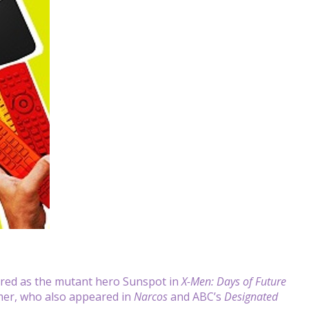
red as the mutant hero Sunspot in
X-Men: Days of Future
mer, who also appeared in
Narcos
and ABC’s
Designated