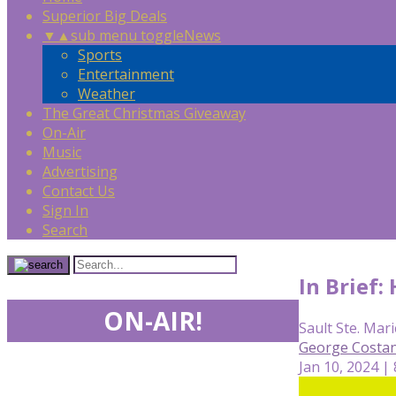
Superior Big Deals
▼
▲
sub menu toggle
News
Sports
Entertainment
Weather
The Great Christmas Giveaway
On-Air
Music
Advertising
Contact Us
Sign In
Search
In Brief:
ON-AIR!
Sault Ste. Mari
George Costan
Jan 10, 2024 |