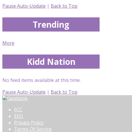
Pause Auto-Update
|
Back to Top
Trending
More
Kidd Nation
No feed items available at this time.
Pause Auto-Update
|
Back to Top
FCC
EEO
Privacy Policy
Terms Of Service