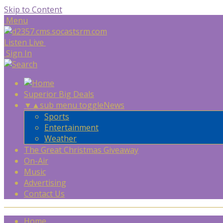
Skip to Content
Menu
Listen Live
Sign In
Superior Big Deals
▼
▲
sub menu toggle
News
Sports
Entertainment
Weather
The Great Christmas Giveaway
On-Air
Music
Advertising
Contact Us
Home