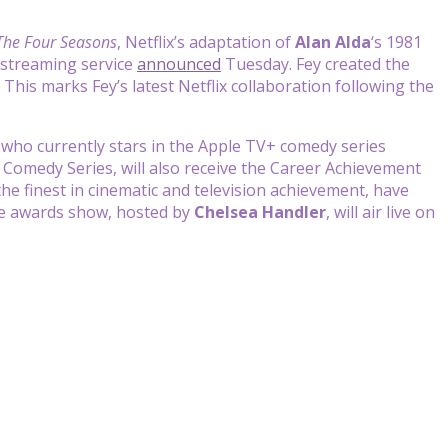
The Four Seasons
, Netflix’s adaptation of
Alan Alda
‘s 1981
 streaming service
announced
Tuesday. Fey created the
. This marks Fey’s latest Netflix collaboration following the
, who currently stars in the Apple TV+ comedy series
 Comedy Series, will also receive the Career Achievement
he finest in cinematic and television achievement, have
he awards show, hosted by
Chelsea Handler
, will air live on