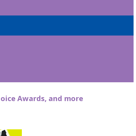
 Choice Awards, and more