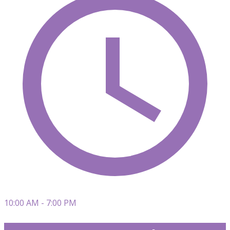
10:00 AM - 7:00 PM