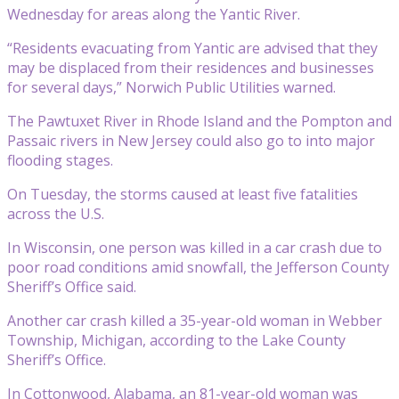
Wednesday for areas along the Yantic River.
“Residents evacuating from Yantic are advised that they
may be displaced from their residences and businesses
for several days,” Norwich Public Utilities warned.
The Pawtuxet River in Rhode Island and the Pompton and
Passaic rivers in New Jersey could also go to into major
flooding stages.
On Tuesday, the storms caused at least five fatalities
across the U.S.
In Wisconsin, one person was killed in a car crash due to
poor road conditions amid snowfall, the Jefferson County
Sheriff’s Office said.
Another car crash killed a 35-year-old woman in Webber
Township, Michigan, according to the Lake County
Sheriff’s Office.
In Cottonwood, Alabama, an 81-year-old woman was