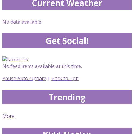
Current Weather
No data available.
Get Social!
No feed items available at this time.
Pause Auto-Update
|
Back to Top
Trending
More