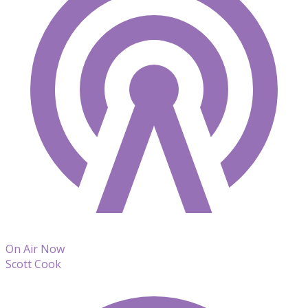
On Air Now
Scott Cook