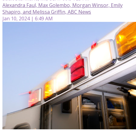
Alexandra Faul, Max Golembo, Morgan Winsor, Emily
Shapiro, and Melissa Griffin, ABC News
Jan 10, 2024 | 6:49 AM