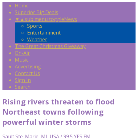
Home
Superior Big Deals
▼
▲
sub menu toggle
News
Sports
Entertainment
Weather
The Great Christmas Giveaway
On-Air
Music
Advertising
Contact Us
Sign In
Search
Rising rivers threaten to flood
Northeast towns following
powerful winter storms
Sault Ste. Marie, MI, USA / 99.5 YES FM