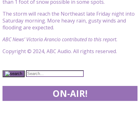
than 1 foot of snow possible in some spots.
The storm will reach the Northeast late Friday night into
Saturday morning. More heavy rain, gusty winds and
flooding are expected.
ABC News’ Victoria Arancio contributed to this report.
Copyright © 2024, ABC Audio. All rights reserved.
ON-AIR!