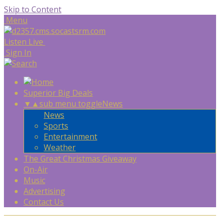
Skip to Content
Menu
Listen Live
Sign In
Superior Big Deals
▼
▲
sub menu toggle
News
News
Sports
Entertainment
Weather
The Great Christmas Giveaway
On-Air
Music
Advertising
Contact Us