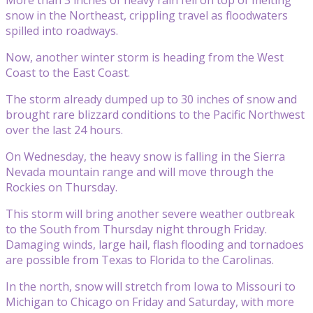
snow in the Northeast, crippling travel as floodwaters
spilled into roadways.
Now, another winter storm is heading from the West
Coast to the East Coast.
The storm already dumped up to 30 inches of snow and
brought rare blizzard conditions to the Pacific Northwest
over the last 24 hours.
On Wednesday, the heavy snow is falling in the Sierra
Nevada mountain range and will move through the
Rockies on Thursday.
This storm will bring another severe weather outbreak
to the South from Thursday night through Friday.
Damaging winds, large hail, flash flooding and tornadoes
are possible from Texas to Florida to the Carolinas.
In the north, snow will stretch from Iowa to Missouri to
Michigan to Chicago on Friday and Saturday, with more