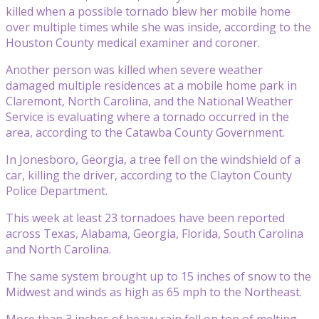
killed when a possible tornado blew her mobile home
over multiple times while she was inside, according to the
Houston County medical examiner and coroner.
Another person was killed when severe weather
damaged multiple residences at a mobile home park in
Claremont, North Carolina, and the National Weather
Service is evaluating where a tornado occurred in the
area, according to the Catawba County Government.
In Jonesboro, Georgia, a tree fell on the windshield of a
car, killing the driver, according to the Clayton County
Police Department.
This week at least 23 tornadoes have been reported
across Texas, Alabama, Georgia, Florida, South Carolina
and North Carolina.
The same system brought up to 15 inches of snow to the
Midwest and winds as high as 65 mph to the Northeast.
More than 3 inches of heavy rain fell on top of melting