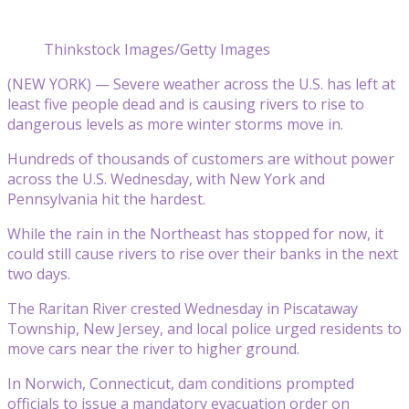
Thinkstock Images/Getty Images
(NEW YORK) — Severe weather across the U.S. has left at
least five people dead and is causing rivers to rise to
dangerous levels as more winter storms move in.
Hundreds of thousands of customers are without power
across the U.S. Wednesday, with New York and
Pennsylvania hit the hardest.
While the rain in the Northeast has stopped for now, it
could still cause rivers to rise over their banks in the next
two days.
The Raritan River crested Wednesday in Piscataway
Township, New Jersey, and local police urged residents to
move cars near the river to higher ground.
In Norwich, Connecticut, dam conditions prompted
officials to issue a mandatory evacuation order on