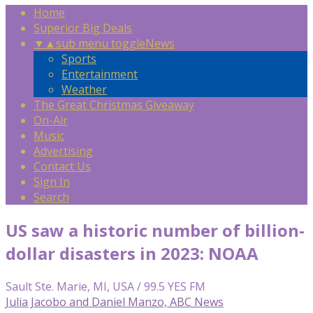
Home
Superior Big Deals
▼
▲
sub menu toggle
News
Sports
Entertainment
Weather
The Great Christmas Giveaway
On-Air
Music
Advertising
Contact Us
Sign In
Search
US saw a historic number of billion-
dollar disasters in 2023: NOAA
Sault Ste. Marie, MI, USA / 99.5 YES FM
Julia Jacobo and Daniel Manzo, ABC News