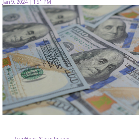
Jan 9, 2024 | 1:51 PM
IronHeart/Getty Images