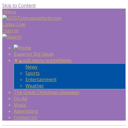
Skip to Content
Menu
Listen Live
Sign In
Superior Big Deals
▼
▲
sub menu toggle
News
News
Sports
Entertainment
Weather
The Great Christmas Giveaway
On-Air
Music
Advertising
Contact Us