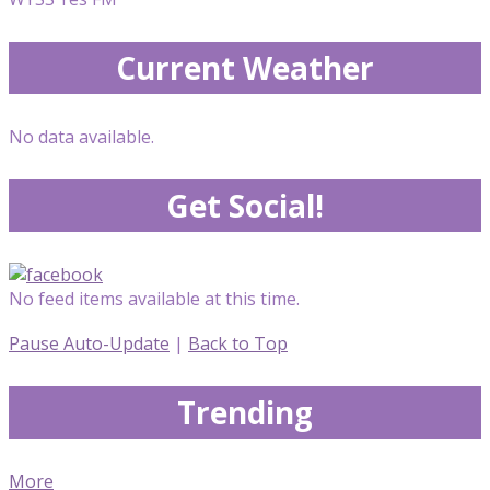
Current Weather
No data available.
Get Social!
No feed items available at this time.
Pause Auto-Update
|
Back to Top
Trending
More