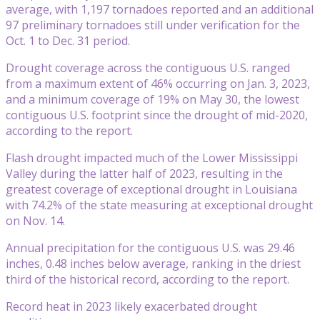
average, with 1,197 tornadoes reported and an additional
97 preliminary tornadoes still under verification for the
Oct. 1 to Dec. 31 period.
Drought coverage across the contiguous U.S. ranged
from a maximum extent of 46% occurring on Jan. 3, 2023,
and a minimum coverage of 19% on May 30, the lowest
contiguous U.S. footprint since the drought of mid-2020,
according to the report.
Flash drought impacted much of the Lower Mississippi
Valley during the latter half of 2023, resulting in the
greatest coverage of exceptional drought in Louisiana
with 74.2% of the state measuring at exceptional drought
on Nov. 14.
Annual precipitation for the contiguous U.S. was 29.46
inches, 0.48 inches below average, ranking in the driest
third of the historical record, according to the report.
Record heat in 2023 likely exacerbated drought