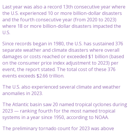
Last year was also a record 13th consecutive year where
the U.S. experienced 10 or more billion-dollar disasters
and the fourth consecutive year (from 2020 to 2023)
where 18 or more billion-dollar disasters impacted the
U.S.
Since records began in 1980, the U.S. has sustained 376
separate weather and climate disasters where overall
damages or costs reached or exceeded $1 billion (based
on the consumer price index adjustment to 2023) per
event, the report stated. The total cost of these 376
events exceeds $2.66 trillion.
The U.S. also experienced several climate and weather
anomalies in 2023.
The Atlantic basin saw 20 named tropical cyclones during
2023 — ranking fourth for the most named tropical
systems in a year since 1950, according to NOAA.
The preliminary tornado count for 2023 was above