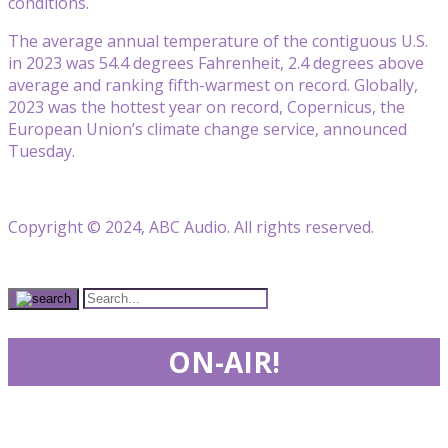
conditions.
The average annual temperature of the contiguous U.S.
in 2023 was 54.4 degrees Fahrenheit, 2.4 degrees above
average and ranking fifth-warmest on record. Globally,
2023 was the hottest year on record, Copernicus, the
European Union’s climate change service, announced
Tuesday.
Copyright © 2024, ABC Audio. All rights reserved.
ON-AIR!