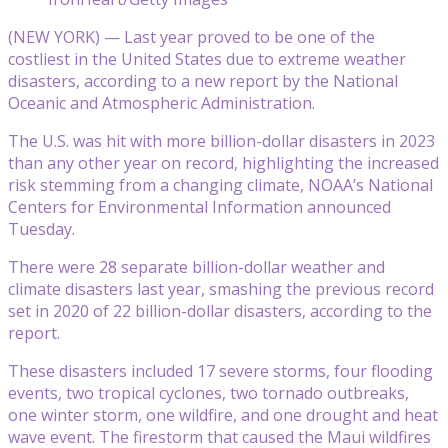
(NEW YORK) — Last year proved to be one of the
costliest in the United States due to extreme weather
disasters, according to a new report by the National
Oceanic and Atmospheric Administration.
The U.S. was hit with more billion-dollar disasters in 2023
than any other year on record, highlighting the increased
risk stemming from a changing climate, NOAA’s National
Centers for Environmental Information announced
Tuesday.
There were 28 separate billion-dollar weather and
climate disasters last year, smashing the previous record
set in 2020 of 22 billion-dollar disasters, according to the
report.
These disasters included 17 severe storms, four flooding
events, two tropical cyclones, two tornado outbreaks,
one winter storm, one wildfire, and one drought and heat
wave event. The firestorm that caused the Maui wildfires