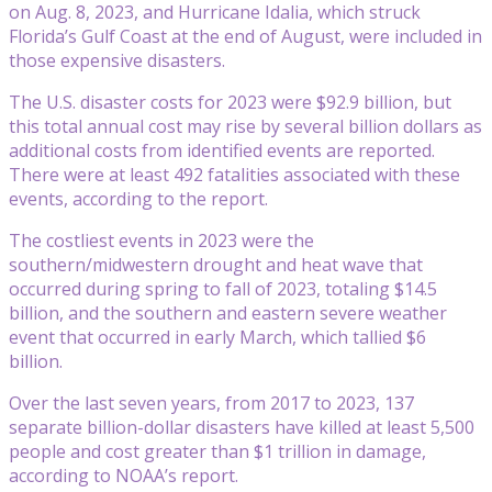
on Aug. 8, 2023, and Hurricane Idalia, which struck
Florida’s Gulf Coast at the end of August, were included in
those expensive disasters.
The U.S. disaster costs for 2023 were $92.9 billion, but
this total annual cost may rise by several billion dollars as
additional costs from identified events are reported.
There were at least 492 fatalities associated with these
events, according to the report.
The costliest events in 2023 were the
southern/midwestern drought and heat wave that
occurred during spring to fall of 2023, totaling $14.5
billion, and the southern and eastern severe weather
event that occurred in early March, which tallied $6
billion.
Over the last seven years, from 2017 to 2023, 137
separate billion-dollar disasters have killed at least 5,500
people and cost greater than $1 trillion in damage,
according to NOAA’s report.