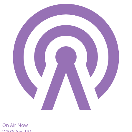
On Air Now
WYSS Yes FM