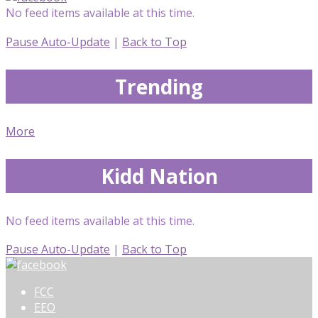
No feed items available at this time.
Pause Auto-Update
|
Back to Top
Trending
More
Kidd Nation
No feed items available at this time.
Pause Auto-Update
|
Back to Top
FCC
EEO