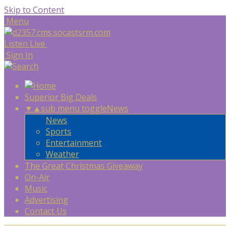
Skip to Content
Menu
Listen Live
Sign In
Superior Big Deals
▼
▲
sub menu toggle
News
News
Sports
Entertainment
Weather
The Great Christmas Giveaway
On-Air
Music
Advertising
Contact Us