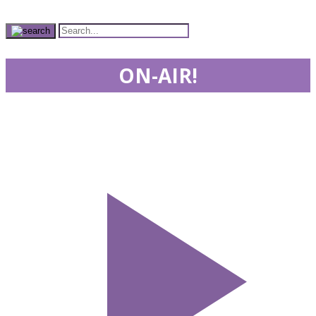
ON-AIR!