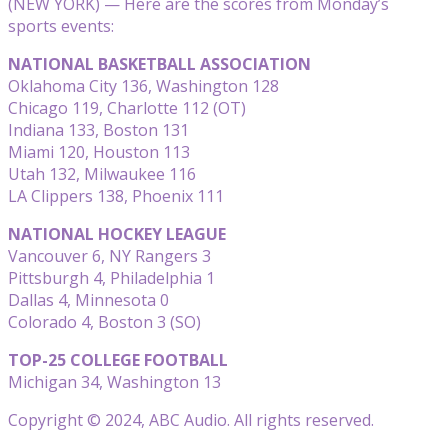
(NEW YORK) — Here are the scores from Monday’s
sports events:
NATIONAL BASKETBALL ASSOCIATION
Oklahoma City 136, Washington 128
Chicago 119, Charlotte 112 (OT)
Indiana 133, Boston 131
Miami 120, Houston 113
Utah 132, Milwaukee 116
LA Clippers 138, Phoenix 111
NATIONAL HOCKEY LEAGUE
Vancouver 6, NY Rangers 3
Pittsburgh 4, Philadelphia 1
Dallas 4, Minnesota 0
Colorado 4, Boston 3 (SO)
TOP-25 COLLEGE FOOTBALL
Michigan 34, Washington 13
Copyright © 2024, ABC Audio. All rights reserved.