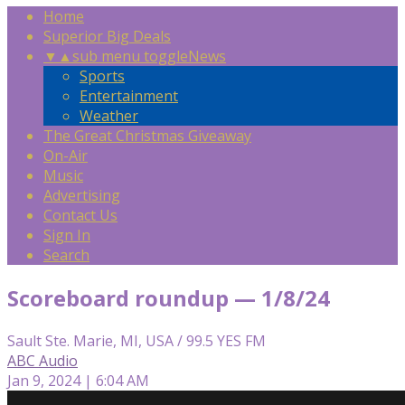
Home
Superior Big Deals
▼
▲
sub menu toggle
News
Sports
Entertainment
Weather
The Great Christmas Giveaway
On-Air
Music
Advertising
Contact Us
Sign In
Search
Scoreboard roundup — 1/8/24
Sault Ste. Marie, MI, USA / 99.5 YES FM
ABC Audio
Jan 9, 2024 | 6:04 AM