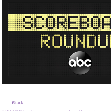
iStock