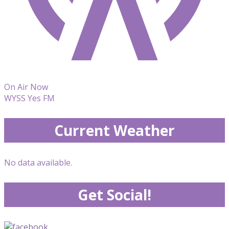
On Air Now
WYSS Yes FM
Current Weather
No data available.
Get Social!