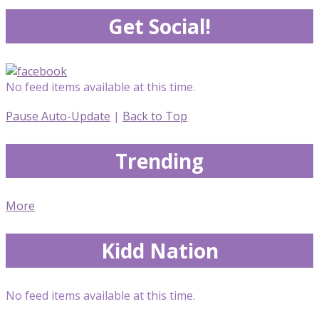
Get Social!
No feed items available at this time.
Pause Auto-Update
|
Back to Top
Trending
More
Kidd Nation
No feed items available at this time.