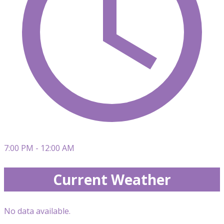
7:00 PM - 12:00 AM
Current Weather
No data available.