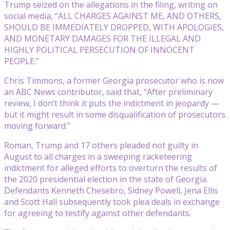
Trump seized on the allegations in the filing, writing on
social media, “ALL CHARGES AGAINST ME, AND OTHERS,
SHOULD BE IMMEDIATELY DROPPED, WITH APOLOGIES,
AND MONETARY DAMAGES FOR THE ILLEGAL AND
HIGHLY POLITICAL PERSECUTION OF INNOCENT
PEOPLE.”
Chris Timmons, a former Georgia prosecutor who is now
an ABC News contributor, said that, “After preliminary
review, I don’t think it puts the indictment in jeopardy —
but it might result in some disqualification of prosecutors
moving forward.”
Roman, Trump and 17 others pleaded not guilty in
August to all charges in a sweeping racketeering
indictment for alleged efforts to overturn the results of
the 2020 presidential election in the state of Georgia.
Defendants Kenneth Chesebro, Sidney Powell, Jena Ellis
and Scott Hall subsequently took plea deals in exchange
for agreeing to testify against other defendants.