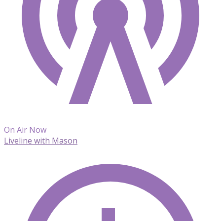
On Air Now
Liveline with Mason