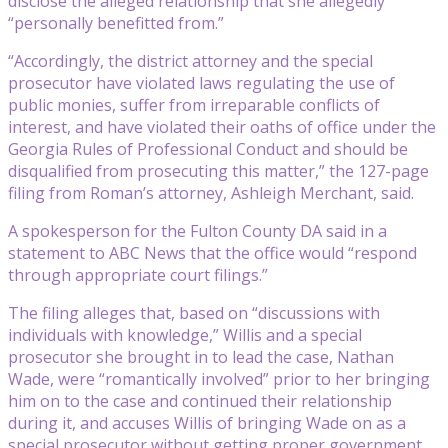
disclose the alleged relationship that she allegedly
“personally benefitted from.”
“Accordingly, the district attorney and the special
prosecutor have violated laws regulating the use of
public monies, suffer from irreparable conflicts of
interest, and have violated their oaths of office under the
Georgia Rules of Professional Conduct and should be
disqualified from prosecuting this matter,” the 127-page
filing from Roman’s attorney, Ashleigh Merchant, said.
A spokesperson for the Fulton County DA said in a
statement to ABC News that the office would “respond
through appropriate court filings.”
The filing alleges that, based on “discussions with
individuals with knowledge,” Willis and a special
prosecutor she brought in to lead the case, Nathan
Wade, were “romantically involved” prior to her bringing
him on to the case and continued their relationship
during it, and accuses Willis of bringing Wade on as a
special prosecutor without getting proper government