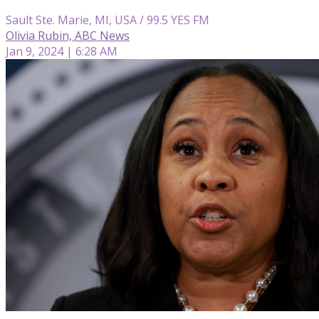
Sault Ste. Marie, MI, USA / 99.5 YES FM
Olivia Rubin, ABC News
Jan 9, 2024 | 6:28 AM