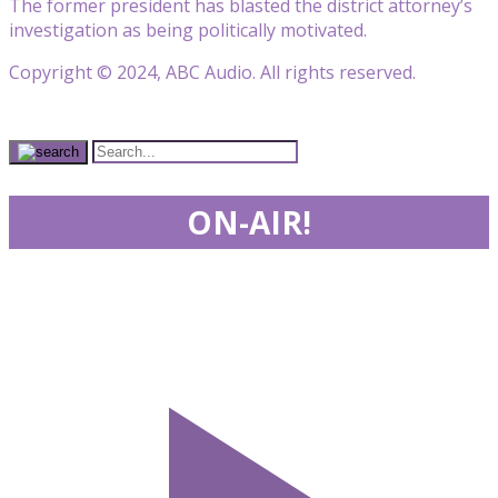
The former president has blasted the district attorney’s
investigation as being politically motivated.
Copyright © 2024, ABC Audio. All rights reserved.
ON-AIR!