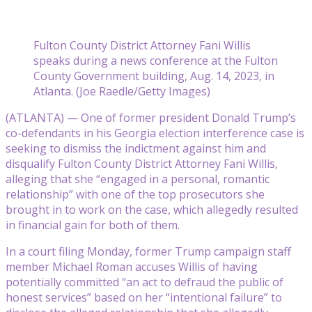
Fulton County District Attorney Fani Willis
speaks during a news conference at the Fulton
County Government building, Aug. 14, 2023, in
Atlanta. (Joe Raedle/Getty Images)
(ATLANTA) — One of former president Donald Trump’s
co-defendants in his Georgia election interference case is
seeking to dismiss the indictment against him and
disqualify Fulton County District Attorney Fani Willis,
alleging that she “engaged in a personal, romantic
relationship” with one of the top prosecutors she
brought in to work on the case, which allegedly resulted
in financial gain for both of them.
In a court filing Monday, former Trump campaign staff
member Michael Roman accuses Willis of having
potentially committed “an act to defraud the public of
honest services” based on her “intentional failure” to