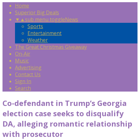
Home
Superior Big Deals
▼
▲
sub menu toggle
News
Sports
Entertainment
Weather
The Great Christmas Giveaway
On-Air
Music
Advertising
Contact Us
Sign In
Search
Co-defendant in Trump’s Georgia
election case seeks to disqualify
DA, alleging romantic relationship
with prosecutor