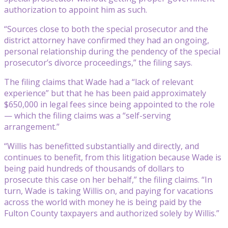
authorization to appoint him as such.
“Sources close to both the special prosecutor and the
district attorney have confirmed they had an ongoing,
personal relationship during the pendency of the special
prosecutor’s divorce proceedings,” the filing says.
The filing claims that Wade had a “lack of relevant
experience” but that he has been paid approximately
$650,000 in legal fees since being appointed to the role
— which the filing claims was a “self-serving
arrangement.”
“Willis has benefitted substantially and directly, and
continues to benefit, from this litigation because Wade is
being paid hundreds of thousands of dollars to
prosecute this case on her behalf,” the filing claims. “In
turn, Wade is taking Willis on, and paying for vacations
across the world with money he is being paid by the
Fulton County taxpayers and authorized solely by Willis.”