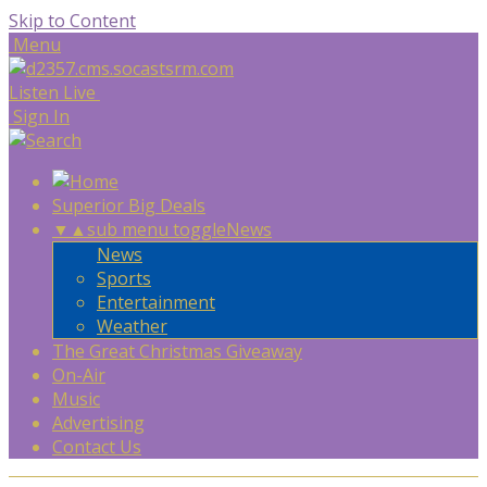
Skip to Content
Menu
Listen Live
Sign In
Superior Big Deals
▼
▲
sub menu toggle
News
News
Sports
Entertainment
Weather
The Great Christmas Giveaway
On-Air
Music
Advertising
Contact Us