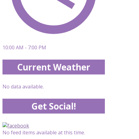
10:00 AM - 7:00 PM
Current Weather
No data available.
Get Social!
No feed items available at this time.