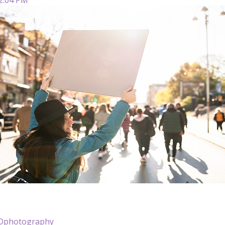
NDphotography