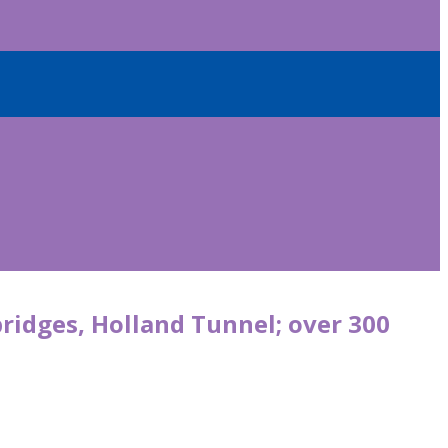
bridges, Holland Tunnel; over 300