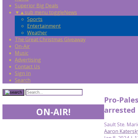
Superior Big Deals
▼
▲
sub menu toggle
News
Sports
Entertainment
Weather
The Great Christmas Giveaway
On-Air
Music
Advertising
Contact Us
Sign In
Search
Pro-Pales
arrested
ON-AIR!
Sault Ste. Mari
Aaron Katersk
Jan 8, 2024 | 