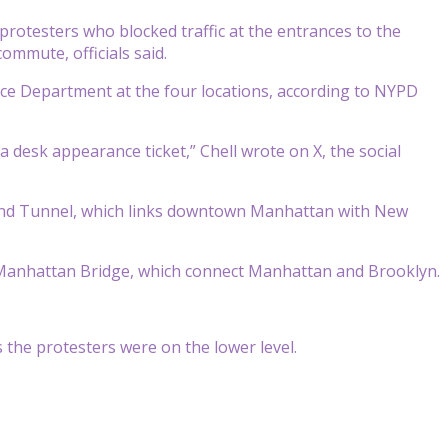
rotesters who blocked traffic at the entrances to the
mmute, officials said.
ice Department at the four locations, according to NYPD
 desk appearance ticket,” Chell wrote on X, the social
land Tunnel, which links downtown Manhattan with New
 Manhattan Bridge, which connect Manhattan and Brooklyn.
the protesters were on the lower level.