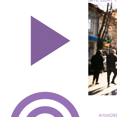
ArtistG