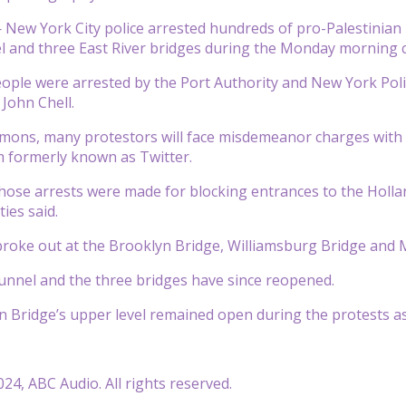
ew York City police arrested hundreds of pro-Palestinian p
 and three East River bridges during the Monday morning co
people were arrested by the Port Authority and New York Pol
 John Chell.
mmons, many protestors will face misdemeanor charges with a
 formerly known as Twitter.
those arrests were made for blocking entrances to the Hol
ties said.
 broke out at the Brooklyn Bridge, Williamsburg Bridge and
nnel and the three bridges have since reopened.
Bridge’s upper level remained open during the protests as 
24, ABC Audio. All rights reserved.