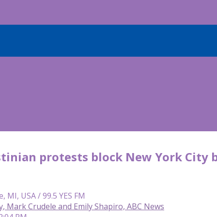
tinian protests block New York City 
e, MI, USA / 99.5 YES FM
y, Mark Crudele and Emily Shapiro, ABC News
12:04 PM