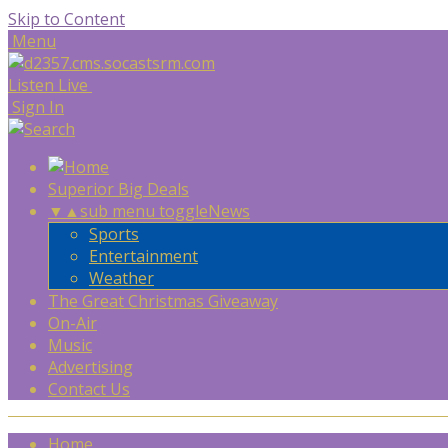
Skip to Content
Menu
Listen Live
Sign In
Superior Big Deals
▼
▲
sub menu toggle
News
Sports
Entertainment
Weather
The Great Christmas Giveaway
On-Air
Music
Advertising
Contact Us
Home