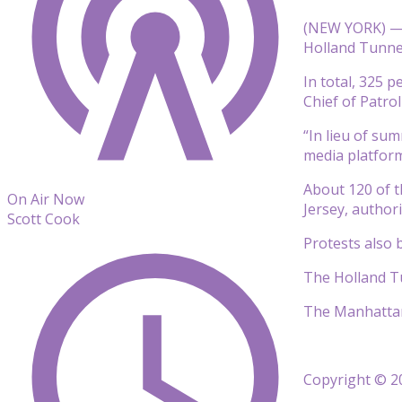
(NEW YORK) — N
Holland Tunnel
In total, 325 
Chief of Patrol
“In lieu of su
media platform
About 120 of 
On Air Now
Jersey, authori
Scott Cook
Protests also
The Holland Tu
The Manhattan 
Copyright © 20