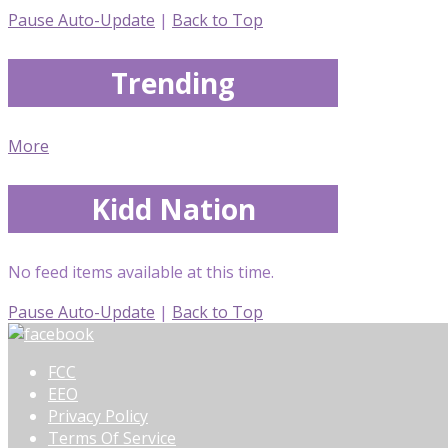
Pause Auto-Update
|
Back to Top
Trending
More
Kidd Nation
No feed items available at this time.
Pause Auto-Update
|
Back to Top
FCC
EEO
Privacy Policy
Terms Of Service