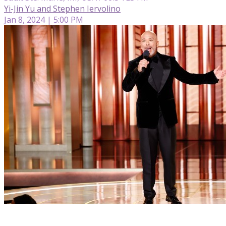
Yi-Jin Yu and Stephen Iervolino
Jan 8, 2024 | 5:00 PM