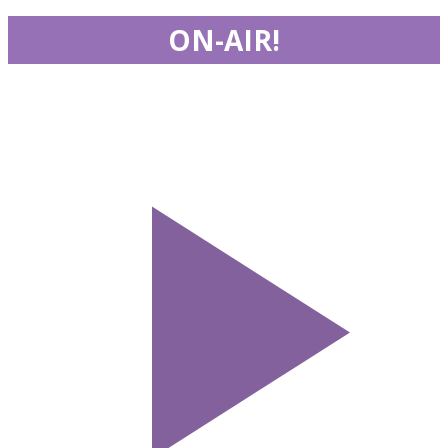
ON-AIR!