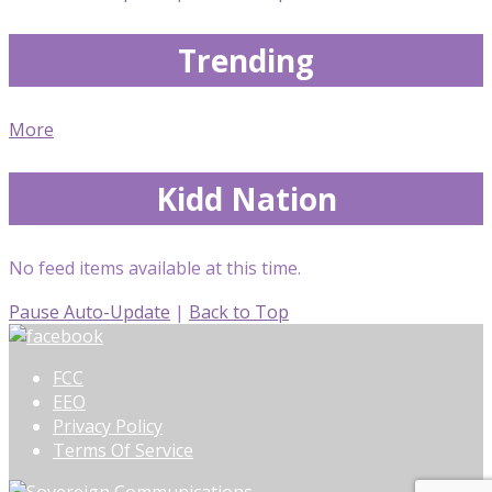
Trending
More
Kidd Nation
No feed items available at this time.
Pause Auto-Update
|
Back to Top
FCC
EEO
Privacy Policy
Terms Of Service