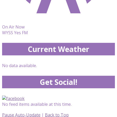
On Air Now
WYSS Yes FM
Current Weather
No data available.
Get Social!
No feed items available at this time.
Pause Auto-Update
|
Back to Top