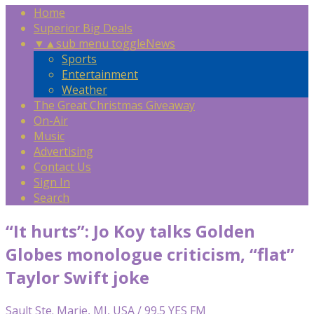
Home
Superior Big Deals
▼
▲
sub menu toggle
News
Sports
Entertainment
Weather
The Great Christmas Giveaway
On-Air
Music
Advertising
Contact Us
Sign In
Search
“It hurts”: Jo Koy talks Golden
Globes monologue criticism, “flat”
Taylor Swift joke
Sault Ste. Marie, MI, USA / 99.5 YES FM