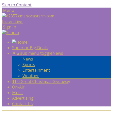
Skip to Content
Menu
Listen Live
Sign In
Superior Big Deals
▼
▲
sub menu toggle
News
News
Sports
Entertainment
Weather
The Great Christmas Giveaway
On-Air
Music
Advertising
Contact Us