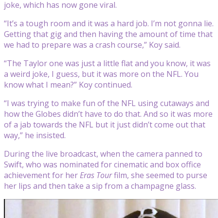
joke, which has now gone viral.
“It’s a tough room and it was a hard job. I’m not gonna lie.
Getting that gig and then having the amount of time that
we had to prepare was a crash course,” Koy said.
“The Taylor one was just a little flat and you know, it was
a weird joke, I guess, but it was more on the NFL. You
know what I mean?” Koy continued.
“I was trying to make fun of the NFL using cutaways and
how the Globes didn’t have to do that. And so it was more
of a jab towards the NFL but it just didn’t come out that
way,” he insisted.
During the live broadcast, when the camera panned to
Swift, who was nominated for cinematic and box office
achievement for her
Eras Tour
film, she seemed to purse
her lips and then take a sip from a champagne glass.