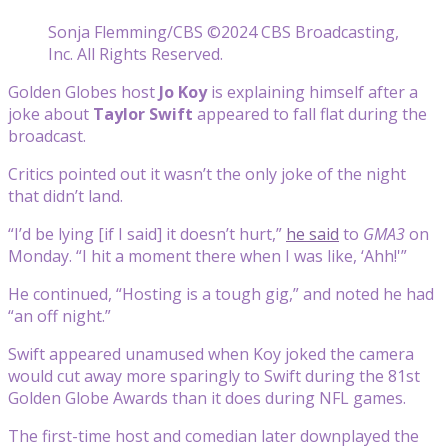
Sonja Flemming/CBS ©2024 CBS Broadcasting,
Inc. All Rights Reserved.
Golden Globes host
Jo Koy
is explaining himself after a
joke about
Taylor Swift
appeared to fall flat during the
broadcast.
Critics pointed out it wasn’t the only joke of the night
that didn’t land.
“I’d be lying [if I said] it doesn’t hurt,”
he said
to
GMA3
on
Monday. “I hit a moment there when I was like, ‘Ahh!'”
He continued, “Hosting is a tough gig,” and noted he had
“an off night.”
Swift appeared unamused when Koy joked the camera
would cut away more sparingly to Swift during the 81st
Golden Globe Awards than it does during NFL games.
The first-time host and comedian later downplayed the