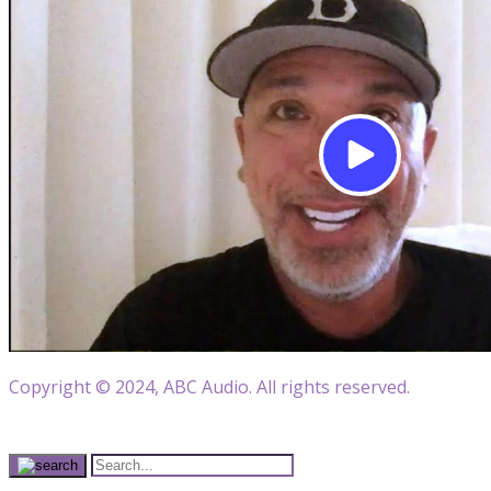
Copyright © 2024, ABC Audio. All rights reserved.