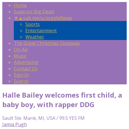
Home
Superior Big Deals
▼
▲
sub menu toggle
News
Sports
Entertainment
Weather
The Great Christmas Giveaway
On-Air
Music
Advertising
Contact Us
Sign In
Search
Halle Bailey welcomes first child, a
baby boy, with rapper DDG
Sault Ste. Marie, MI, USA / 99.5 YES FM
Jamia Pugh