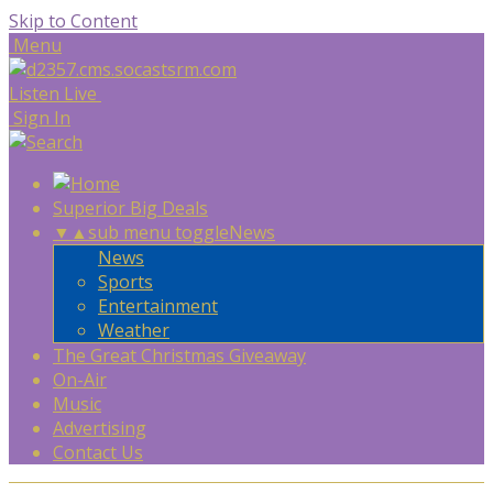
Skip to Content
Menu
Listen Live
Sign In
Superior Big Deals
▼
▲
sub menu toggle
News
News
Sports
Entertainment
Weather
The Great Christmas Giveaway
On-Air
Music
Advertising
Contact Us