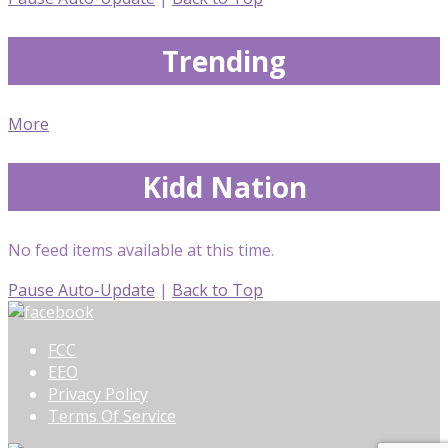
Trending
More
Kidd Nation
No feed items available at this time.
Pause Auto-Update
|
Back to Top
FCC
EEO
Privacy Policy
Terms Of Service