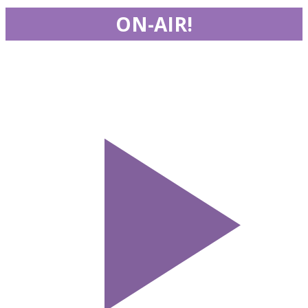
ON-AIR!