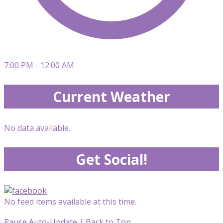
7:00 PM - 12:00 AM
Current Weather
No data available.
Get Social!
No feed items available at this time.
Pause Auto-Update
|
Back to Top