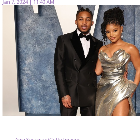
Jan 7, 2024 | 11:40 AM
Amy Sussman/Getty Images