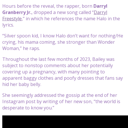
Hours before the reveal, the rapper, born
Darryl
Granberry Jr.
, dropped a new song called “
Darryl
Freestyle
,” in which he references the name Halo in the
lyrics.
“Silver spoon kid, I know Halo don’t want for nothing/He
crying, his mama coming, she stronger than Wonder
Woman,” he raps.
Throughout the last few months of 2023, Bailey was
subject to nonstop comments about her potentially
covering up a pregnancy, with many pointing to
apparent baggy clothes and poofy dresses that fans say
hid her baby belly.
She seemingly addressed the gossip at the end of her
Instagram post by writing of her new son, “the world is
desperate to know you.”