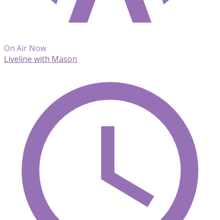
On Air Now
Liveline with Mason