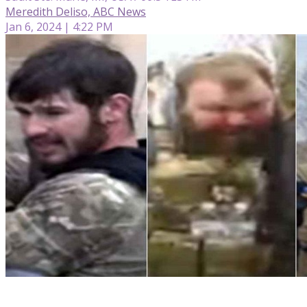
Meredith Deliso, ABC News
Jan 6, 2024 | 4:22 PM