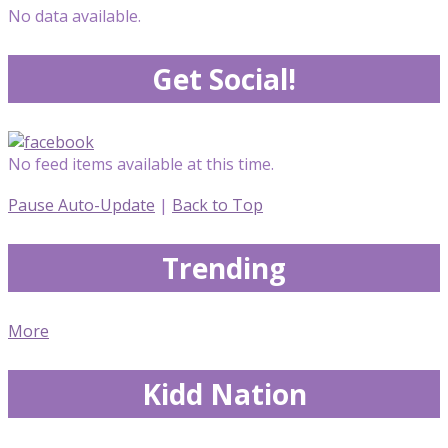
No data available.
Get Social!
No feed items available at this time.
Pause Auto-Update
|
Back to Top
Trending
More
Kidd Nation