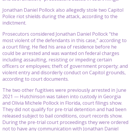
Jonathan Daniel Pollock also allegedly stole two Capitol
Police riot shields during the attack, according to the
indictment.
Prosecutors considered Jonathan Daniel Pollock “the
most violent of the defendants in this case,” according to
a court filing. He fled his area of residence before he
could be arrested and was wanted on federal charges
including assaulting, resisting or impeding certain
officers or employees; theft of government property; and
violent entry and disorderly conduct on Capitol grounds,
according to court documents.
The two other fugitives were previously arrested in June
2021 — Hutchinson was taken into custody in Georgia
and Olivia Michele Pollock in Florida, court filings show.
They did not qualify for pre-trial detention and had been
released subject to bail conditions, court records show.
During the pre-trial court proceedings they were ordered
not to have any communication with Jonathan Daniel