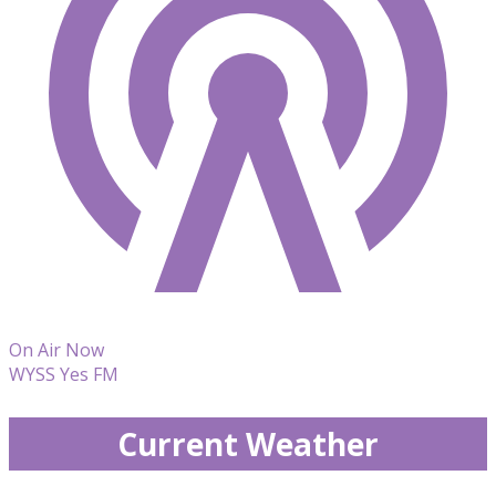
On Air Now
WYSS Yes FM
Current Weather