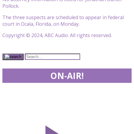
Pollock.
The three suspects are scheduled to appear in federal
court in Ocala, Florida, on Monday.
Copyright © 2024, ABC Audio. All rights reserved.
ON-AIR!