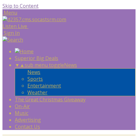
Skip to Content
Menu
Listen Live
Sign In
Superior Big Deals
▼
▲
sub menu toggle
News
News
Sports
Entertainment
Weather
The Great Christmas Giveaway
On-Air
Music
Advertising
Contact Us