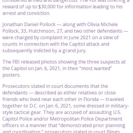
reward of up to $30,000 for information leading to his
arrest and conviction.
Jonathan Daniel Pollock — along with Olivia Michele
Pollock, 33, Hutchinson, 27, and two other defendants —
were charged by complaint in June 2021 on a slew of
counts in connection with the Capitol attack and
subsequently indicted by a grand jury.
The FBI released photos showing the three suspects at
the Capitol on Jan. 6, 2021, in their “most wanted”
posters.
Prosecutors stated in court documents that the
defendants — described as either relatives or close
friends who lived near each other in Florida — traveled
together to D.C. on Jan. 6, 2021, some dressed in military-
style tactical gear. They are accused of assaulting U.S.
Capitol Police and/or Metropolitan Police Department
officers in a manner that “demonstrated prior planning
and coordination,” prosecutors stated in court filings.