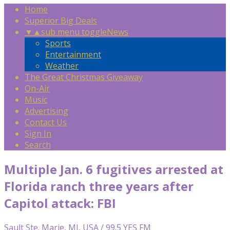
Home
Superior Big Deals
▼
▲
sub menu toggle
News
Sports
Entertainment
Weather
The Great Christmas Giveaway
On-Air
Music
Advertising
Contact Us
Sign In
Search
Multiple Jan. 6 fugitives arrested at
Florida ranch three years after
Capitol attack: FBI
Sault Ste. Marie, MI, USA / 99.5 YES FM