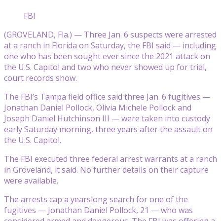
FBI
(GROVELAND, Fla.) — Three Jan. 6 suspects were arrested
at a ranch in Florida on Saturday, the FBI said — including
one who has been sought ever since the 2021 attack on
the U.S. Capitol and two who never showed up for trial,
court records show.
The FBI’s Tampa field office said three Jan. 6 fugitives —
Jonathan Daniel Pollock, Olivia Michele Pollock and
Joseph Daniel Hutchinson III — were taken into custody
early Saturday morning, three years after the assault on
the U.S. Capitol.
The FBI executed three federal arrest warrants at a ranch
in Groveland, it said. No further details on their capture
were available.
The arrests cap a yearslong search for one of the
fugitives — Jonathan Daniel Pollock, 21 — who was
considered armed and dangerous. The FBI was offering a