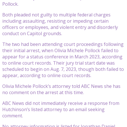
Pollock.
Both pleaded not guilty to multiple federal charges
including assaulting, resisting or impeding certain
officers or employees, and violent entry and disorderly
conduct on Capitol grounds.
The two had been attending court proceedings following
their initial arrest, when Olivia Michele Pollock failed to
appear for a status conference in March 2023, according
to online court records. Their jury trial start date was
scheduled to begin on Aug. 7, 2023, though both failed to
appear, according to online court records.
Olivia Michele Pollock’s attorney told ABC News she has
no comment on the arrest at this time.
ABC News did not immediately receive a response from
Hutchinson’s listed attorney to an email seeking
comment.
No attorney information is listed for Jonathan Daniel