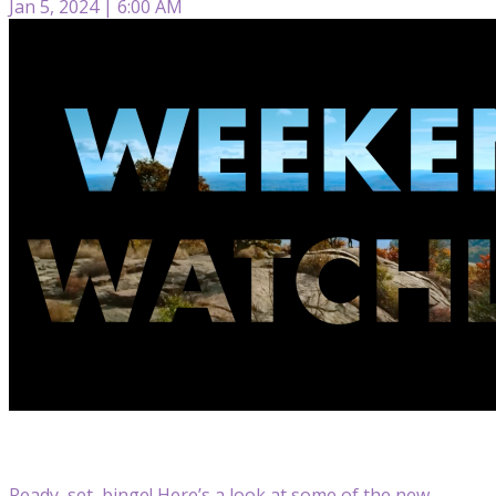
Jan 5, 2024 | 6:00 AM
Ready, set, binge! Here’s a look at some of the new