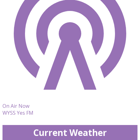
On Air Now
WYSS Yes FM
Current Weather