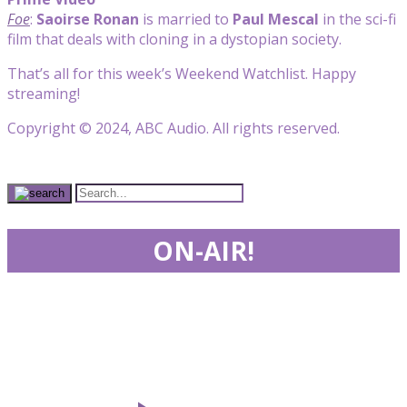
Foe
:
Saoirse Ronan
is married to
Paul Mescal
in the sci-fi
film that deals with cloning in a dystopian society.
That’s all for this week’s Weekend Watchlist. Happy
streaming!
Copyright © 2024, ABC Audio. All rights reserved.
ON-AIR!