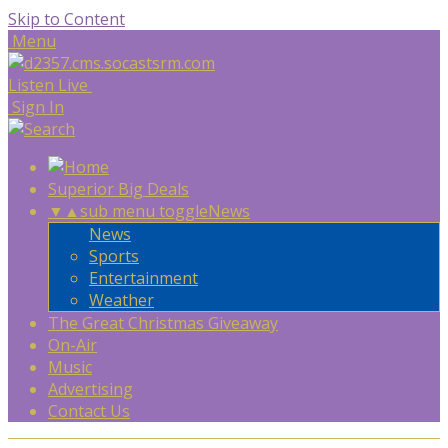
Skip to Content
Menu
Listen Live
Sign In
Superior Big Deals
▼
▲
sub menu toggle
News
News
Sports
Entertainment
Weather
The Great Christmas Giveaway
On-Air
Music
Advertising
Contact Us