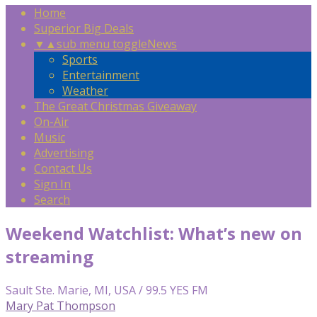
Home
Superior Big Deals
▼
▲
sub menu toggle
News
Sports
Entertainment
Weather
The Great Christmas Giveaway
On-Air
Music
Advertising
Contact Us
Sign In
Search
Weekend Watchlist: What’s new on
streaming
Sault Ste. Marie, MI, USA / 99.5 YES FM
Mary Pat Thompson