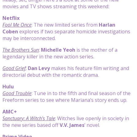
movies and TV shows streaming this weekend:
Netflix
Fool Me Once
: The new limited series from
Harlan
Coben
explores if two separate homicide investigations
may be interconnected.
The Brothers Sun
:
Michelle Yeoh
is the mother of a
legendary killer in the new action series.
Good Grief
:
Dan Levy
makes his feature film writing and
directorial debut with the romantic drama.
Hulu
Good Trouble
: Tune in to the fifth and final season of the
Freeform series to see where Mariana’s story ends up.
AMC+
Sanctuary: A Witch’s Tale
: Witches live openly in society in
the new series based off
V.V. James
’ novel.
Prime Video