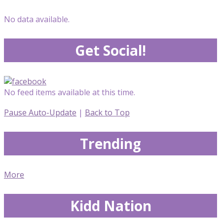
No data available.
Get Social!
No feed items available at this time.
Pause Auto-Update
|
Back to Top
Trending
More
Kidd Nation