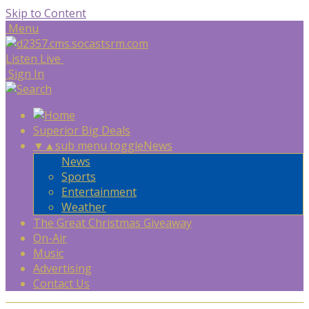
Skip to Content
Menu
Listen Live
Sign In
Superior Big Deals
▼
▲
sub menu toggle
News
News
Sports
Entertainment
Weather
The Great Christmas Giveaway
On-Air
Music
Advertising
Contact Us