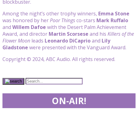
blockbuster.
Among the night’s other trophy winners,
Emma Stone
was honored by her
Poor Things
co-stars
Mark Ruffalo
and
Willem Dafoe
with the Desert Palm Achievement
Award, and director
Martin Scorsese
and his
Killers of the
Flower Moon
leads
Leonardo DiCaprio
and
Lily
Gladstone
were presented with the Vanguard Award.
Copyright © 2024, ABC Audio. All rights reserved.
ON-AIR!