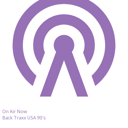
On Air Now
Back Traxx USA 90's