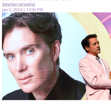
Stephen Iervolino
Jan 5, 2024 | 12:00 PM