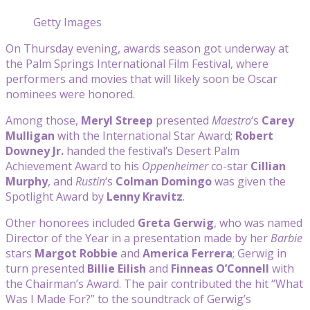
Getty Images
On Thursday evening, awards season got underway at
the Palm Springs International Film Festival, where
performers and movies that will likely soon be Oscar
nominees were honored.
Among those,
Meryl Streep
presented
Maestro
‘s
Carey
Mulligan
with the International Star Award;
Robert
Downey Jr.
handed the festival’s Desert Palm
Achievement Award to his
Oppenheimer
co-star
Cillian
Murphy
, and
Rustin
‘s
Colman Domingo
was given the
Spotlight Award by
Lenny Kravitz
.
Other honorees included
Greta Gerwig
, who was named
Director of the Year in a presentation made by her
Barbie
stars
Margot Robbie
and
America Ferrera
; Gerwig in
turn presented
Billie Eilish
and
Finneas O’Connell
with
the
Chairman’s Award. The pair contributed the hit “What
Was I Made For?” to the soundtrack of Gerwig’s