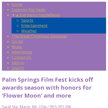
Home
Superior Big Deals
▼
▲
sub menu toggle
News
Sports
Entertainment
Weather
The Great Christmas Giveaway
On-Air
Music
Advertising
Contact Us
Sign In
Search
Palm Springs Film Fest kicks off
awards season with honors for
‘Flower Moon’ and more
Sault Ste. Marie, MI, USA / 99.5 YES FM