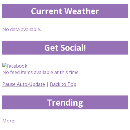
Current Weather
No data available.
Get Social!
No feed items available at this time.
Pause Auto-Update
|
Back to Top
Trending
More