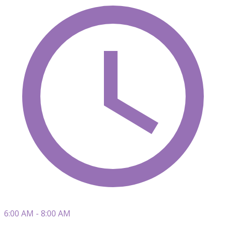
6:00 AM - 8:00 AM