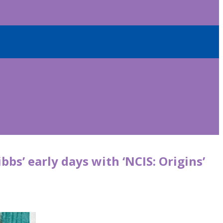
bs’ early days with ‘NCIS: Origins’