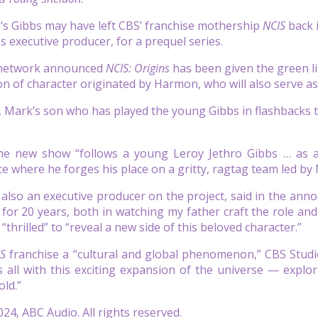
n
‘s Gibbs may have left CBS’ franchise mothership
NCIS
back i
 executive producer, for a prequel series.
 network announced
NCIS: Origins
has been given the green lig
n of character originated by Harmon, who will also serve as
, Mark’s son who has played the young Gibbs in flashbacks t
the new show “follows a young Leroy Jethro Gibbs … as a
ce where he forges his place on a gritty, ragtag team led by
also an executive producer on the project, said in the ann
e for 20 years, both in watching my father craft the role a
“thrilled” to “reveal a new side of this beloved character.”
IS
franchise a “cultural and global phenomenon,” CBS Studi
 all with this exciting expansion of the universe — expl
old.”
24, ABC Audio. All rights reserved.