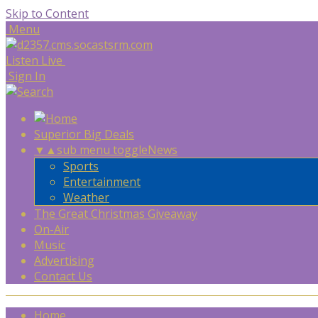
Skip to Content
Menu
Listen Live
Sign In
Superior Big Deals
▼
▲
sub menu toggle
News
Sports
Entertainment
Weather
The Great Christmas Giveaway
On-Air
Music
Advertising
Contact Us
Home