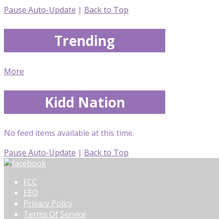
Pause Auto-Update
|
Back to Top
Trending
More
Kidd Nation
No feed items available at this time.
Pause Auto-Update
|
Back to Top
FCC
EEO
Privacy Policy
Terms Of Service