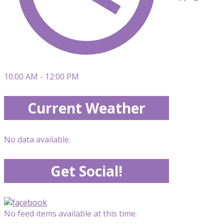
10:00 AM - 12:00 PM
Current Weather
No data available.
Get Social!
No feed items available at this time.