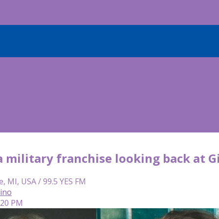
military franchise looking back at Gib
e, MI, USA / 99.5 YES FM
lino
4:20 PM