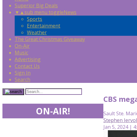
Superior Big Deals
▼
▲
sub menu toggle
News
Sports
Entertainment
Weather
The Great Christmas Giveaway
On-Air
Music
Advertising
Contact Us
Sign In
Search
CBS mega 
ON-AIR!
Sault Ste. Mari
Stephen Iervo
Jan 5, 2024 | 