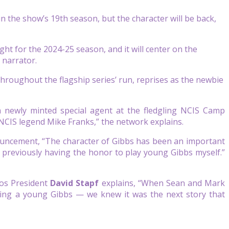
n the show’s 19th season, but the character will be back,
ht for the 2024-25 season, and it will center on the
 narrator.
hroughout the flagship series’ run, reprises as the newbie
 newly minted special agent at the fledgling NCIS Camp
 NCIS legend Mike Franks,” the network explains.
ouncement, “The character of Gibbs has been an important
nd previously having the honor to play young Gibbs myself.”
os President
David Stapf
explains, “When Sean and Mark
oring a young Gibbs — we knew it was the next story that