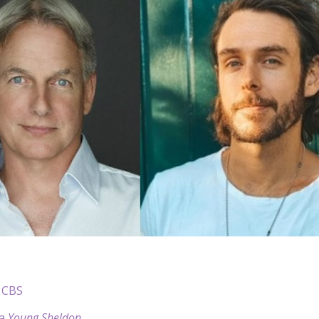
 CBS
 a
Young Sheldon
.