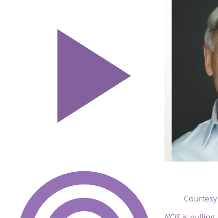
Courtesy
NCIS
is pulling