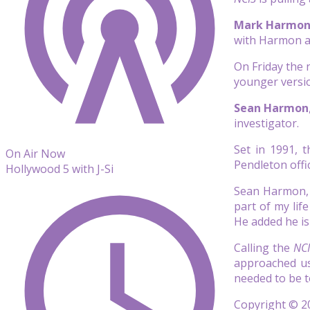
Mark Harmo
with Harmon as
On Friday the
younger versio
Sean Harmon
investigator.
Set in 1991, 
On Air Now
Pendleton offi
Hollywood 5 with J-Si
Sean Harmon, 
part of my lif
He added he is 
Calling the
NC
approached us
needed to be t
Copyright © 20