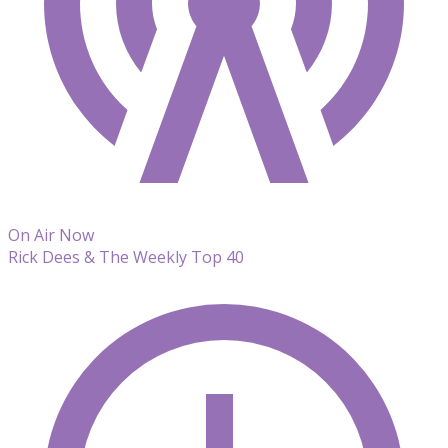
On Air Now
Rick Dees & The Weekly Top 40