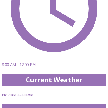
8:00 AM - 12:00 PM
Current Weather
No data available.