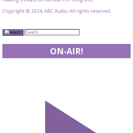
Copyright © 2024, ABC Audio. All rights reserved.
ON-AIR!