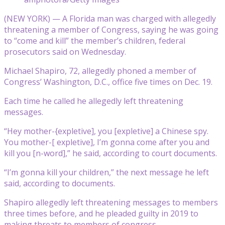
(NEW YORK) — A Florida man was charged with allegedly
threatening a member of Congress, saying he was going
to “come and kill” the member’s children, federal
prosecutors said on Wednesday.
Michael Shapiro, 72, allegedly phoned a member of
Congress’ Washington, D.C., office five times on Dec. 19.
Each time he called he allegedly left threatening
messages.
“Hey mother-{expletive], you [expletive] a Chinese spy.
You mother-[ expletive], I’m gonna come after you and
kill you [n-word],” he said, according to court documents.
“I’m gonna kill your children,” the next message he left
said, according to documents.
Shapiro allegedly left threatening messages to members
three times before, and he pleaded guilty in 2019 to
making threats to members of congress.