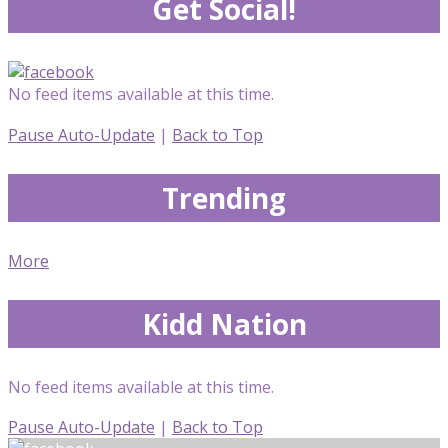
Get Social!
No feed items available at this time.
Pause Auto-Update
|
Back to Top
Trending
More
Kidd Nation
No feed items available at this time.
Pause Auto-Update
|
Back to Top