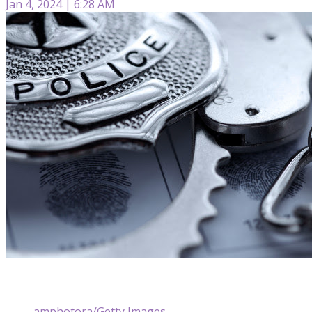
Jan 4, 2024 | 6:28 AM
amphotora/Getty Images