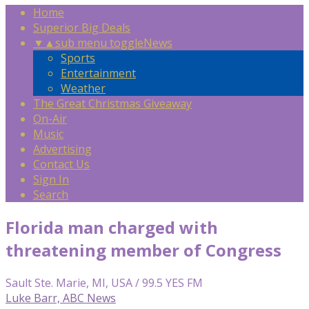
Home
Superior Big Deals
▼
▲
sub menu toggle
News
Sports
Entertainment
Weather
The Great Christmas Giveaway
On-Air
Music
Advertising
Contact Us
Sign In
Search
Florida man charged with
threatening member of Congress
Sault Ste. Marie, MI, USA / 99.5 YES FM
Luke Barr, ABC News