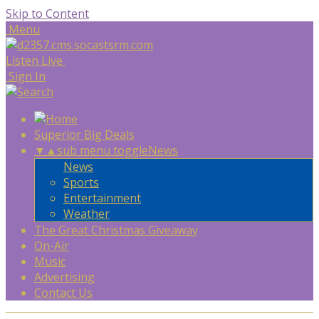
Skip to Content
Menu
Listen Live
Sign In
Superior Big Deals
▼
▲
sub menu toggle
News
News
Sports
Entertainment
Weather
The Great Christmas Giveaway
On-Air
Music
Advertising
Contact Us