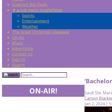
Superior Big Deals
▼
▲
sub menu toggle
News
Sports
Entertainment
Weather
The Great Christmas Giveaway
On-Air
Music
Advertising
Contact Us
Sign In
Search
‘Bachelor
ON-AIR!
Sault Ste. Mari
Carson Blackw
Jan 2, 2024 | 