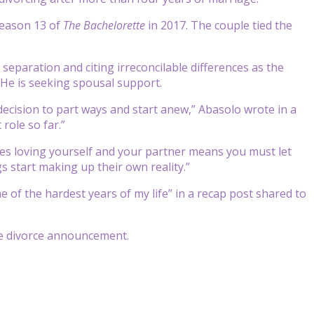
season 13 of
The Bachelorette
in 2017. The couple tied the
 separation and citing irreconcilable differences as the
 He is seeking spousal support.
decision to part ways and start anew,” Abasolo wrote in a
role so far.”
es loving yourself and your partner means you must let
s start making up their own reality.”
 of the hardest years of my life” in a recap post shared to
he divorce announcement.