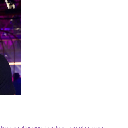
divorcing after more than four years of marriage.