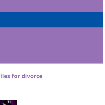
iles for divorce