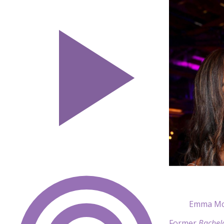
Emma Mci
Former
Bachel