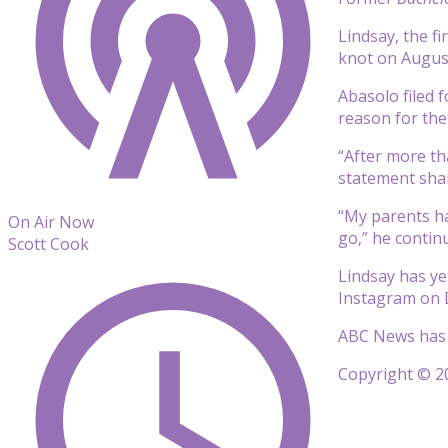
Lindsay, the fi
knot on August
Abasolo filed f
reason for the
“After more th
statement shar
“My parents ha
On Air Now
go,” he contin
Scott Cook
Lindsay has ye
Instagram on D
ABC News has 
Copyright © 20