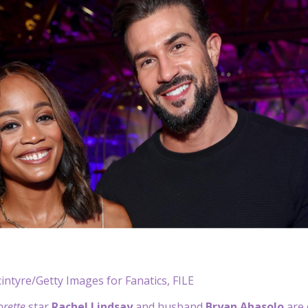
ntyre/Getty Images for Fanatics, FILE
orette
star
Rachel Lindsay
and husband
Bryan Abasolo
are 