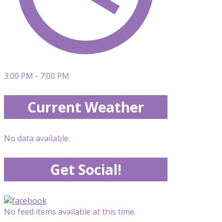
3:00 PM - 7:00 PM
Current Weather
No data available.
Get Social!
No feed items available at this time.