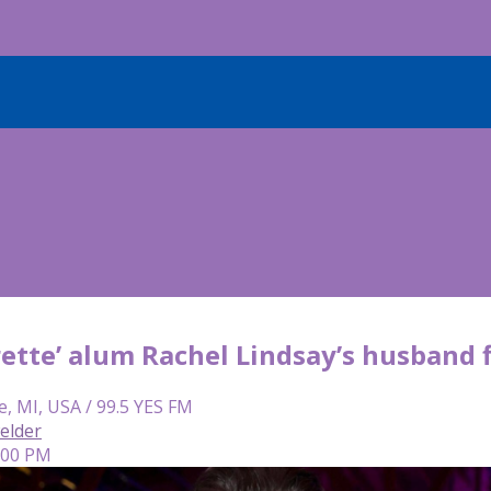
ette’ alum Rachel Lindsay’s husband f
e, MI, USA / 99.5 YES FM
elder
5:00 PM