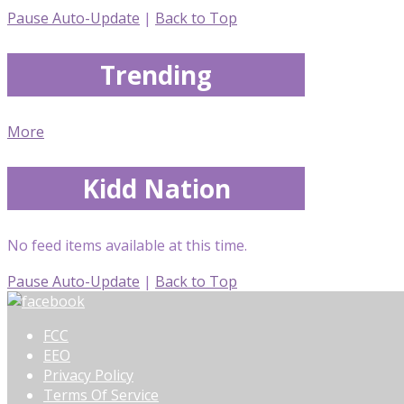
Pause Auto-Update
|
Back to Top
Trending
More
Kidd Nation
No feed items available at this time.
Pause Auto-Update
|
Back to Top
FCC
EEO
Privacy Policy
Terms Of Service