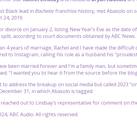
rst Black lead in
Bachelor
franchise history, met Abasolo on 
 24, 2019.
or divorce on January 2, listing New Year’s Eve as the date of
 split, according to court documents obtained by ABC News.
an 4 years of marriage, Rachel and I have made the difficult 
ed to Instagram, calling his role as a husband his “proudest 
ve been married forever and I’m a family man, but sometim
ued. “I wanted you to hear it from the source before the blog
t to address the breakup on social media but called 2023 “one
ecember 31, in which Abasolo is tagged.
reached out to Lindsay’s representative for comment on t
24, ABC Audio. All rights reserved.