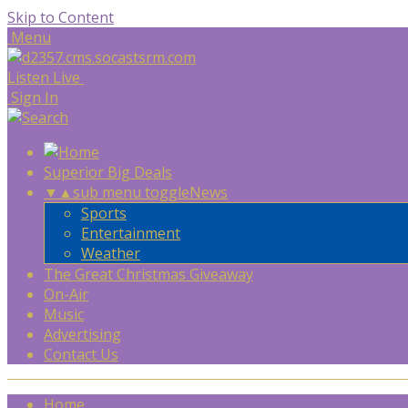
Skip to Content
Menu
Listen Live
Sign In
Superior Big Deals
▼
▲
sub menu toggle
News
Sports
Entertainment
Weather
The Great Christmas Giveaway
On-Air
Music
Advertising
Contact Us
Home