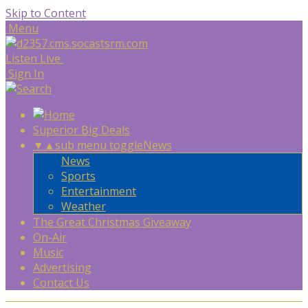
Skip to Content
Menu
Listen Live
Sign In
Superior Big Deals
▼
▲
sub menu toggle
News
News
Sports
Entertainment
Weather
The Great Christmas Giveaway
On-Air
Music
Advertising
Contact Us