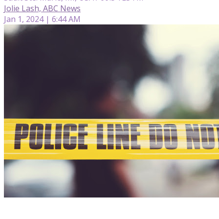
Jolie Lash, ABC News
Jan 1, 2024 | 6:44 AM