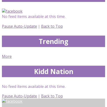
No feed items available at this time.
Pause Auto-Update
|
Back to Top
Trending
More
Kidd Nation
No feed items available at this time.
Pause Auto-Update
|
Back to Top