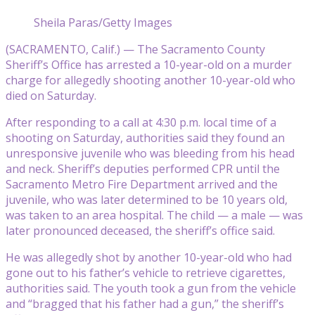
Sheila Paras/Getty Images
(SACRAMENTO, Calif.) — The Sacramento County
Sheriff’s Office has arrested a 10-year-old on a murder
charge for allegedly shooting another 10-year-old who
died on Saturday.
After responding to a call at 4:30 p.m. local time of a
shooting on Saturday, authorities said they found an
unresponsive juvenile who was bleeding from his head
and neck. Sheriff’s deputies performed CPR until the
Sacramento Metro Fire Department arrived and the
juvenile, who was later determined to be 10 years old,
was taken to an area hospital. The child — a male — was
later pronounced deceased, the sheriff’s office said.
He was allegedly shot by another 10-year-old who had
gone out to his father’s vehicle to retrieve cigarettes,
authorities said. The youth took a gun from the vehicle
and “bragged that his father had a gun,” the sheriff’s