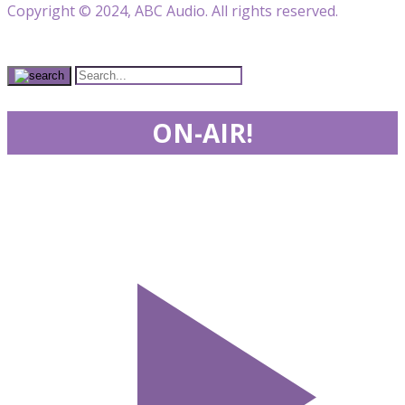
Copyright © 2024, ABC Audio. All rights reserved.
ON-AIR!