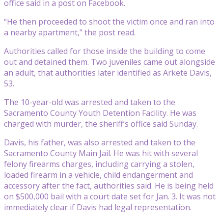
office said in a post on Facebook.
“He then proceeded to shoot the victim once and ran into
a nearby apartment,” the post read.
Authorities called for those inside the building to come
out and detained them. Two juveniles came out alongside
an adult, that authorities later identified as Arkete Davis,
53.
The 10-year-old was arrested and taken to the
Sacramento County Youth Detention Facility. He was
charged with murder, the sheriff’s office said Sunday.
Davis, his father, was also arrested and taken to the
Sacramento County Main Jail. He was hit with several
felony firearms charges, including carrying a stolen,
loaded firearm in a vehicle, child endangerment and
accessory after the fact, authorities said. He is being held
on $500,000 bail with a court date set for Jan. 3. It was not
immediately clear if Davis had legal representation.