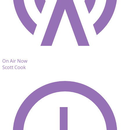
On Air Now
Scott Cook