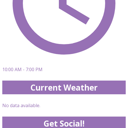
10:00 AM - 7:00 PM
Current Weather
No data available.
Get Social!