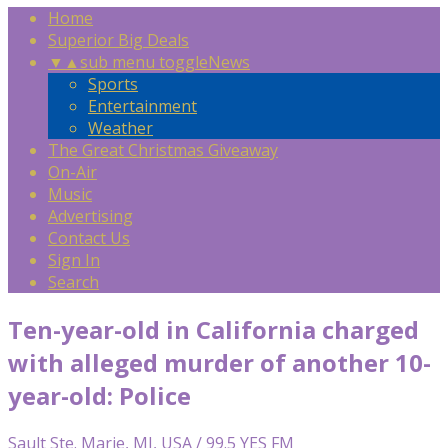
Home
Superior Big Deals
▼
▲
sub menu toggle
News
Sports
Entertainment
Weather
The Great Christmas Giveaway
On-Air
Music
Advertising
Contact Us
Sign In
Search
Ten-year-old in California charged
with alleged murder of another 10-
year-old: Police
Sault Ste. Marie, MI, USA / 99.5 YES FM