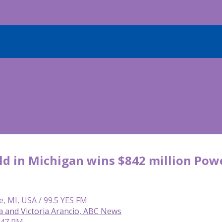
ld in Michigan wins $842 million Powe
e, MI, USA / 99.5 YES FM
a and Victoria Arancio, ABC News
1:47 PM