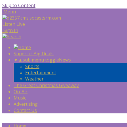
Skip to Content
Menu
Listen Live
Sign In
Superior Big Deals
▼
▲
sub menu toggle
News
Sports
Entertainment
Weather
The Great Christmas Giveaway
On-Air
Music
Advertising
Contact Us
Home