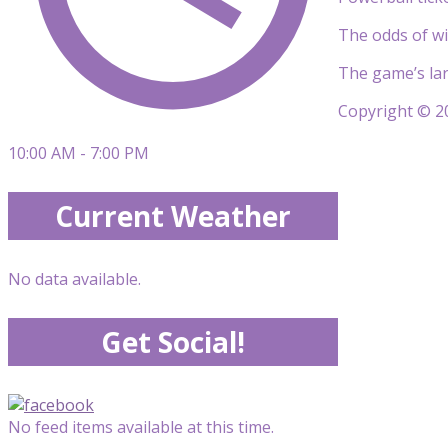
The odds of wi
The game’s lar
Copyright © 20
10:00 AM - 7:00 PM
Current Weather
No data available.
Get Social!
No feed items available at this time.