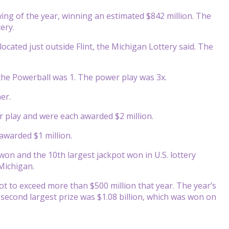
ing of the year, winning an estimated $842 million. The
ery.
ocated just outside Flint, the Michigan Lottery said. The
he Powerball was 1. The power play was 3x.
er.
r play and were each awarded $2 million.
awarded $1 million.
 won and the 10th largest jackpot won in U.S. lottery
 Michigan.
ot to exceed more than $500 million that year. The year’s
e second largest prize was $1.08 billion, which was won on