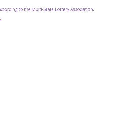
ccording to the Multi-State Lottery Association.
2.