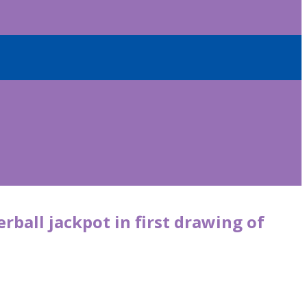
rball jackpot in first drawing of