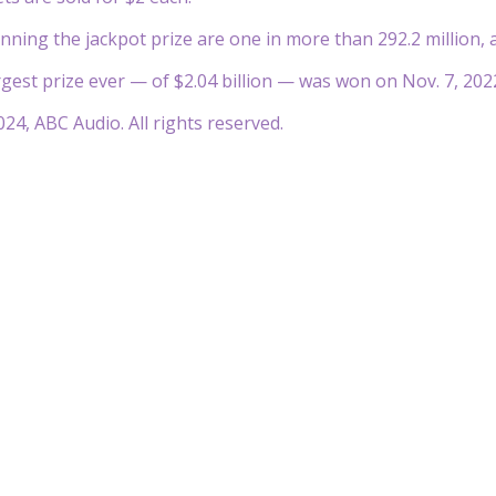
nning the jackpot prize are one in more than 292.2 million, a
gest prize ever — of $2.04 billion — was won on Nov. 7, 202
24, ABC Audio. All rights reserved.