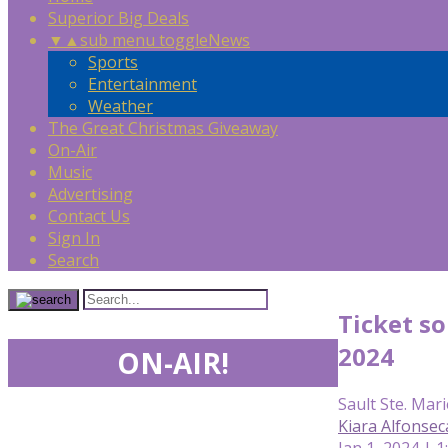
Superior Big Deals
▼
▲
sub menu toggle
News
Sports
Entertainment
Weather
The Great Christmas Giveaway
On-Air
Music
Advertising
Contact Us
Sign In
Search
Ticket so
2024
ON-AIR!
Sault Ste. Mari
Kiara Alfonsec
Jan 1, 2024 | 