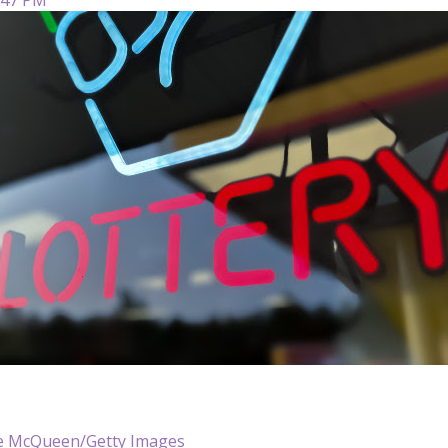
e McQueen/Getty Images