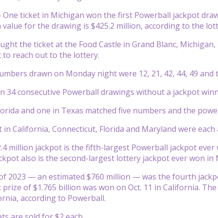
ne ticket in Michigan won the first Powerball jackpot draw
value for the drawing is $425.2 million, according to the lott
ght the ticket at the Food Castle in Grand Blanc, Michigan, l
to reach out to the lottery.
mbers drawn on Monday night were 12, 21, 42, 44, 49 and t
 34 consecutive Powerball drawings without a jackpot winn
Florida and one in Texas matched five numbers and the powe
 in California, Connecticut, Florida and Maryland were each 
4 million jackpot is the fifth-largest Powerball jackpot ever
ackpot also is the second-largest lottery jackpot ever won in
 of 2023 — an estimated $760 million — was the fourth jackp
 prize of $1.765 billion was won on Oct. 11 in California. Th
fornia, according to Powerball.
ts are sold for $2 each.