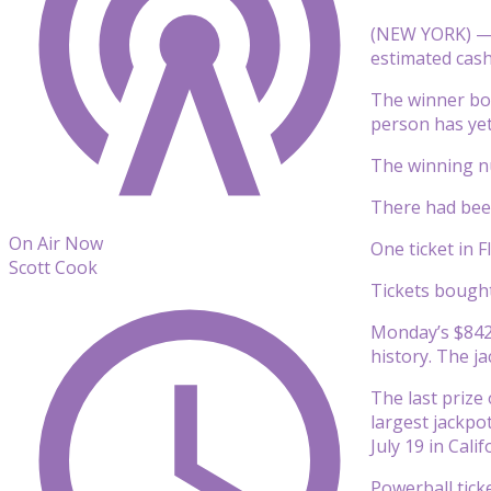
(NEW YORK) — O
estimated cash 
The winner bou
person has yet 
The winning nu
There had been
On Air Now
One ticket in 
Scott Cook
Tickets bought
Monday’s $842.
history. The j
The last prize
largest jackpot
July 19 in Cali
Powerball ticke