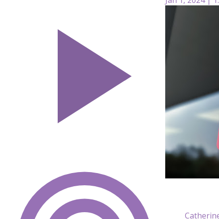
Catherin