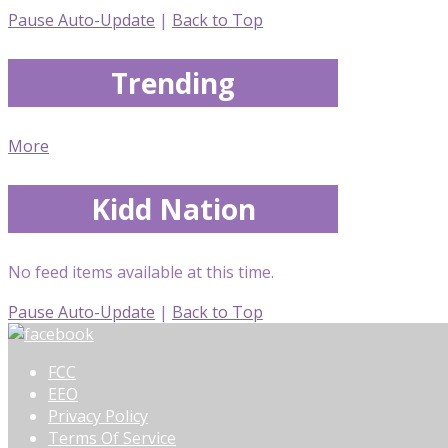
Pause Auto-Update
|
Back to Top
Trending
More
Kidd Nation
No feed items available at this time.
Pause Auto-Update
|
Back to Top
FCC
EEO
Privacy Policy
Terms Of Service