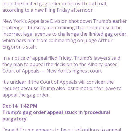
in on the limited gag order in his civil fraud trial,
according to a new filing Friday afternoon.
New York’s Appellate Division shot down Trump’s earlier
challenge Thursday, determining that Trump used the
incorrect legal avenue to challenge the limited gag order,
which bars him from commenting on Judge Arthur
Engoron’s staff.
In a notice of appeal filed Friday, Trump’s lawyers said
they plan to appeal the decision to the Albany-based
Court of Appeals — New York’s highest court.
It’s unclear if the Court of Appeals will consider the
request because Trump also lost a motion for leave to
appeal the gag order.
Dec 14, 1:42 PM
Trump’s gag order appeal stuck in ‘procedural
purgatory’
Donald Trump appears to be out of options to appeal