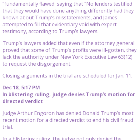
“fundamentally flawed, saying that “No lenders testified
that they would have done anything differently had they
known about Trump’s misstatements, and James
attempted to fill that evidentiary void with expert
testimony, according to Trump’s lawyers.
Trump’s lawyers added that even if the attorney general
proved that some of Trump’s profits were ill-gotten, they
lack the authority under New York Executive Law 63(12)
to request the disgorgement.
Closing arguments in the trial are scheduled for Jan. 11.
Dec 18, 5:17 PM
In blistering ruling, judge denies Trump’s motion for
directed verdict
Judge Arthur Engoron has denied Donald Trump’s most
recent motion for a directed verdict to end his civil fraud
trial.
In a blistering ruling, the judge not only denied the