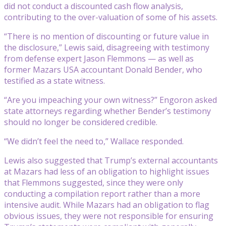
did not conduct a discounted cash flow analysis,
contributing to the over-valuation of some of his assets.
“There is no mention of discounting or future value in
the disclosure,” Lewis said, disagreeing with testimony
from defense expert Jason Flemmons — as well as
former Mazars USA accountant Donald Bender, who
testified as a state witness.
“Are you impeaching your own witness?” Engoron asked
state attorneys regarding whether Bender’s testimony
should no longer be considered credible.
“We didn’t feel the need to,” Wallace responded.
Lewis also suggested that Trump’s external accountants
at Mazars had less of an obligation to highlight issues
that Flemmons suggested, since they were only
conducting a compilation report rather than a more
intensive audit. While Mazars had an obligation to flag
obvious issues, they were not responsible for ensuring