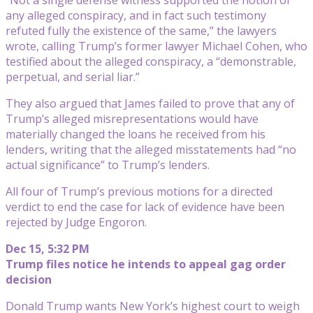
any alleged conspiracy, and in fact such testimony
refuted fully the existence of the same,” the lawyers
wrote, calling Trump’s former lawyer Michael Cohen, who
testified about the alleged conspiracy, a “demonstrable,
perpetual, and serial liar.”
They also argued that James failed to prove that any of
Trump’s alleged misrepresentations would have
materially changed the loans he received from his
lenders, writing that the alleged misstatements had “no
actual significance” to Trump’s lenders.
All four of Trump’s previous motions for a directed
verdict to end the case for lack of evidence have been
rejected by Judge Engoron.
Dec 15, 5:32 PM
Trump files notice he intends to appeal gag order
decision
Donald Trump wants New York’s highest court to weigh