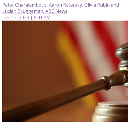
Peter Charalambous, Aaron Katersky, Olivia Rubin and
Lucien Bruggeman, ABC News
Dec 12, 2023 | 9:41 AM