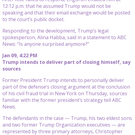
12:12 p.m. that he assumed Trump would not be
speaking and that their email exchange would be posted
to the court’s public docket.
Responding to the development, Trump’s legal
spokesperson, Alina Habba, said in a statement to ABC
News: “Is anyone surprised anymore?”
Jan 09, 4:22 PM
Trump intends to deliver part of closing himself, say
sources
Former President Trump intends to personally deliver
part of the defense’s closing argument at the conclusion
of his civil fraud trial in New York on Thursday, sources
familiar with the former president’s strategy tell ABC
News.
The defendants in the case — Trump, his two eldest sons
and two former Trump Organization executives — are
represented by three primary attorneys, Christopher