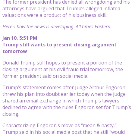
The former president has denied all wrongdoing and his
attorneys have argued that Trump’s alleged inflated
valuations were a product of his business skill.
Here’s how the news is developing. All times Eastern:
Jan 10, 5:51 PM
Trump still wants to present closing argument
tomorrow
Donald Trump still hopes to present a portion of the
closing argument at his civil fraud trial tomorrow, the
former president said on social media.
Trump’s statement comes after Judge Arthur Engoron
threw his plan into doubt earlier today when the judge
shared an email exchange in which Trump’s lawyers
declined to agree with the rules Engoron set for Trump’s
closing.
Characterizing Engoron’s move as “mean & nasty,”
Trump said in his social media post that he still “would