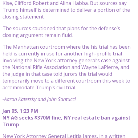
Kise, Clifford Robert and Alina Habba. But sources say
Trump himself is determined to deliver a portion of the
closing statement.
The sources cautioned that plans for the defense’s
closing argument remain fluid.
The Manhattan courtroom where the his trial has been
held is currently in use for another high-profile trial
involving the New York attorney general’s case against
the National Rifle Association and Wayne LaPierre, and
the judge in that case told jurors the trial would
temporarily move to a different courtroom this week to
accommodate Trump’s civil trial.
-Aaron Katersky and John Santucci
Jan 05, 1:23 PM
NY AG seeks $370M fine, NY real estate ban against
Trump
New York Attorney General Letitia James, in a written