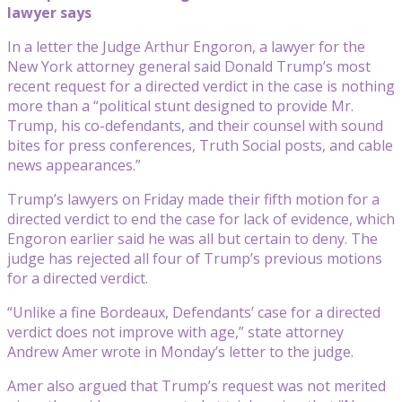
lawyer says
In a letter the Judge Arthur Engoron, a lawyer for the
New York attorney general said Donald Trump’s most
recent request for a directed verdict in the case is nothing
more than a “political stunt designed to provide Mr.
Trump, his co-defendants, and their counsel with sound
bites for press conferences, Truth Social posts, and cable
news appearances.”
Trump’s lawyers on Friday made their fifth motion for a
directed verdict to end the case for lack of evidence, which
Engoron earlier said he was all but certain to deny. The
judge has rejected all four of Trump’s previous motions
for a directed verdict.
“Unlike a fine Bordeaux, Defendants’ case for a directed
verdict does not improve with age,” state attorney
Andrew Amer wrote in Monday’s letter to the judge.
Amer also argued that Trump’s request was not merited