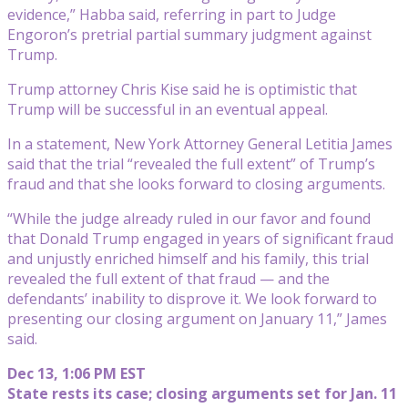
evidence,” Habba said, referring in part to Judge
Engoron’s pretrial partial summary judgment against
Trump.
Trump attorney Chris Kise said he is optimistic that
Trump will be successful in an eventual appeal.
In a statement, New York Attorney General Letitia James
said that the trial “revealed the full extent” of Trump’s
fraud and that she looks forward to closing arguments.
“While the judge already ruled in our favor and found
that Donald Trump engaged in years of significant fraud
and unjustly enriched himself and his family, this trial
revealed the full extent of that fraud — and the
defendants’ inability to disprove it. We look forward to
presenting our closing argument on January 11,” James
said.
Dec 13, 1:06 PM EST
State rests its case; closing arguments set for Jan. 11