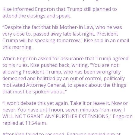
Kise informed Engoron that Trump still planned to
attend the closings and speak.
“Despite the fact that his Mother-in Law, who he was
very close to, passed away late last night, President
Trump will be speaking tomorrow,” Kise said in an email
this morning.
When Engoron asked for assurance that Trump agreed
to his rules, Kise pushed back, writing, “You are not
allowing President Trump, who has been wrongfully
demeaned and belittled by an out of control, politically
motivated Attorney General, to speak about the things
that must be spoken about.”
“I won’t debate this yet again. Take it or leave it. Now or
never. You have until noon, seven minutes from now. I
WILL NOT GRANT ANY FURTHER EXTENSIONS,” Engoron
replied at 11:54 a.m.
After Kise failed to respond, Engoron emailed him at