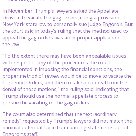
In November, Trump’s lawyers asked the Appellate
Division to vacate the gag orders, citing a provision of
New York state law to personally sue Judge Engoron. But
the court said in today’s ruling that the method used to
appeal the gag orders was an improper application of
the law.
“To the extent there may have been appealable issues
with respect to any of the procedures the court
implemented in imposing the financial sanctions, the
proper method of review would be to move to vacate the
Contempt Orders, and then to take an appeal from the
denial of those motions,” the ruling said, indicating that
Trump should use the normal appellate process to
pursue the vacating of the gag orders.
The court also determined that the “extraordinary
remedy” requested by Trump’s lawyers did not match the
minimal potential harm from barring statements about
Engoron’s staff.