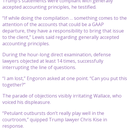
Trump’s statements were compliant with generally
accepted accounting principles, he testified.
“If while doing the compilation … something comes to the
attention of the accounts that could be a GAAP
departure, they have a responsibility to bring that issue
to the client,” Lewis said regarding generally accepted
accounting principles.
During the hour-long direct examination, defense
lawyers objected at least 14 times, successfully
interrupting the line of questions.
“I am lost,” Engoron asked at one point. “Can you put this
together?”
The parade of objections visibly irritating Wallace, who
voiced his displeasure.
“Petulant outbursts don’t really play well in the
courtroom,” quipped Trump lawyer Chris Kise in
response.