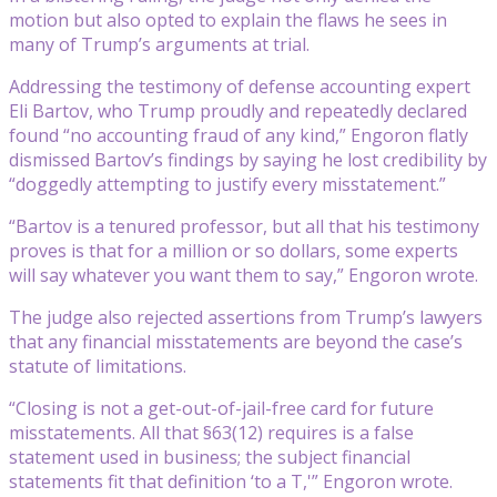
motion but also opted to explain the flaws he sees in
many of Trump’s arguments at trial.
Addressing the testimony of defense accounting expert
Eli Bartov, who Trump proudly and repeatedly declared
found “no accounting fraud of any kind,” Engoron flatly
dismissed Bartov’s findings by saying he lost credibility by
“doggedly attempting to justify every misstatement.”
“Bartov is a tenured professor, but all that his testimony
proves is that for a million or so dollars, some experts
will say whatever you want them to say,” Engoron wrote.
The judge also rejected assertions from Trump’s lawyers
that any financial misstatements are beyond the case’s
statute of limitations.
“Closing is not a get-out-of-jail-free card for future
misstatements. All that §63(12) requires is a false
statement used in business; the subject financial
statements fit that definition ‘to a T,'” Engoron wrote.