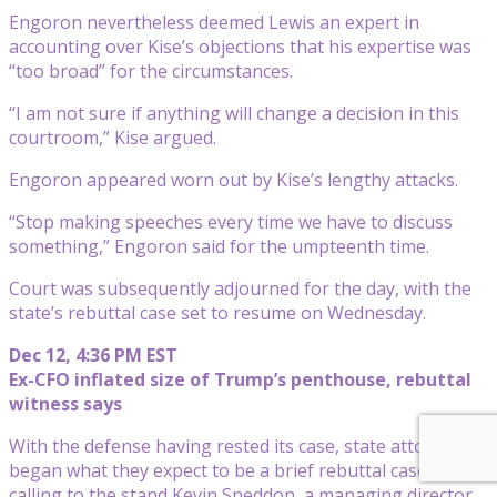
Engoron nevertheless deemed Lewis an expert in
accounting over Kise’s objections that his expertise was
“too broad” for the circumstances.
“I am not sure if anything will change a decision in this
courtroom,” Kise argued.
Engoron appeared worn out by Kise’s lengthy attacks.
“Stop making speeches every time we have to discuss
something,” Engoron said for the umpteenth time.
Court was subsequently adjourned for the day, with the
state’s rebuttal case set to resume on Wednesday.
Dec 12, 4:36 PM EST
Ex-CFO inflated size of Trump’s penthouse, rebuttal
witness says
With the defense having rested its case, state attorneys
began what they expect to be a brief rebuttal case by
calling to the stand Kevin Sneddon, a managing director