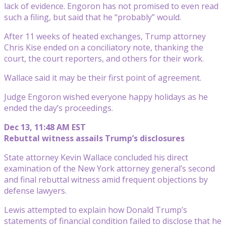
lack of evidence. Engoron has not promised to even read
such a filing, but said that he “probably” would.
After 11 weeks of heated exchanges, Trump attorney
Chris Kise ended on a conciliatory note, thanking the
court, the court reporters, and others for their work.
Wallace said it may be their first point of agreement.
Judge Engoron wished everyone happy holidays as he
ended the day’s proceedings.
Dec 13, 11:48 AM EST
Rebuttal witness assails Trump’s disclosures
State attorney Kevin Wallace concluded his direct
examination of the New York attorney general’s second
and final rebuttal witness amid frequent objections by
defense lawyers.
Lewis attempted to explain how Donald Trump’s
statements of financial condition failed to disclose that he