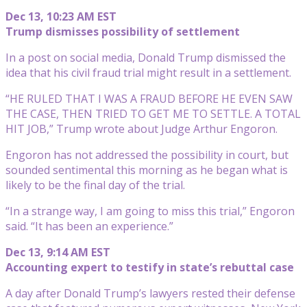
Dec 13, 10:23 AM EST
Trump dismisses possibility of settlement
In a post on social media, Donald Trump dismissed the
idea that his civil fraud trial might result in a settlement.
“HE RULED THAT I WAS A FRAUD BEFORE HE EVEN SAW
THE CASE, THEN TRIED TO GET ME TO SETTLE. A TOTAL
HIT JOB,” Trump wrote about Judge Arthur Engoron.
Engoron has not addressed the possibility in court, but
sounded sentimental this morning as he began what is
likely to be the final day of the trial.
“In a strange way, I am going to miss this trial,” Engoron
said. “It has been an experience.”
Dec 13, 9:14 AM EST
Accounting expert to testify in state’s rebuttal case
A day after Donald Trump’s lawyers rested their defense