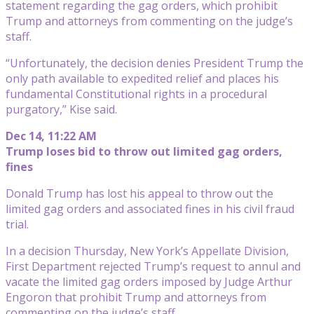
statement regarding the gag orders, which prohibit
Trump and attorneys from commenting on the judge’s
staff.
“Unfortunately, the decision denies President Trump the
only path available to expedited relief and places his
fundamental Constitutional rights in a procedural
purgatory,” Kise said.
Dec 14, 11:22 AM
Trump loses bid to throw out limited gag orders,
fines
Donald Trump has lost his appeal to throw out the
limited gag orders and associated fines in his civil fraud
trial.
In a decision Thursday, New York’s Appellate Division,
First Department rejected Trump’s request to annul and
vacate the limited gag orders imposed by Judge Arthur
Engoron that prohibit Trump and attorneys from
commenting on the judge’s staff.