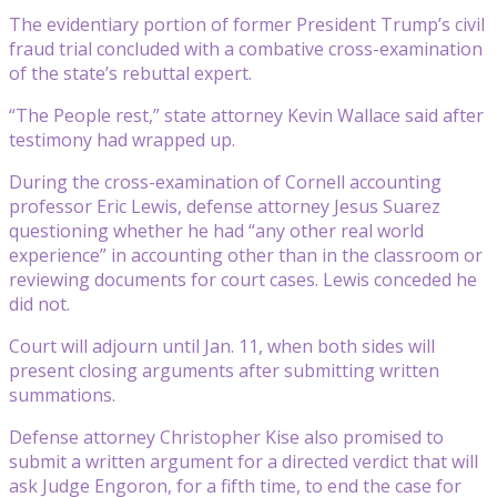
The evidentiary portion of former President Trump’s civil
fraud trial concluded with a combative cross-examination
of the state’s rebuttal expert.
“The People rest,” state attorney Kevin Wallace said after
testimony had wrapped up.
During the cross-examination of Cornell accounting
professor Eric Lewis, defense attorney Jesus Suarez
questioning whether he had “any other real world
experience” in accounting other than in the classroom or
reviewing documents for court cases. Lewis conceded he
did not.
Court will adjourn until Jan. 11, when both sides will
present closing arguments after submitting written
summations.
Defense attorney Christopher Kise also promised to
submit a written argument for a directed verdict that will
ask Judge Engoron, for a fifth time, to end the case for