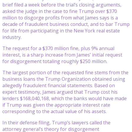
brief filed a week before the trial’s closing arguments,
asked the judge in the case to fine Trump over $370
million to disgorge profits from what James says is a
decade of fraudulent business conduct, and to bar Trump
for life from participating in the New York real estate
industry.
The request for a $370 million fine, plus 9% annual
interest, is a sharp increase from James’ initial request
for disgorgement totaling roughly $250 million.
The largest portion of the requested fine stems from the
business loans the Trump Organization obtained using
allegedly fraudulent financial statements. Based on
expert testimony, James argued that Trump cost his
lenders $168,040,168, which the banks would have made
if Trump was given the appropriate interest rate
corresponding to the actual value of his assets.
In their defense filing, Trump’s lawyers called the
attorney general’s theory for disgorgement