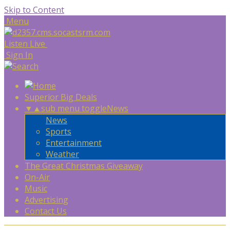
Skip to Content
Menu
Listen Live
Sign In
Superior Big Deals
▼
▲
sub menu toggle
News
News
Sports
Entertainment
Weather
The Great Christmas Giveaway
On-Air
Music
Advertising
Contact Us