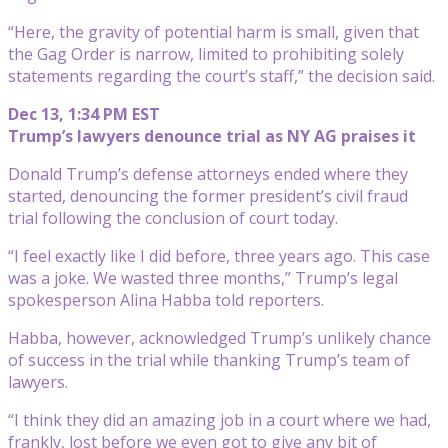
“Here, the gravity of potential harm is small, given that
the Gag Order is narrow, limited to prohibiting solely
statements regarding the court’s staff,” the decision said.
Dec 13, 1:34 PM EST
Trump’s lawyers denounce trial as NY AG praises it
Donald Trump’s defense attorneys ended where they
started, denouncing the former president’s civil fraud
trial following the conclusion of court today.
“I feel exactly like I did before, three years ago. This case
was a joke. We wasted three months,” Trump’s legal
spokesperson Alina Habba told reporters.
Habba, however, acknowledged Trump’s unlikely chance
of success in the trial while thanking Trump’s team of
lawyers.
“I think they did an amazing job in a court where we had,
frankly, lost before we even got to give any bit of