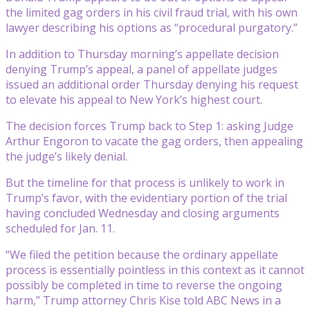
the limited gag orders in his civil fraud trial, with his own
lawyer describing his options as “procedural purgatory.”
In addition to Thursday morning’s appellate decision
denying Trump’s appeal, a panel of appellate judges
issued an additional order Thursday denying his request
to elevate his appeal to New York’s highest court.
The decision forces Trump back to Step 1: asking Judge
Arthur Engoron to vacate the gag orders, then appealing
the judge’s likely denial.
But the timeline for that process is unlikely to work in
Trump’s favor, with the evidentiary portion of the trial
having concluded Wednesday and closing arguments
scheduled for Jan. 11.
“We filed the petition because the ordinary appellate
process is essentially pointless in this context as it cannot
possibly be completed in time to reverse the ongoing
harm,” Trump attorney Chris Kise told ABC News in a