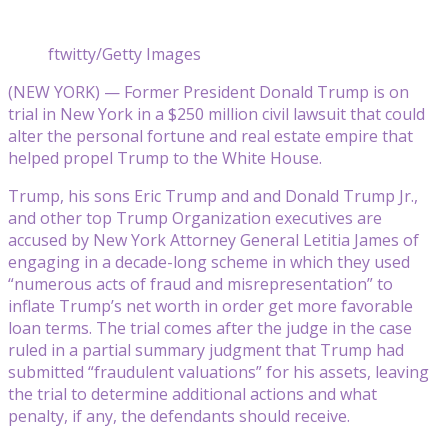
ftwitty/Getty Images
(NEW YORK) — Former President Donald Trump is on
trial in New York in a $250 million civil lawsuit that could
alter the personal fortune and real estate empire that
helped propel Trump to the White House.
Trump, his sons Eric Trump and and Donald Trump Jr.,
and other top Trump Organization executives are
accused by New York Attorney General Letitia James of
engaging in a decade-long scheme in which they used
“numerous acts of fraud and misrepresentation” to
inflate Trump’s net worth in order get more favorable
loan terms. The trial comes after the judge in the case
ruled in a partial summary judgment that Trump had
submitted “fraudulent valuations” for his assets, leaving
the trial to determine additional actions and what
penalty, if any, the defendants should receive.