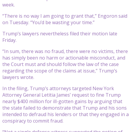
week.
“There is no way I am going to grant that,” Engoron said
on Tuesday. “You’d be wasting your time.”
Trump’s lawyers nevertheless filed their motion late
Friday.
“In sum, there was no fraud, there were no victims, there
has simply been no harm or actionable misconduct, and
the Court must and should follow the law of the case
regarding the scope of the claims at issue,” Trump’s
lawyers wrote.
In the filing, Trump’s attorneys targeted New York
Attorney General Letitia James’ request to fine Trump
nearly $400 million for ill-gotten gains by arguing that
the state failed to demonstrate that Trump and his sons
intended to defraud his lenders or that they engaged in a
conspiracy to commit fraud.
“Not a single defense witness supported the notion of