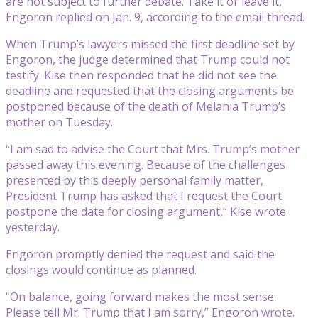
are not subject to further debate. Take it or leave it,”
Engoron replied on Jan. 9, according to the email thread.
When Trump’s lawyers missed the first deadline set by
Engoron, the judge determined that Trump could not
testify. Kise then responded that he did not see the
deadline and requested that the closing arguments be
postponed because of the death of Melania Trump’s
mother on Tuesday.
“I am sad to advise the Court that Mrs. Trump’s mother
passed away this evening. Because of the challenges
presented by this deeply personal family matter,
President Trump has asked that I request the Court
postpone the date for closing argument,” Kise wrote
yesterday.
Engoron promptly denied the request and said the
closings would continue as planned.
“On balance, going forward makes the most sense.
Please tell Mr. Trump that I am sorry,” Engoron wrote.