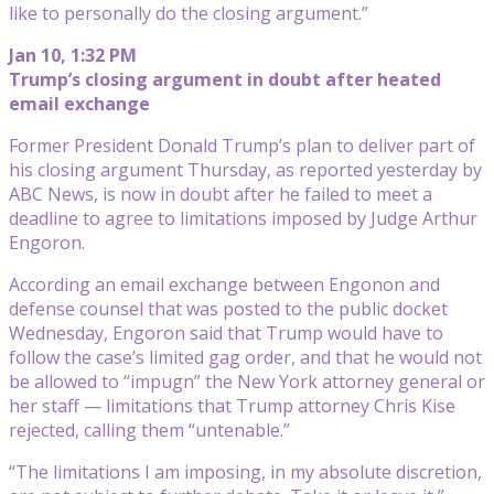
like to personally do the closing argument.”
Jan 10, 1:32 PM
Trump’s closing argument in doubt after heated
email exchange
Former President Donald Trump’s plan to deliver part of
his closing argument Thursday, as reported yesterday by
ABC News, is now in doubt after he failed to meet a
deadline to agree to limitations imposed by Judge Arthur
Engoron.
According an email exchange between Engonon and
defense counsel that was posted to the public docket
Wednesday, Engoron said that Trump would have to
follow the case’s limited gag order, and that he would not
be allowed to “impugn” the New York attorney general or
her staff — limitations that Trump attorney Chris Kise
rejected, calling them “untenable.”
“The limitations I am imposing, in my absolute discretion,