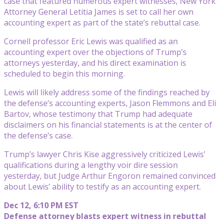
case that featured numerous expert witnesses, New York
Attorney General Letitia James is set to call her own
accounting expert as part of the state’s rebuttal case.
Cornell professor Eric Lewis was qualified as an
accounting expert over the objections of Trump’s
attorneys yesterday, and his direct examination is
scheduled to begin this morning.
Lewis will likely address some of the findings reached by
the defense’s accounting experts, Jason Flemmons and Eli
Bartov, whose testimony that Trump had adequate
disclaimers on his financial statements is at the center of
the defense’s case.
Trump’s lawyer Chris Kise aggressively criticized Lewis’
qualifications during a lengthy voir dire session
yesterday, but Judge Arthur Engoron remained convinced
about Lewis’ ability to testify as an accounting expert.
Dec 12, 6:10 PM EST
Defense attorney blasts expert witness in rebuttal