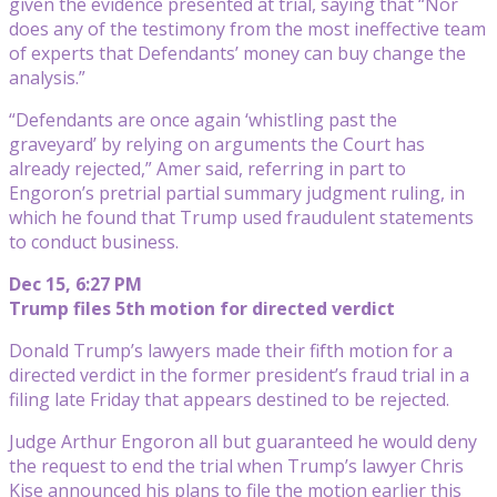
given the evidence presented at trial, saying that “Nor
does any of the testimony from the most ineffective team
of experts that Defendants’ money can buy change the
analysis.”
“Defendants are once again ‘whistling past the
graveyard’ by relying on arguments the Court has
already rejected,” Amer said, referring in part to
Engoron’s pretrial partial summary judgment ruling, in
which he found that Trump used fraudulent statements
to conduct business.
Dec 15, 6:27 PM
Trump files 5th motion for directed verdict
Donald Trump’s lawyers made their fifth motion for a
directed verdict in the former president’s fraud trial in a
filing late Friday that appears destined to be rejected.
Judge Arthur Engoron all but guaranteed he would deny
the request to end the trial when Trump’s lawyer Chris
Kise announced his plans to file the motion earlier this