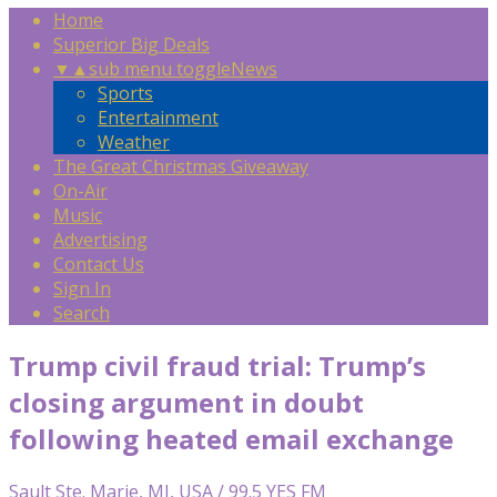
Home
Superior Big Deals
▼
▲
sub menu toggle
News
Sports
Entertainment
Weather
The Great Christmas Giveaway
On-Air
Music
Advertising
Contact Us
Sign In
Search
Trump civil fraud trial: Trump’s
closing argument in doubt
following heated email exchange
Sault Ste. Marie, MI, USA / 99.5 YES FM