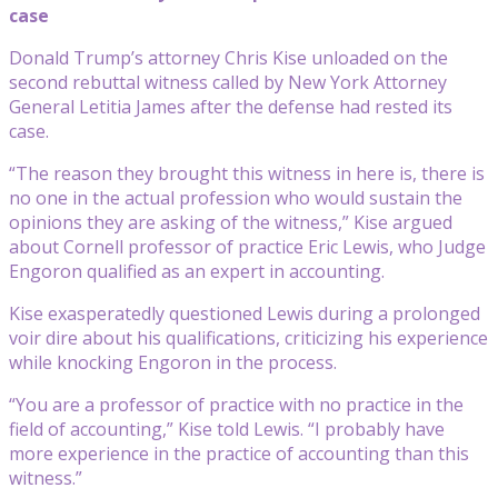
case
Donald Trump’s attorney Chris Kise unloaded on the
second rebuttal witness called by New York Attorney
General Letitia James after the defense had rested its
case.
“The reason they brought this witness in here is, there is
no one in the actual profession who would sustain the
opinions they are asking of the witness,” Kise argued
about Cornell professor of practice Eric Lewis, who Judge
Engoron qualified as an expert in accounting.
Kise exasperatedly questioned Lewis during a prolonged
voir dire about his qualifications, criticizing his experience
while knocking Engoron in the process.
“You are a professor of practice with no practice in the
field of accounting,” Kise told Lewis. “I probably have
more experience in the practice of accounting than this
witness.”