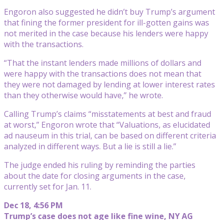
Engoron also suggested he didn’t buy Trump’s argument
that fining the former president for ill-gotten gains was
not merited in the case because his lenders were happy
with the transactions.
“That the instant lenders made millions of dollars and
were happy with the transactions does not mean that
they were not damaged by lending at lower interest rates
than they otherwise would have,” he wrote.
Calling Trump’s claims “misstatements at best and fraud
at worst,” Engoron wrote that “Valuations, as elucidated
ad nauseum in this trial, can be based on different criteria
analyzed in different ways. But a lie is still a lie.”
The judge ended his ruling by reminding the parties
about the date for closing arguments in the case,
currently set for Jan. 11.
Dec 18, 4:56 PM
Trump’s case does not age like fine wine, NY AG