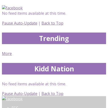
No feed items available at this time.
Pause Auto-Update
|
Back to Top
Trending
More
Kidd Nation
No feed items available at this time.
Pause Auto-Update
|
Back to Top