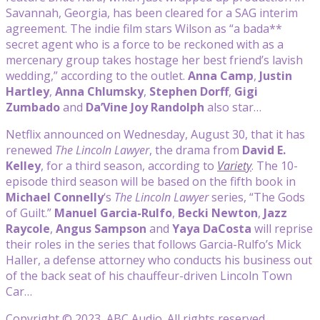
Savannah, Georgia, has been cleared for a SAG interim
agreement. The indie film stars Wilson as “a bada**
secret agent who is a force to be reckoned with as a
mercenary group takes hostage her best friend’s lavish
wedding,” according to the outlet.
Anna Camp
,
Justin
Hartley
,
Anna Chlumsky
,
Stephen Dorff
,
Gigi
Zumbado
and
Da’Vine Joy Randolph
also star…
Netflix announced on Wednesday, August 30, that it has
renewed
The Lincoln Lawyer
, the drama from
David E.
Kelley
, for a third season, according to
Variety
. The 10-
episode third season will be based on the fifth book in
Michael Connelly
‘s
The Lincoln Lawyer
series, “The Gods
of Guilt.”
Manuel Garcia-Rulfo
,
Becki Newton
,
Jazz
Raycole
,
Angus Sampson
and
Yaya DaCosta
will reprise
their roles in the series that follows Garcia-Rulfo’s Mick
Haller, a defense attorney who conducts his business out
of the back seat of his chauffeur-driven Lincoln Town
Car…
Copyright © 2023, ABC Audio. All rights reserved.