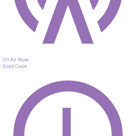
On Air Now
Scott Cook