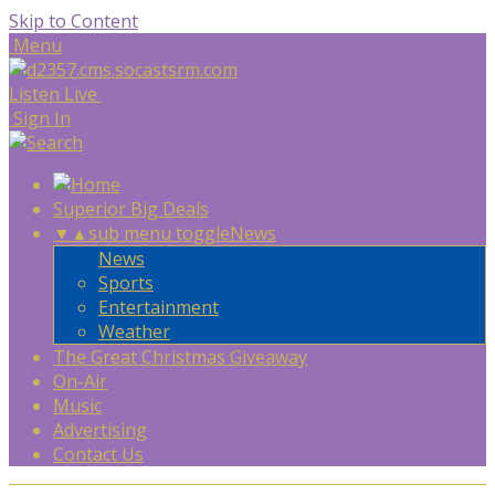
Skip to Content
Menu
Listen Live
Sign In
Superior Big Deals
▼
▲
sub menu toggle
News
News
Sports
Entertainment
Weather
The Great Christmas Giveaway
On-Air
Music
Advertising
Contact Us