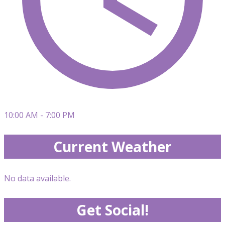
10:00 AM - 7:00 PM
Current Weather
No data available.
Get Social!