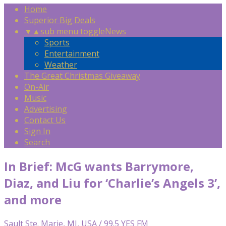
Home
Superior Big Deals
▼
▲
sub menu toggle
News
Sports
Entertainment
Weather
The Great Christmas Giveaway
On-Air
Music
Advertising
Contact Us
Sign In
Search
In Brief: McG wants Barrymore,
Diaz, and Liu for ‘Charlie’s Angels 3’,
and more
Sault Ste. Marie, MI, USA / 99.5 YES FM