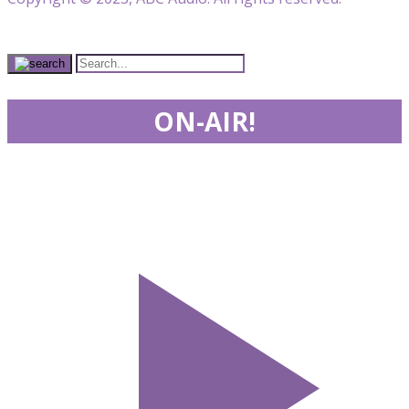
ON-AIR!