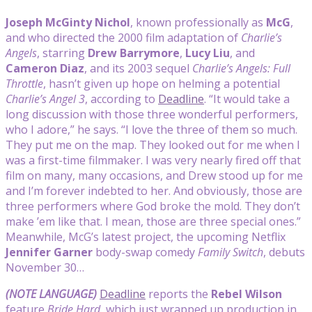
Joseph McGinty Nichol
, known professionally as
McG
,
and who directed the 2000 film adaptation of
Charlie’s
Angels
, starring
Drew Barrymore
,
Lucy Liu
, and
Cameron Diaz
, and its 2003 sequel
Charlie’s Angels: Full
Throttle
, hasn’t given up hope on helming a potential
Charlie’s Angel 3
, according to
Deadline
. “It would take a
long discussion with those three wonderful performers,
who I adore,” he says. “I love the three of them so much.
They put me on the map. They looked out for me when I
was a first-time filmmaker. I was very nearly fired off that
film on many, many occasions, and Drew stood up for me
and I’m forever indebted to her. And obviously, those are
three performers where God broke the mold. They don’t
make ’em like that. I mean, those are three special ones.”
Meanwhile, McG’s latest project, the upcoming Netflix
Jennifer Garner
body-swap comedy
Family Switch
, debuts
November 30…
(NOTE LANGUAGE)
Deadline
reports the
Rebel Wilson
feature
Bride Hard
, which just wrapped up production in