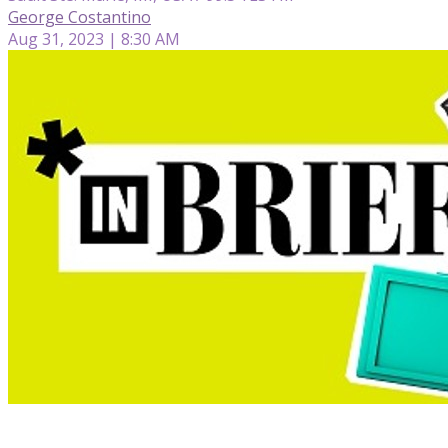
George Costantino
Aug 31, 2023 | 8:30 AM