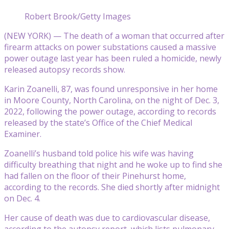
Robert Brook/Getty Images
(NEW YORK) — The death of a woman that occurred after
firearm attacks on power substations caused a massive
power outage last year has been ruled a homicide, newly
released autopsy records show.
Karin Zoanelli, 87, was found unresponsive in her home
in Moore County, North Carolina, on the night of Dec. 3,
2022, following the power outage, according to records
released by the state’s Office of the Chief Medical
Examiner.
Zoanelli’s husband told police his wife was having
difficulty breathing that night and he woke up to find she
had fallen on the floor of their Pinehurst home,
according to the records. She died shortly after midnight
on Dec. 4.
Her cause of death was due to cardiovascular disease,
according to the autopsy report, which lists pulmonary