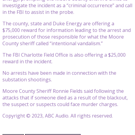
investigate the incident as a “criminal occurrence” and call
in the FBI to assist in the probe.
The county, state and Duke Energy are offering a
$75,000 reward for information leading to the arrest and
prosecution of those responsible for what the Moore
County sheriff called “intentional vandalism.”
The FBI Charlotte Field Office is also offering a $25,000
reward in the incident.
No arrests have been made in connection with the
substation shootings.
Moore County Sheriff Ronnie Fields said following the
attacks that if someone died as a result of the blackout,
the suspect or suspects could face murder charges.
Copyright © 2023, ABC Audio. All rights reserved.