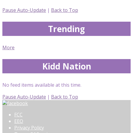
Pause Auto-Update
|
Back to Top
Trending
More
Kidd Nation
No feed items available at this time.
Pause Auto-Update
|
Back to Top
FCC
EEO
Privacy Policy