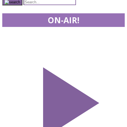
ON-AIR!