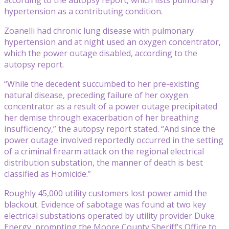
hypertension as a contributing condition.
Zoanelli had chronic lung disease with pulmonary
hypertension and at night used an oxygen concentrator,
which the power outage disabled, according to the
autopsy report.
“While the decedent succumbed to her pre-existing
natural disease, preceding failure of her oxygen
concentrator as a result of a power outage precipitated
her demise through exacerbation of her breathing
insufficiency,” the autopsy report stated. “And since the
power outage involved reportedly occurred in the setting
of a criminal firearm attack on the regional electrical
distribution substation, the manner of death is best
classified as Homicide.”
Roughly 45,000 utility customers lost power amid the
blackout. Evidence of sabotage was found at two key
electrical substations operated by utility provider Duke
Energy, prompting the Moore County Sheriff’s Office to