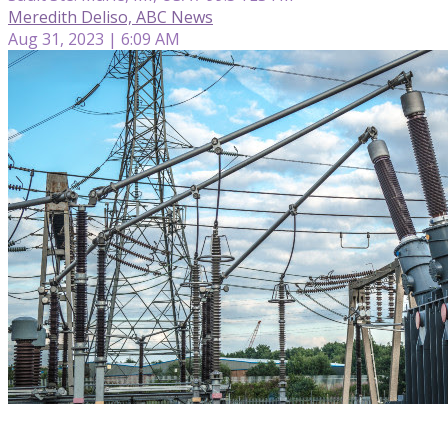
Meredith Deliso, ABC News
Aug 31, 2023 | 6:09 AM