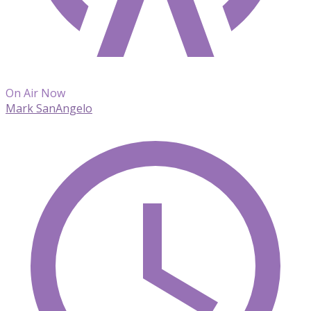
On Air Now
Mark SanAngelo