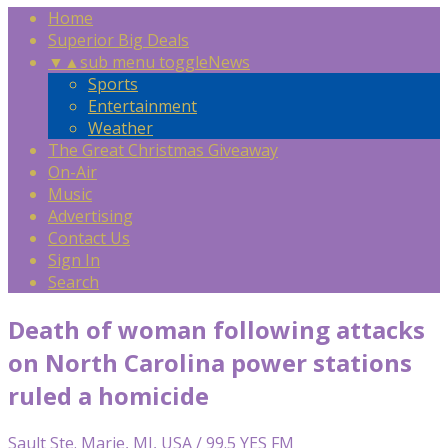
Home
Superior Big Deals
▼
▲
sub menu toggle
News
Sports
Entertainment
Weather
The Great Christmas Giveaway
On-Air
Music
Advertising
Contact Us
Sign In
Search
Death of woman following attacks
on North Carolina power stations
ruled a homicide
Sault Ste. Marie, MI, USA / 99.5 YES FM