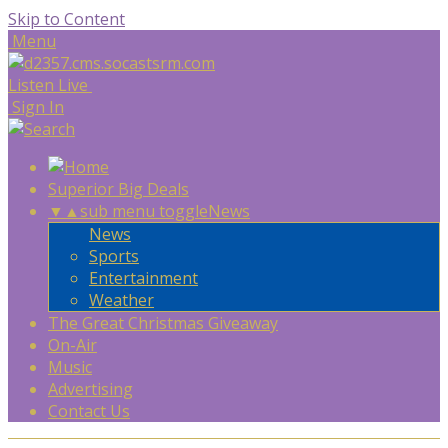
Skip to Content
Menu
Listen Live
Sign In
Superior Big Deals
▼
▲
sub menu toggle
News
News
Sports
Entertainment
Weather
The Great Christmas Giveaway
On-Air
Music
Advertising
Contact Us