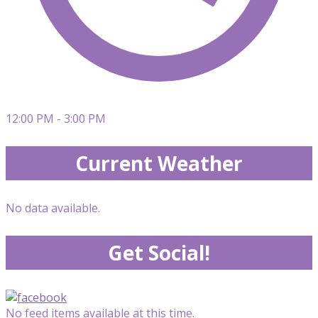
12:00 PM - 3:00 PM
Current Weather
No data available.
Get Social!
No feed items available at this time.