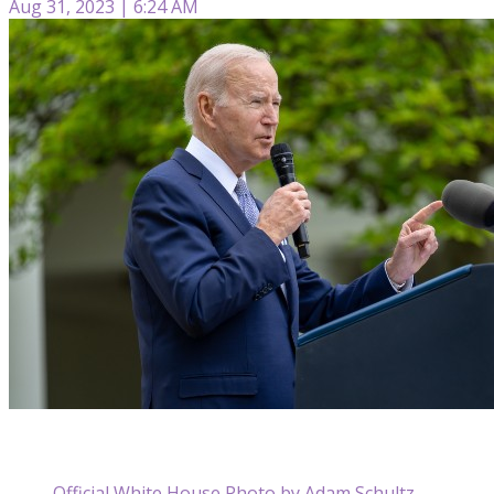
Aug 31, 2023 | 6:24 AM
Official White House Photo by Adam Schultz