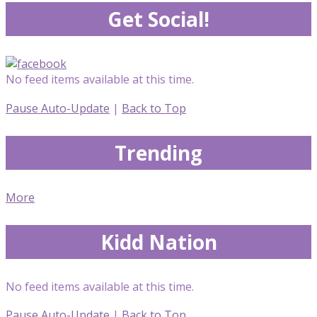
Get Social!
No feed items available at this time.
Pause Auto-Update
|
Back to Top
Trending
More
Kidd Nation
No feed items available at this time.
Pause Auto-Update
|
Back to Top