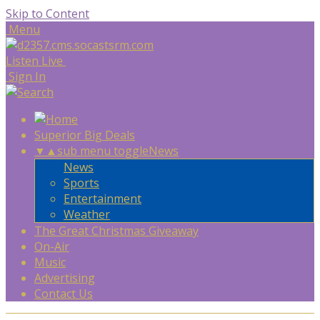
Skip to Content
Menu
Listen Live
Sign In
Superior Big Deals
▼
▲
sub menu toggle
News
News
Sports
Entertainment
Weather
The Great Christmas Giveaway
On-Air
Music
Advertising
Contact Us