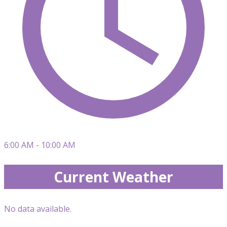
6:00 AM - 10:00 AM
Current Weather
No data available.