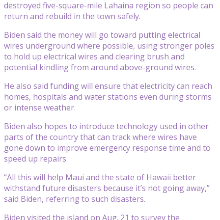
destroyed five-square-mile Lahaina region so people can
return and rebuild in the town safely.
Biden said the money will go toward putting electrical
wires underground where possible, using stronger poles
to hold up electrical wires and clearing brush and
potential kindling from around above-ground wires.
He also said funding will ensure that electricity can reach
homes, hospitals and water stations even during storms
or intense weather.
Biden also hopes to introduce technology used in other
parts of the country that can track where wires have
gone down to improve emergency response time and to
speed up repairs.
“All this will help Maui and the state of Hawaii better
withstand future disasters because it’s not going away,”
said Biden, referring to such disasters.
Biden visited the island on Aug. 21 to survey the