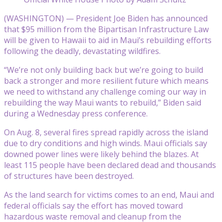
(WASHINGTON) — President Joe Biden has announced
that $95 million from the Bipartisan Infrastructure Law
will be given to Hawaii to aid in Maui’s rebuilding efforts
following the deadly, devastating wildfires.
“We’re not only building back but we’re going to build
back a stronger and more resilient future which means
we need to withstand any challenge coming our way in
rebuilding the way Maui wants to rebuild,” Biden said
during a Wednesday press conference.
On Aug. 8, several fires spread rapidly across the island
due to dry conditions and high winds. Maui officials say
downed power lines were likely behind the blazes. At
least 115 people have been declared dead and thousands
of structures have been destroyed.
As the land search for victims comes to an end, Maui and
federal officials say the effort has moved toward
hazardous waste removal and cleanup from the