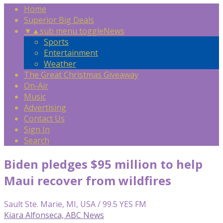
Home
Superior Big Deals
▼
▲
sub menu toggle
News
Sports
Entertainment
Weather
The Great Christmas Giveaway
On-Air
Music
Advertising
Contact Us
Sign In
Search
Biden pledges $95 million to help
Maui recover from wildfires
Sault Ste. Marie, MI, USA / 99.5 YES FM
Kiara Alfonseca, ABC News