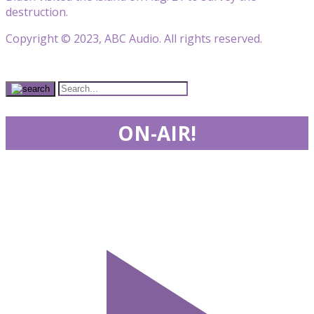
destruction.
Copyright © 2023, ABC Audio. All rights reserved.
ON-AIR!