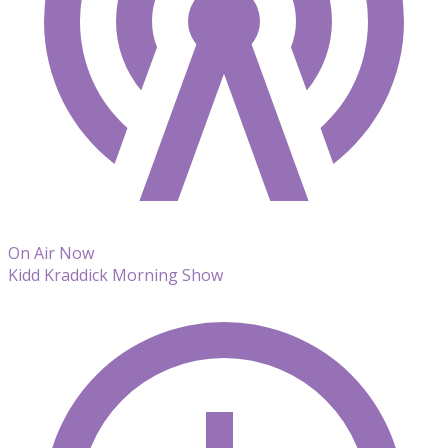
On Air Now
Kidd Kraddick Morning Show