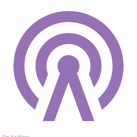
On Air Now