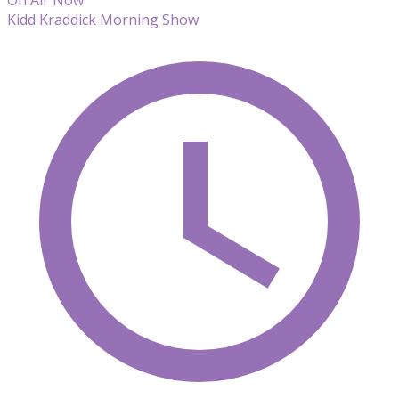
Kidd Kraddick Morning Show