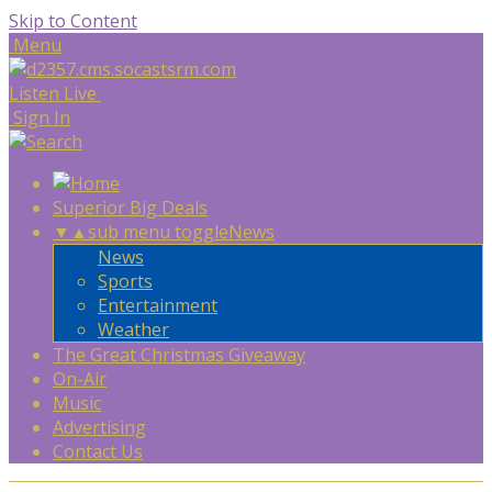
Skip to Content
Menu
Listen Live
Sign In
Superior Big Deals
▼
▲
sub menu toggle
News
News
Sports
Entertainment
Weather
The Great Christmas Giveaway
On-Air
Music
Advertising
Contact Us