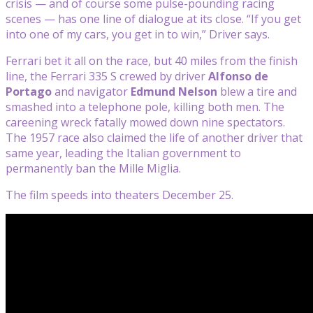
crisis — and of course some pulse-pounding racing
scenes — has one line of dialogue at its close. “If you get
into one of my cars, you get in to win,” Driver says.
Ferrari bet it all on the race, but 40 miles from the finish
line, the Ferrari 335 S crewed by driver
Alfonso de
Portago
and navigator
Edmund Nelson
blew a tire and
smashed into a telephone pole, killing both men. The
careening wreck fatally mowed down nine spectators.
The 1957 race also claimed the life of another driver that
same year, leading the Italian government to
permanently ban the Mille Miglia.
The film speeds into theaters December 25.