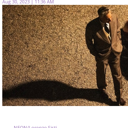
Aug 30, 2023 | 11:36 AM
NEON/Lorenzo Sisti