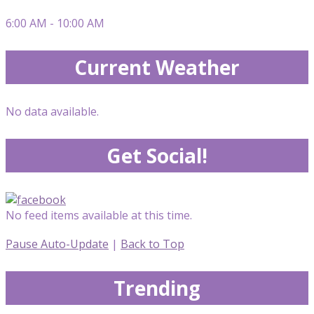
6:00 AM - 10:00 AM
Current Weather
No data available.
Get Social!
No feed items available at this time.
Pause Auto-Update
|
Back to Top
Trending