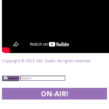
Copyright © 2023, ABC Audio. All rights reserved.
ON-AIR!