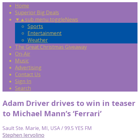
Home
Superior Big Deals
▼
▲
sub menu toggle
News
Sports
Entertainment
Weather
The Great Christmas Giveaway
On-Air
Music
Advertising
Contact Us
Sign In
Search
Adam Driver drives to win in teaser
to Michael Mann’s ‘Ferrari’
Sault Ste. Marie, MI, USA / 99.5 YES FM
Stephen Iervolino