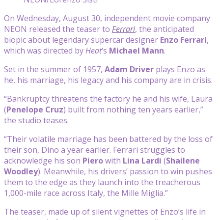
On Wednesday, August 30, independent movie company
NEON released the teaser to
Ferrari
, the anticipated
biopic about legendary supercar designer
Enzo Ferrari
,
which was directed by
Heat
‘s
Michael Mann
.
Set in the summer of 1957,
Adam Driver
plays Enzo as
he, his marriage, his legacy and his company are in crisis.
“Bankruptcy threatens the factory he and his wife, Laura
(
Penelope Cruz
) built from nothing ten years earlier,”
the studio teases.
“Their volatile marriage has been battered by the loss of
their son, Dino a year earlier. Ferrari struggles to
acknowledge his son
Piero
with
Lina Lardi
(
Shailene
Woodley
). Meanwhile, his drivers’ passion to win pushes
them to the edge as they launch into the treacherous
1,000-mile race across Italy, the Mille Miglia.”
The teaser, made up of silent vignettes of Enzo’s life in