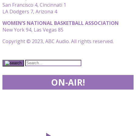
San Francisco 4, Cincinnati 1
LA Dodgers 7, Arizona 4
WOMEN’S NATIONAL BASKETBALL ASSOCIATION
New York 94, Las Vegas 85
Copyright © 2023, ABC Audio. All rights reserved.
ON-AIR!