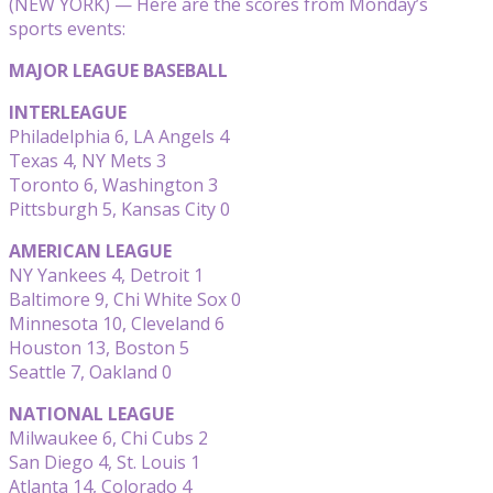
(NEW YORK) — Here are the scores from Monday’s
sports events:
MAJOR LEAGUE BASEBALL
INTERLEAGUE
Philadelphia 6, LA Angels 4
Texas 4, NY Mets 3
Toronto 6, Washington 3
Pittsburgh 5, Kansas City 0
AMERICAN LEAGUE
NY Yankees 4, Detroit 1
Baltimore 9, Chi White Sox 0
Minnesota 10, Cleveland 6
Houston 13, Boston 5
Seattle 7, Oakland 0
NATIONAL LEAGUE
Milwaukee 6, Chi Cubs 2
San Diego 4, St. Louis 1
Atlanta 14, Colorado 4