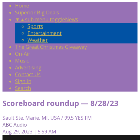
Home
Superior Big Deals
▼
▲
sub menu toggle
News
Sports
Entertainment
Weather
The Great Christmas Giveaway
On-Air
Music
Advertising
Contact Us
Sign In
Search
Scoreboard roundup — 8/28/23
Sault Ste. Marie, MI, USA / 99.5 YES FM
ABC Audio
Aug 29, 2023 | 5:59 AM