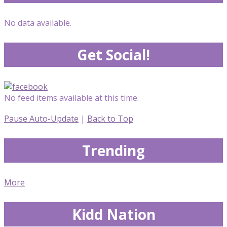
No data available.
Get Social!
No feed items available at this time.
Pause Auto-Update
|
Back to Top
Trending
More
Kidd Nation