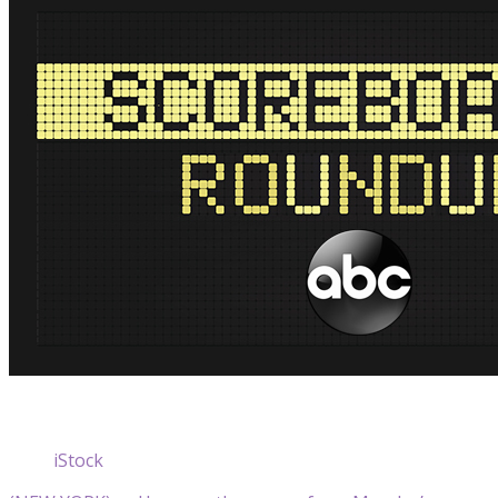
iStock