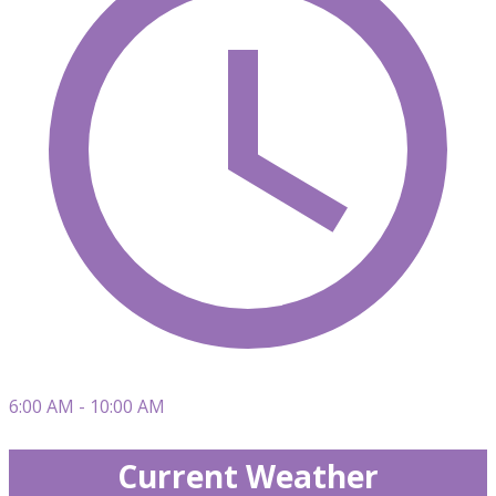
6:00 AM - 10:00 AM
Current Weather