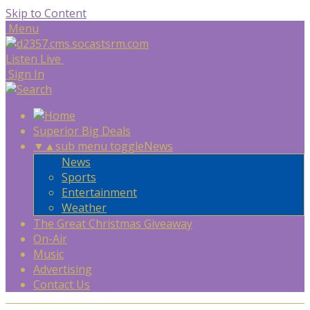
Skip to Content
Menu
Listen Live
Sign In
Superior Big Deals
▼
▲
sub menu toggle
News
News
Sports
Entertainment
Weather
The Great Christmas Giveaway
On-Air
Music
Advertising
Contact Us