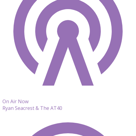
On Air Now
Ryan Seacrest & The AT40