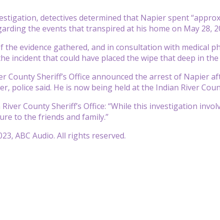
estigation, detectives determined that Napier spent “approx
garding the events that transpired at his home on May 28, 20
of the evidence gathered, and in consultation with medical p
 the incident that could have placed the wipe that deep in th
er County Sheriff’s Office announced the arrest of Napier a
r, police said. He is now being held at the Indian River Coun
 River County Sheriff’s Office: “While this investigation invol
ure to the friends and family.”
23, ABC Audio. All rights reserved.