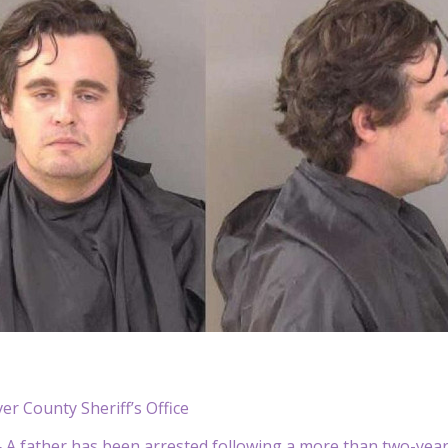
ver County Sheriff’s Office
 father has been arrested following a more than two-year in