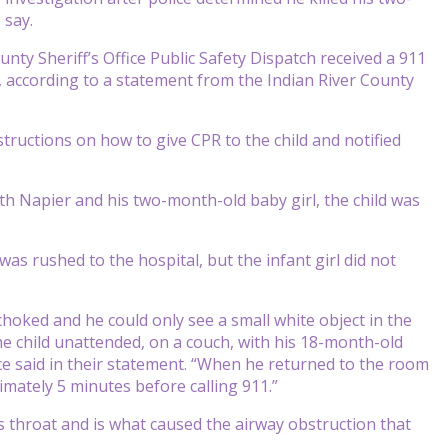
 say.
nty Sheriff’s Office Public Safety Dispatch received a 911
, according to a statement from the Indian River County
tructions on how to give CPR to the child and notified
h Napier and his two-month-old baby girl, the child was
s rushed to the hospital, but the infant girl did not
choked and he could only see a small white object in the
he child unattended, on a couch, with his 18-month-old
ce said in their statement. “When he returned to the room
imately 5 minutes before calling 911.”
 throat and is what caused the airway obstruction that