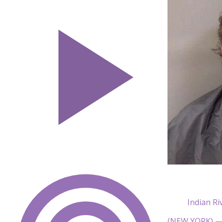
Indian Ri
(NEW YORK) — A