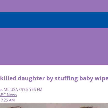
illed daughter by stuffing baby wipe
e, MI, USA / 99.5 YES FM
 ABC News
 7:25 AM