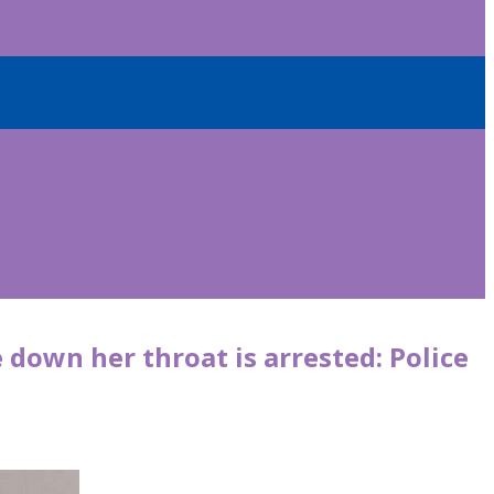
 down her throat is arrested: Police