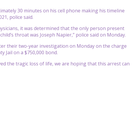
imately 30 minutes on his cell phone making his timeline
21, police said.
hysicians, it was determined that the only person present
e child’s throat was Joseph Napier,” police said on Monday.
fter their two-year investigation on Monday on the charge
ty Jail on a $750,000 bond.
ved the tragic loss of life, we are hoping that this arrest can