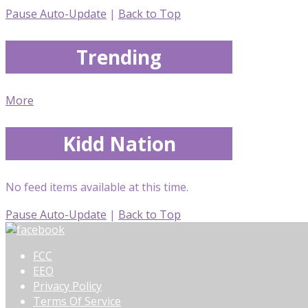
Pause Auto-Update
|
Back to Top
Trending
More
Kidd Nation
No feed items available at this time.
Pause Auto-Update
|
Back to Top
FCC
EEO
Privacy Policy
Terms Of Service