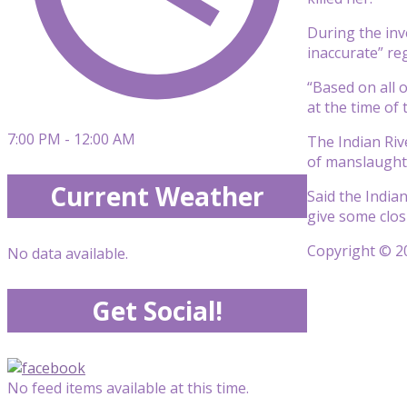
During the inv
inaccurate” re
“Based on all 
at the time of
7:00 PM - 12:00 AM
The Indian Riv
of manslaughte
Current Weather
Said the Indian
give some clos
Copyright © 20
No data available.
Get Social!
No feed items available at this time.