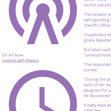
month-old infa
The incident o
call regarding
Sheriff’s Offi
Dispatchers im
police deputie
But when autho
“unresponsive 
On Air Now
Liveline with Mason
The responding
survive.
“During the pr
back of her mo
daughter for a
he discovered t
A baby wipe wo
killed her.