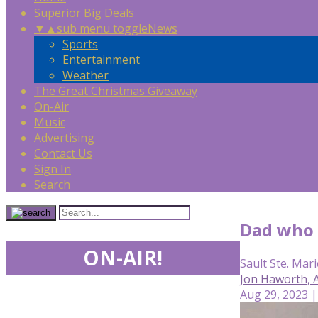
Superior Big Deals
▼
▲
sub menu toggle
News
Sports
Entertainment
Weather
The Great Christmas Giveaway
On-Air
Music
Advertising
Contact Us
Sign In
Search
Dad who k
ON-AIR!
Sault Ste. Mari
Jon Haworth,
Aug 29, 2023 |