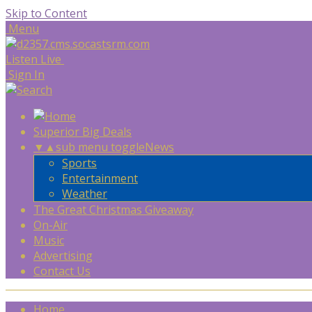
Skip to Content
Menu
Listen Live
Sign In
Superior Big Deals
▼
▲
sub menu toggle
News
Sports
Entertainment
Weather
The Great Christmas Giveaway
On-Air
Music
Advertising
Contact Us
Home