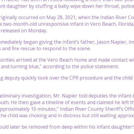
nt daughter by stuffing a baby wipe down her throat, police
riginally occurred on May 28, 2021, when the Indian River Cou
 a two-month-old unresponsive infant in Vero Beach, Florida
ce released on Monday.
mediately began giving the infant’s father, Jason Napier, ins
s and fire rescue to respond to the scene.
rities arrived at the Vero Beach home and made contact wit
and turning blue,” according to the police statement.
 deputy quickly took over the CPR procedure and the child wa
eliminary investigation, Mr. Napier told deputies the infant 
uth. He then gave a timeline of events and claimed he left t
pproximately 10 minutes,” Indian River County Sheriff’s Offi
he child was choking and in distress but still waiting approx
uld later be removed from deep within his infant daughter’s