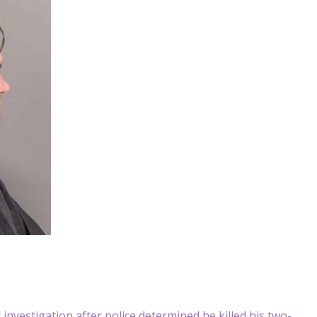
vestigation after police determined he killed his two-