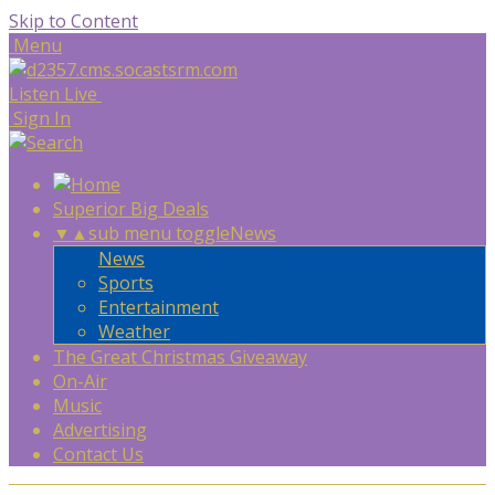
Skip to Content
Menu
Listen Live
Sign In
Superior Big Deals
▼
▲
sub menu toggle
News
News
Sports
Entertainment
Weather
The Great Christmas Giveaway
On-Air
Music
Advertising
Contact Us