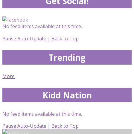
Get Social!
No feed items available at this time.
Pause Auto-Update
|
Back to Top
Trending
More
Kidd Nation
No feed items available at this time.
Pause Auto-Update
|
Back to Top