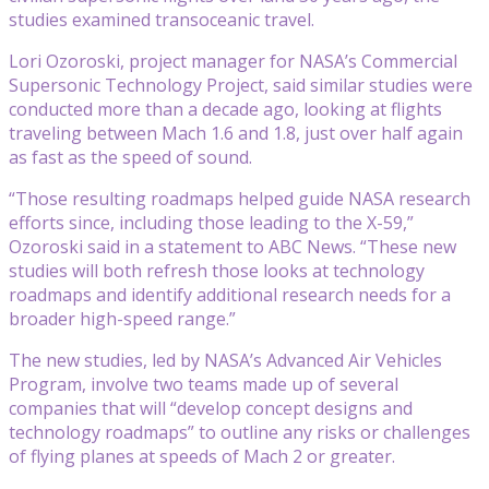
studies examined transoceanic travel.
Lori Ozoroski, project manager for NASA’s Commercial
Supersonic Technology Project, said similar studies were
conducted more than a decade ago, looking at flights
traveling between Mach 1.6 and 1.8, just over half again
as fast as the speed of sound.
“Those resulting roadmaps helped guide NASA research
efforts since, including those leading to the X-59,”
Ozoroski said in a statement to ABC News. “These new
studies will both refresh those looks at technology
roadmaps and identify additional research needs for a
broader high-speed range.”
The new studies, led by NASA’s Advanced Air Vehicles
Program, involve two teams made up of several
companies that will “develop concept designs and
technology roadmaps” to outline any risks or challenges
of flying planes at speeds of Mach 2 or greater.