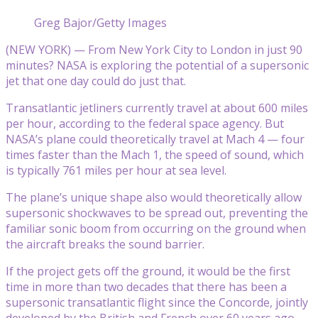
Greg Bajor/Getty Images
(NEW YORK) — From New York City to London in just 90
minutes? NASA is exploring the potential of a supersonic
jet that one day could do just that.
Transatlantic jetliners currently travel at about 600 miles
per hour, according to the federal space agency. But
NASA’s plane could theoretically travel at Mach 4 — four
times faster than the Mach 1, the speed of sound, which
is typically 761 miles per hour at sea level.
The plane’s unique shape also would theoretically allow
supersonic shockwaves to be spread out, preventing the
familiar sonic boom from occurring on the ground when
the aircraft breaks the sound barrier.
If the project gets off the ground, it would be the first
time in more than two decades that there has been a
supersonic transatlantic flight since the Concorde, jointly
developed by the British and French over 60 years ago,