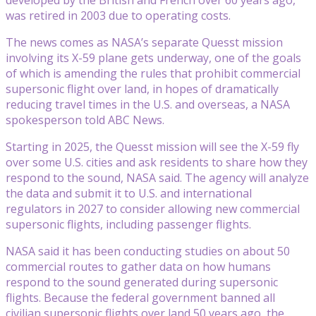
was retired in 2003 due to operating costs.
The news comes as NASA’s separate Quesst mission
involving its X-59 plane gets underway, one of the goals
of which is amending the rules that prohibit commercial
supersonic flight over land, in hopes of dramatically
reducing travel times in the U.S. and overseas, a NASA
spokesperson told ABC News.
Starting in 2025, the Quesst mission will see the X-59 fly
over some U.S. cities and ask residents to share how they
respond to the sound, NASA said. The agency will analyze
the data and submit it to U.S. and international
regulators in 2027 to consider allowing new commercial
supersonic flights, including passenger flights.
NASA said it has been conducting studies on about 50
commercial routes to gather data on how humans
respond to the sound generated during supersonic
flights. Because the federal government banned all
civilian supersonic flights over land 50 years ago, the