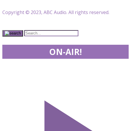
Copyright © 2023, ABC Audio. All rights reserved.
ON-AIR!