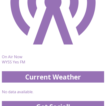
On Air Now
WYSS Yes FM
Current Weather
No data available.