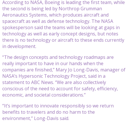
According to NASA, Boeing is leading the first team, while
the second is being led by Northrop Grumman
Aeronautics Systems, which produces aircraft and
spacecraft as well as defense technology. The NASA
spokesperson said the teams will be looking at gaps in
technology as well as early concept designs, but notes
there is no technology or aircraft to these ends currently
in development.
“The design concepts and technology roadmaps are
really important to have in our hands when the
companies are finished,” Mary Jo Long-Davis, manager of
NASA’s Hypersonic Technology Project, said in a
statement to ABC News. “We are also collectively
conscious of the need to account for safety, efficiency,
economic, and societal considerations.”
“It’s important to innovate responsibly so we return
benefits to travelers and do no harm to the
environment,” Long-Davis said.