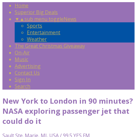
Home
Superior Big Deals
▼
▲
sub menu toggle
News
Sports
Entertainment
Weather
The Great Christmas Giveaway
On-Air
Music
Advertising
Contact Us
Sign In
Search
New York to London in 90 minutes?
NASA exploring passenger jet that
could do it
Sault Ste. Marie, MI, USA / 99.5 YES FM