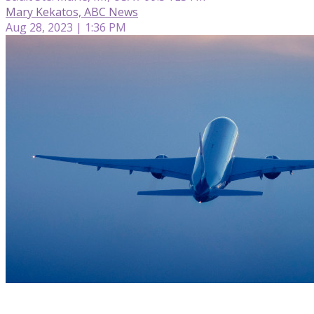
Mary Kekatos, ABC News
Aug 28, 2023 | 1:36 PM