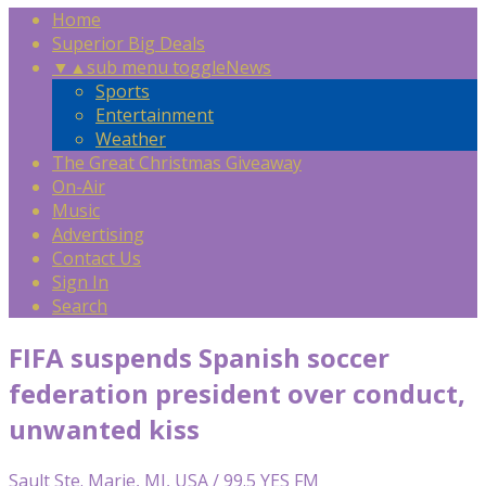
Home
Superior Big Deals
▼
▲
sub menu toggle
News
Sports
Entertainment
Weather
The Great Christmas Giveaway
On-Air
Music
Advertising
Contact Us
Sign In
Search
FIFA suspends Spanish soccer
federation president over conduct,
unwanted kiss
Sault Ste. Marie, MI, USA / 99.5 YES FM