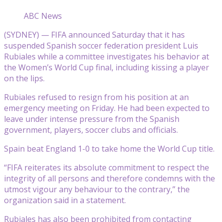
ABC News
(SYDNEY) — FIFA announced Saturday that it has
suspended Spanish soccer federation president Luis
Rubiales while a committee investigates his behavior at
the Women’s World Cup final, including kissing a player
on the lips.
Rubiales refused to resign from his position at an
emergency meeting on Friday. He had been expected to
leave under intense pressure from the Spanish
government, players, soccer clubs and officials.
Spain beat England 1-0 to take home the World Cup title.
“FIFA reiterates its absolute commitment to respect the
integrity of all persons and therefore condemns with the
utmost vigour any behaviour to the contrary,” the
organization said in a statement.
Rubiales has also been prohibited from contacting