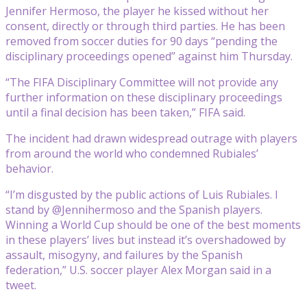
Jennifer Hermoso, the player he kissed without her
consent, directly or through third parties. He has been
removed from soccer duties for 90 days “pending the
disciplinary proceedings opened” against him Thursday.
“The FIFA Disciplinary Committee will not provide any
further information on these disciplinary proceedings
until a final decision has been taken,” FIFA said.
The incident had drawn widespread outrage with players
from around the world who condemned Rubiales’
behavior.
“I’m disgusted by the public actions of Luis Rubiales. I
stand by @Jennihermoso and the Spanish players.
Winning a World Cup should be one of the best moments
in these players’ lives but instead it’s overshadowed by
assault, misogyny, and failures by the Spanish
federation,” U.S. soccer player Alex Morgan said in a
tweet.