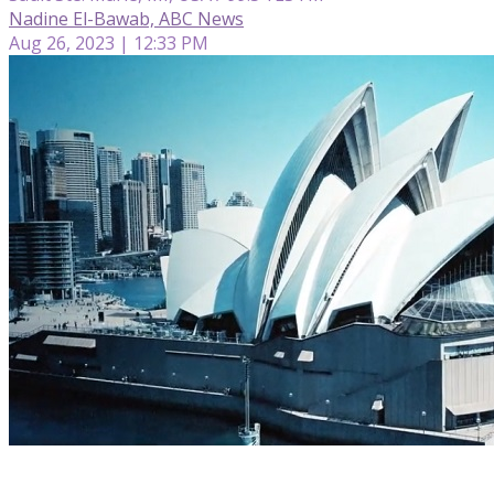
Nadine El-Bawab, ABC News
Aug 26, 2023 | 12:33 PM