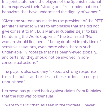
In a joint statement, the players of the Spanish national
team expressed their “strong and firm condemnation of
behaviors that have undermined the dignity of women.”
“Given the statements made by the president of the RFEF,
Jennifer Hermoso wants to emphasise that she did not
give consent to Mr. Luis Manuel Rubailes Bejar to kiss
her during the World Cup Final,” the team said. “No
woman should find herself being doubted in this kind of
sensitive situations, even more when there is such
undeniable TV footage that has been viewed globally,
and certainly, they should not be involved in non-
consensual actions.”
The players also said they “expect a strong response
from the public authorities so these actions do not go
unpunished.”
Hermoso has pushed back against claims from Rubiales
that the kiss was consensual.
“I want to clarify that, as seen in the footage, I never