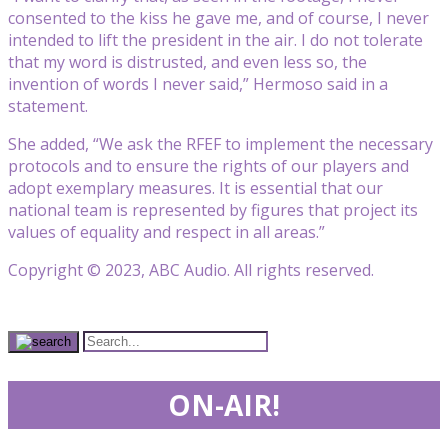
consented to the kiss he gave me, and of course, I never
intended to lift the president in the air. I do not tolerate
that my word is distrusted, and even less so, the
invention of words I never said,” Hermoso said in a
statement.
She added, “We ask the RFEF to implement the necessary
protocols and to ensure the rights of our players and
adopt exemplary measures. It is essential that our
national team is represented by figures that project its
values of equality and respect in all areas.”
Copyright © 2023, ABC Audio. All rights reserved.
ON-AIR!