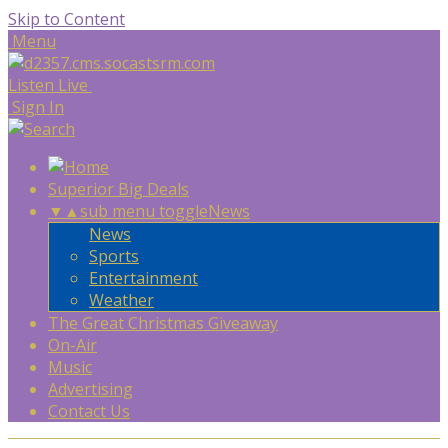
Skip to Content
Menu
Listen Live
Sign In
Superior Big Deals
▼
▲
sub menu toggle
News
News
Sports
Entertainment
Weather
The Great Christmas Giveaway
On-Air
Music
Advertising
Contact Us