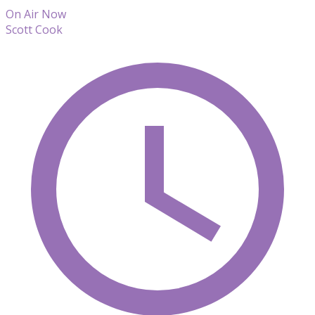
On Air Now
Scott Cook