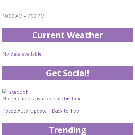
10:00 AM - 7:00 PM
Current Weather
No data available.
Get Social!
No feed items available at this time.
Pause Auto-Update
|
Back to Top
Trending