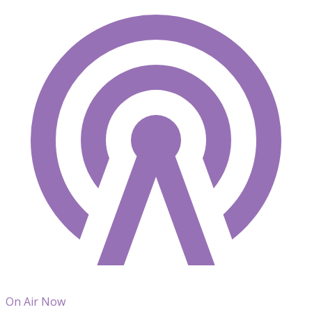
On Air Now