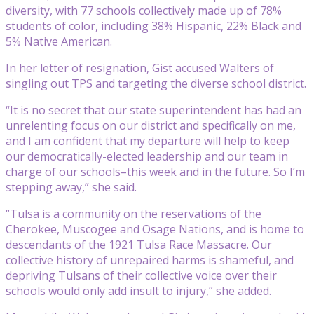
diversity, with 77 schools collectively made up of 78%
students of color, including 38% Hispanic, 22% Black and
5% Native American.
In her letter of resignation, Gist accused Walters of
singling out TPS and targeting the diverse school district.
“It is no secret that our state superintendent has had an
unrelenting focus on our district and specifically on me,
and I am confident that my departure will help to keep
our democratically-elected leadership and our team in
charge of our schools–this week and in the future. So I’m
stepping away,” she said.
“Tulsa is a community on the reservations of the
Cherokee, Muscogee and Osage Nations, and is home to
descendants of the 1921 Tulsa Race Massacre. Our
collective history of unrepaired harms is shameful, and
depriving Tulsans of their collective voice over their
schools would only add insult to injury,” she added.