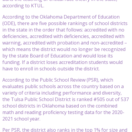
according to KTUL.
According to the Oklahoma Department of Education
(ODE), there are five possible rankings of school districts
in the state in the order that follows: accredited with no
deficiencies, accredited with deficiencies, accredited with
warning, accredited with probation and non-accredited –
which means the district would no longer be recognized
by the state Board of Education and would lose its
funding. If a district loses accreditation students would
have to enroll in schools outside the district.
According to the Public School Review (PSR), which
evaluates public schools across the country based on a
variety of criteria including performance and diversity,
the Tulsa Public School District is ranked #505 out of 537
school districts in Oklahoma based on the combined
math and reading proficiency testing data for the 2020-
2021 school year.
Per PSR, the district also ranks in the top 1% for size and