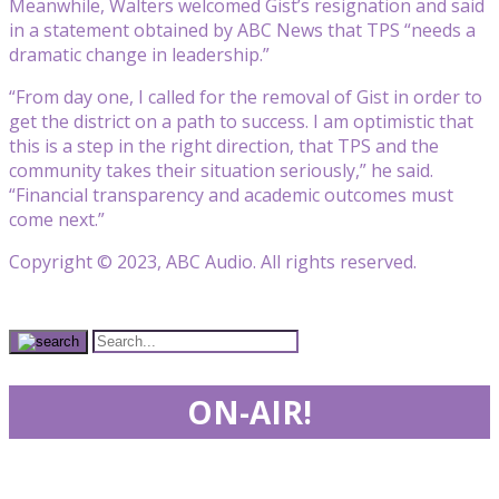
Meanwhile, Walters welcomed Gist’s resignation and said
in a statement obtained by ABC News that TPS “needs a
dramatic change in leadership.”
“From day one, I called for the removal of Gist in order to
get the district on a path to success. I am optimistic that
this is a step in the right direction, that TPS and the
community takes their situation seriously,” he said.
“Financial transparency and academic outcomes must
come next.”
Copyright © 2023, ABC Audio. All rights reserved.
ON-AIR!