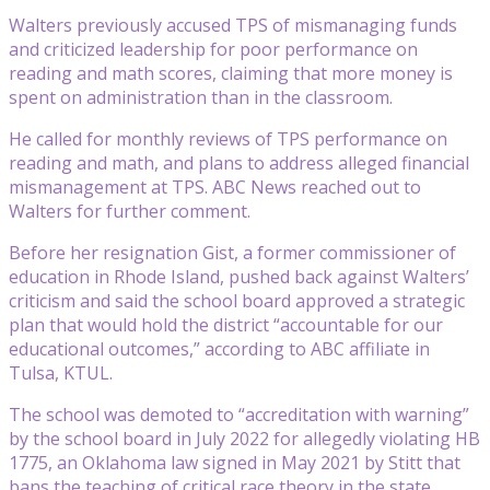
Walters previously accused TPS of mismanaging funds
and criticized leadership for poor performance on
reading and math scores, claiming that more money is
spent on administration than in the classroom.
He called for monthly reviews of TPS performance on
reading and math, and plans to address alleged financial
mismanagement at TPS. ABC News reached out to
Walters for further comment.
Before her resignation Gist, a former commissioner of
education in Rhode Island, pushed back against Walters’
criticism and said the school board approved a strategic
plan that would hold the district “accountable for our
educational outcomes,” according to ABC affiliate in
Tulsa, KTUL.
The school was demoted to “accreditation with warning”
by the school board in July 2022 for allegedly violating HB
1775, an Oklahoma law signed in May 2021 by Stitt that
bans the teaching of critical race theory in the state,