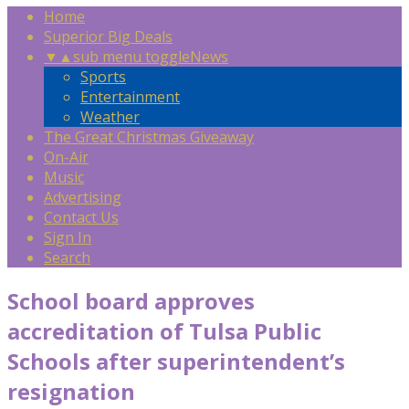
Home
Superior Big Deals
▼
▲
sub menu toggle
News
Sports
Entertainment
Weather
The Great Christmas Giveaway
On-Air
Music
Advertising
Contact Us
Sign In
Search
School board approves
accreditation of Tulsa Public
Schools after superintendent’s
resignation