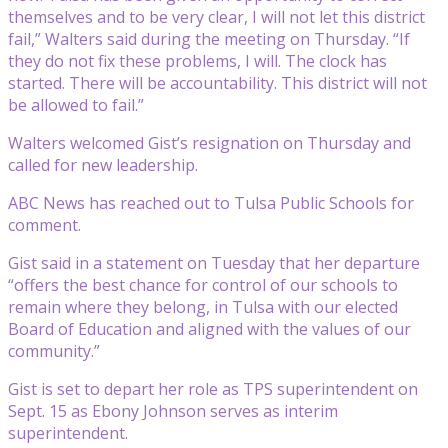
themselves and to be very clear, I will not let this district
fail,” Walters said during the meeting on Thursday. “If
they do not fix these problems, I will. The clock has
started. There will be accountability. This district will not
be allowed to fail.”
Walters welcomed Gist’s resignation on Thursday and
called for new leadership.
ABC News has reached out to Tulsa Public Schools for
comment.
Gist said in a statement on Tuesday that her departure
“offers the best chance for control of our schools to
remain where they belong, in Tulsa with our elected
Board of Education and aligned with the values of our
community.”
Gist is set to depart her role as TPS superintendent on
Sept. 15 as Ebony Johnson serves as interim
superintendent.