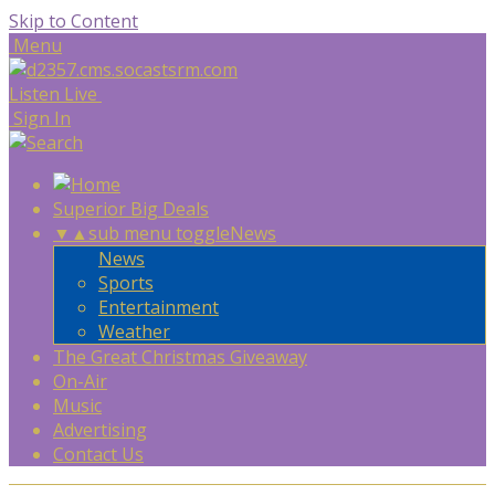
Skip to Content
Menu
Listen Live
Sign In
Superior Big Deals
▼
▲
sub menu toggle
News
News
Sports
Entertainment
Weather
The Great Christmas Giveaway
On-Air
Music
Advertising
Contact Us