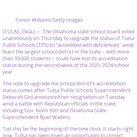
Trevor Williams/Getty Images
(TULAS, Okla.) — The Oklahoma state school board voted
unanimously on Thursday to upgrade the status of Tulsa
Public Schools (TPS) to “accredited with deficiencies” amid
fears the largest school district in the state – with more
than 33,000 students – could have lost its accreditation
status during the second week of the 2023-2024 school
year.
The vote to upgrade the school district’s accreditation
status comes after Tulsa Public Schools Superintendent
Deborah Gist announced her resignation on Tuesday
amid a battle with Republican officials in the state,
including Gov. Kevin Stitt and Oklahoma State
Superintendent Ryan Walters.
“Let this be the beginning of the time clock. It starts right
now. Tulsa has been given an opportunity to correct