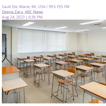
Sault Ste. Marie, MI, USA / 99.5 YES FM
Deena Zaru, ABC News
Aug 24, 2023 | 6:36 PM