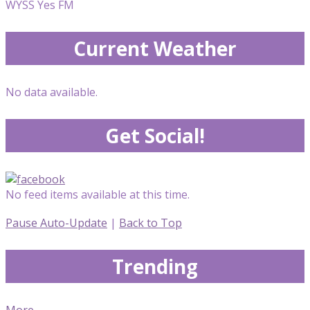
WYSS Yes FM
Current Weather
No data available.
Get Social!
No feed items available at this time.
Pause Auto-Update
|
Back to Top
Trending
More