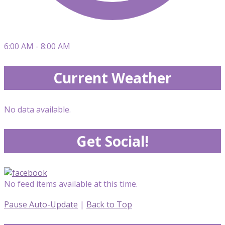
6:00 AM - 8:00 AM
Current Weather
No data available.
Get Social!
No feed items available at this time.
Pause Auto-Update
|
Back to Top