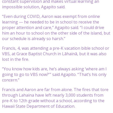
constant supervision and makes virtual learning an
impossible solution, Agapito said.
“Even during COVID, Aaron was exempt from online
learning — he needed to be in school to receive the
proper attention and care,” Agapito said. “I could drive
him an hour to school on the other side of the island, but
our schedule is already so harsh.”
Francis, 4, was attending a pre-K vacation bible school or
VBS, at Grace Baptist Church in Lāhainā, but it was also
lost in the fire.
“You know how kids are, he’s always asking ‘where am I
going to go to VBS now?'” said Agapito. “That’s his only
concern.”
Francis and Aaron are far from alone. The fires that tore
through Lahaina have left nearly 3,000 students from
pre-K to 12th grade without a school, according to the
Hawaii State Department of Education.