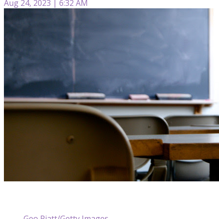
Aug 24, 2023 | 6:32 AM
Geo Piatt/Getty Images