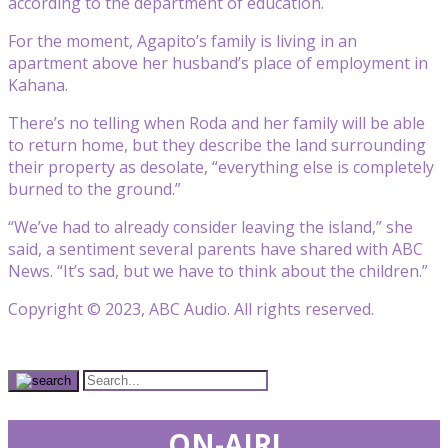
according to the department of education.
For the moment, Agapito’s family is living in an
apartment above her husband’s place of employment in
Kahana.
There’s no telling when Roda and her family will be able
to return home, but they describe the land surrounding
their property as desolate, “everything else is completely
burned to the ground.”
“We’ve had to already consider leaving the island,” she
said, a sentiment several parents have shared with ABC
News. “It’s sad, but we have to think about the children.”
Copyright © 2023, ABC Audio. All rights reserved.
ON-AIR!