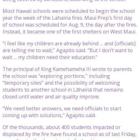
Most Hawaii schools were scheduled to begin the school
year the week of the Lahaina fires. Maui Prep’s first day
of school was scheduled for Aug. 9, the day after the fires.
Instead, it became one of the first shelters on West Maui.
“I feel like my children are already behind … and [officials]
are telling me to wait,” Agapito said. “But I don’t want to
wait … my children need their education.”
The principal of King Kamehameha III wrote to parents
the school was “exploring portions,” including
“temporary sites” and the possibility of welcoming
students to another school in Lāhainā that remains
closed until water and air quality improve.
“We need better answers, we need officials to start
coming up with solutions,” Agapito said.
Of the thousands, about 400 students impacted or
displaced by the fire have found a school as of last Friday,