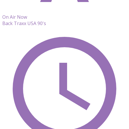
On Air Now
Back Traxx USA 90's