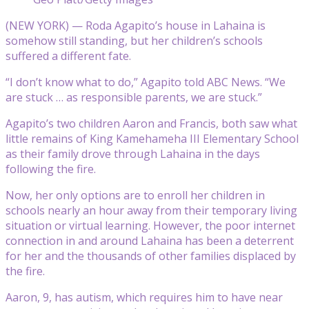
(NEW YORK) — Roda Agapito’s house in Lahaina is
somehow still standing, but her children’s schools
suffered a different fate.
“I don’t know what to do,” Agapito told ABC News. “We
are stuck … as responsible parents, we are stuck.”
Agapito’s two children Aaron and Francis, both saw what
little remains of King Kamehameha III Elementary School
as their family drove through Lahaina in the days
following the fire.
Now, her only options are to enroll her children in
schools nearly an hour away from their temporary living
situation or virtual learning. However, the poor internet
connection in and around Lahaina has been a deterrent
for her and the thousands of other families displaced by
the fire.
Aaron, 9, has autism, which requires him to have near