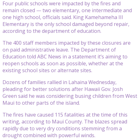
Four public schools were impacted by the fires and
remain closed — two elementary, one intermediate and
one high school, officials said. King Kamehameha III
Elementary is the only school damaged beyond repair,
according to the department of education.
The 400 staff members impacted by these closures are
on paid administrative leave. The Department of
Education told ABC News in a statement it’s aiming to
reopen schools as soon as possible, whether at the
existing school sites or alternate sites.
Dozens of families rallied in Lahaina Wednesday,
pleading for better solutions after Hawaii Gov. Josh
Green said he was considering busing children from West
Maui to other parts of the island.
The fires have caused 115 fatalities at the time of this
writing, according to Maui County. The blazes spread
rapidly due to very dry conditions stemming from a
drought combined with powerful winds.