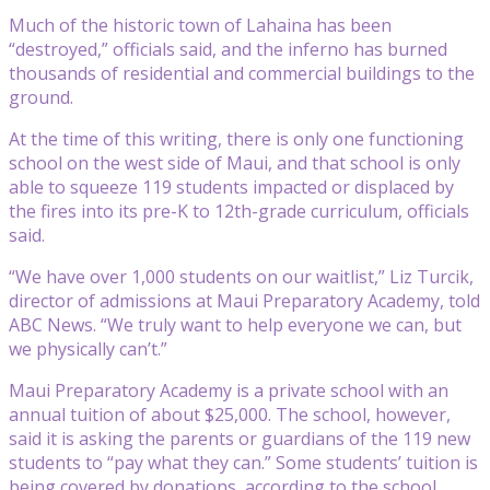
Much of the historic town of Lahaina has been
“destroyed,” officials said, and the inferno has burned
thousands of residential and commercial buildings to the
ground.
At the time of this writing, there is only one functioning
school on the west side of Maui, and that school is only
able to squeeze 119 students impacted or displaced by
the fires into its pre-K to 12th-grade curriculum, officials
said.
“We have over 1,000 students on our waitlist,” Liz Turcik,
director of admissions at Maui Preparatory Academy, told
ABC News. “We truly want to help everyone we can, but
we physically can’t.”
Maui Preparatory Academy is a private school with an
annual tuition of about $25,000. The school, however,
said it is asking the parents or guardians of the 119 new
students to “pay what they can.” Some students’ tuition is
being covered by donations, according to the school.