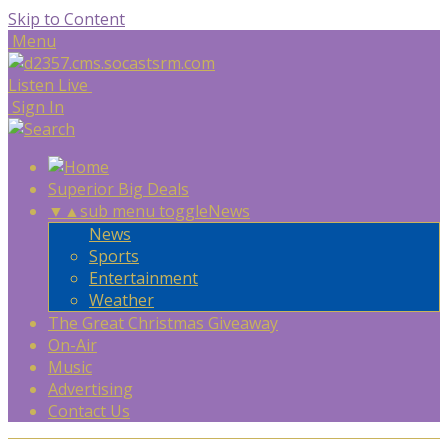
Skip to Content
Menu
Listen Live
Sign In
Superior Big Deals
▼
▲
sub menu toggle
News
News
Sports
Entertainment
Weather
The Great Christmas Giveaway
On-Air
Music
Advertising
Contact Us