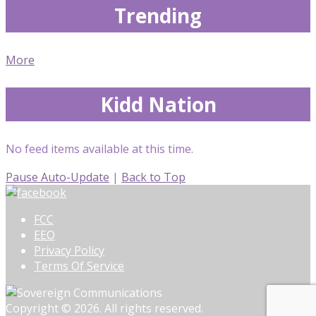
Trending
More
Kidd Nation
No feed items available at this time.
Pause Auto-Update
|
Back to Top
FCC
EEO
Privacy Policy
Terms Of Service
Copyright © 2026. All rights reserved.