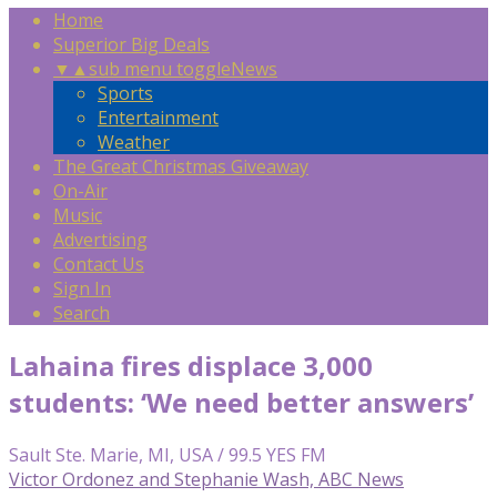
Home
Superior Big Deals
▼
▲
sub menu toggle
News
Sports
Entertainment
Weather
The Great Christmas Giveaway
On-Air
Music
Advertising
Contact Us
Sign In
Search
Lahaina fires displace 3,000
students: ‘We need better answers’
Sault Ste. Marie, MI, USA / 99.5 YES FM
Victor Ordonez and Stephanie Wash, ABC News