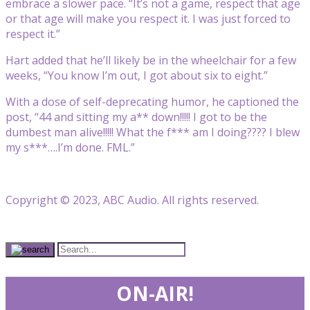
embrace a slower pace. “It’s not a game, respect that age
or that age will make you respect it. I was just forced to
respect it.”
Hart added that he’ll likely be in the wheelchair for a few
weeks, “You know I’m out, I got about six to eight.”
With a dose of self-deprecating humor, he captioned the
post, “44 and sitting my a** down!!!!! I got to be the
dumbest man alive!!!!! What the f*** am I doing???? I blew
my s***….I’m done. FML.”
Copyright © 2023, ABC Audio. All rights reserved.
ON-AIR!