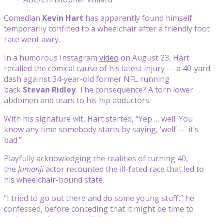
Comedian
Kevin Hart
has apparently found himself
temporarily confined to a wheelchair after a friendly foot
race went awry.
In a humorous Instagram
video
on August 23, Hart
recalled the comical cause of his latest injury — a 40-yard
dash against 34-year-old former NFL running
back
Stevan Ridley
. The consequence? A torn lower
abdomen and tears to his hip abductors.
With his signature wit, Hart started, “Yep … well. You
know any time somebody starts by saying, ‘well’ — it’s
bad.”
Playfully acknowledging the realities of turning 40,
the
Jumanji
actor recounted the ill-fated race that led to
his wheelchair-bound state.
“I tried to go out there and do some young stuff,” he
confessed, before conceding that it might be time to