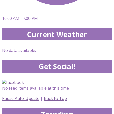
10:00 AM - 7:00 PM
Current Weather
No data available.
Get Social!
No feed items available at this time.
Pause Auto-Update
|
Back to Top