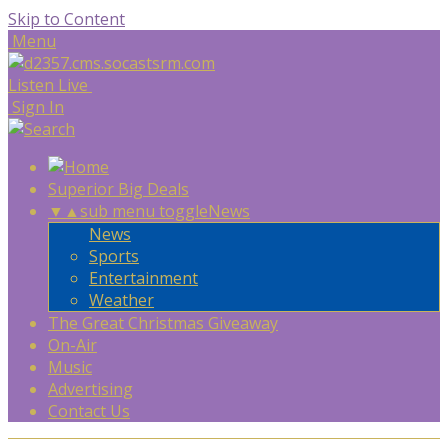
Skip to Content
Menu
Listen Live
Sign In
Superior Big Deals
▼
▲
sub menu toggle
News
News
Sports
Entertainment
Weather
The Great Christmas Giveaway
On-Air
Music
Advertising
Contact Us