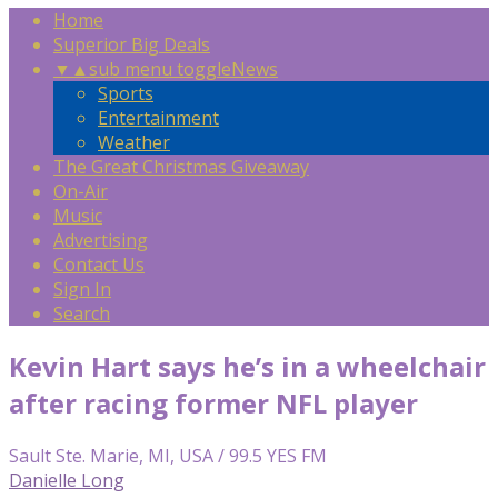
Home
Superior Big Deals
▼
▲
sub menu toggle
News
Sports
Entertainment
Weather
The Great Christmas Giveaway
On-Air
Music
Advertising
Contact Us
Sign In
Search
Kevin Hart says he’s in a wheelchair
after racing former NFL player
Sault Ste. Marie, MI, USA / 99.5 YES FM
Danielle Long