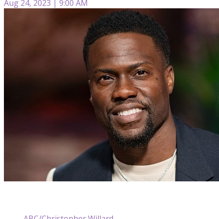
Aug 24, 2023 | 9:00 AM
ABC/Christopher Willard