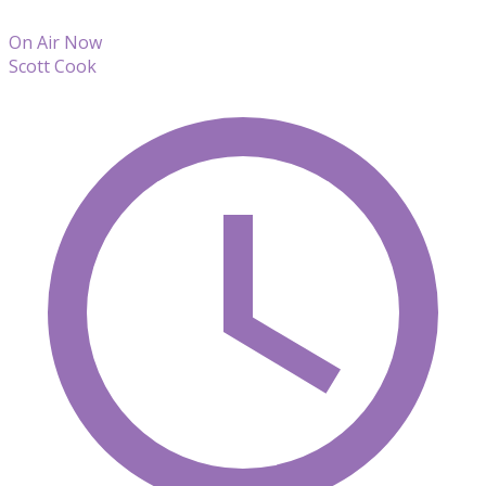
On Air Now
Scott Cook