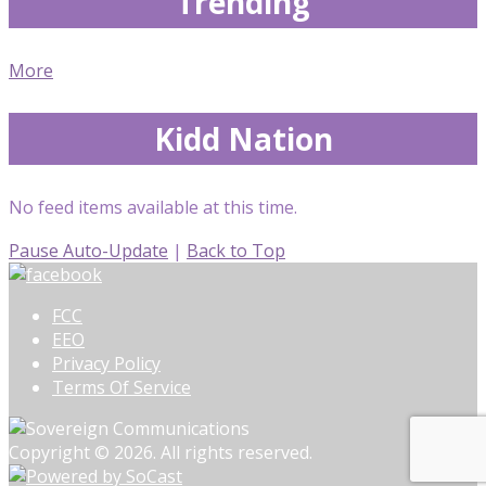
Trending
More
Kidd Nation
No feed items available at this time.
Pause Auto-Update
|
Back to Top
FCC
EEO
Privacy Policy
Terms Of Service
Copyright © 2026. All rights reserved.