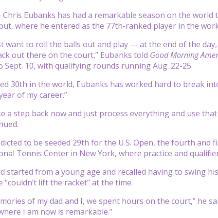
hris Eubanks has had a remarkable season on the world tenn
t, where he entered as the 77th-ranked player in the world
st want to roll the balls out and play — at the end of the day
ack out there on the court,” Eubanks told
Good Morning Amer
o Sept. 10, with qualifying rounds running Aug. 22-25.
ed 30th in the world, Eubanks has worked hard to break into 
year of my career.”
ake a step back now and just process everything and use that
inued.
dicted to be seeded 29th for the U.S. Open, the fourth and f
onal Tennis Center in New York, where practice and qualifier
d started from a young age and recalled having to swing hi
 “couldn’t lift the racket” at the time.
ories of my dad and I, we spent hours on the court,” he sa
where I am now is remarkable.”