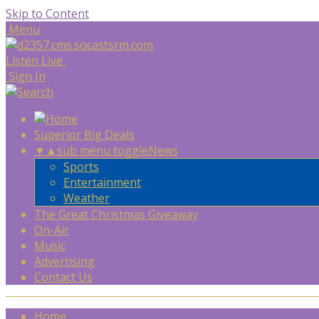
Skip to Content
Menu
Listen Live
Sign In
Superior Big Deals
▼
▲
sub menu toggle
News
Sports
Entertainment
Weather
The Great Christmas Giveaway
On-Air
Music
Advertising
Contact Us
Home