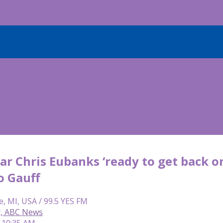
ar Chris Eubanks ‘ready to get back on
o Gauff
e, MI, USA / 99.5 YES FM
y, ABC News
| 10:35 AM