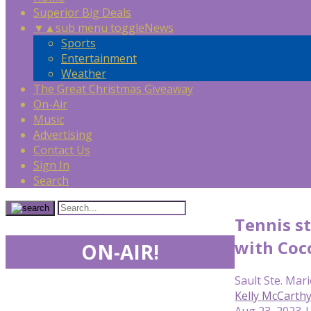
Superior Big Deals
▼
▲
sub menu toggle
News
Sports
Entertainment
Weather
The Great Christmas Giveaway
On-Air
Music
Advertising
Contact Us
Sign In
Search
Tennis st
with Coc
ON-AIR!
Sault Ste. Mari
Kelly McCarth
Aug 23, 2023 