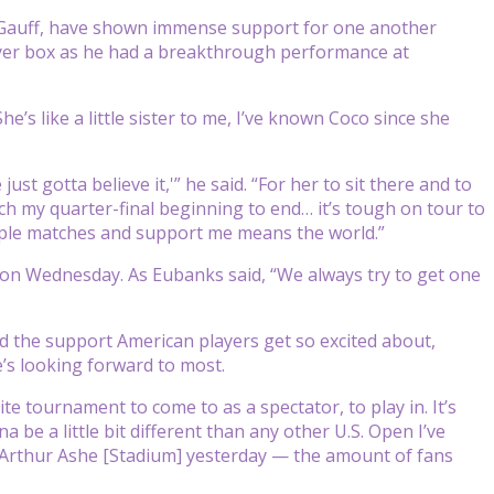
o Gauff, have shown immense support for one another
layer box as he had a breakthrough performance at
he’s like a little sister to me, I’ve known Coco since she
st gotta believe it,'” he said. “For her to sit there and to
h my quarter-final beginning to end… it’s tough on tour to
tiple matches and support me means the world.”
 on Wednesday. As Eubanks said, “We always try to get one
d the support American players get so excited about,
’s looking forward to most.
te tournament to come to as a spectator, to play in. It’s
a be a little bit different than any other U.S. Open I’ve
 at Arthur Ashe [Stadium] yesterday — the amount of fans