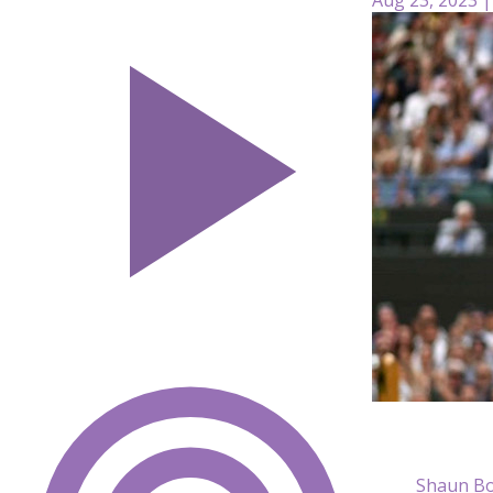
Shaun Bo