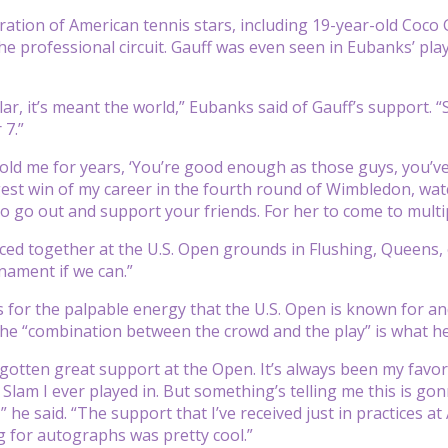
ation of American tennis stars, including 19-year-old Coc
he professional circuit. Gauff was even seen in Eubanks’ p
lar, it’s meant the world,” Eubanks said of Gauff’s support. “S
 7.”
old me for years, ‘You’re good enough as those guys, you’ve ju
est win of my career in the fourth round of Wimbledon, watc
 to go out and support your friends. For her to come to mul
ced together at the U.S. Open grounds in Flushing, Queens,
rnament if we can.”
 for the palpable energy that the U.S. Open is known for an
he “combination between the crowd and the play” is what he
 gotten great support at the Open. It’s always been my favori
 Slam I ever played in. But something’s telling me this is gonn
,” he said. “The support that I’ve received just in practices
g for autographs was pretty cool.”