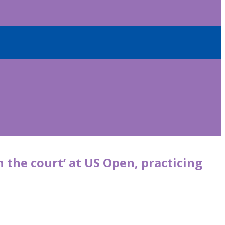
 the court’ at US Open, practicing