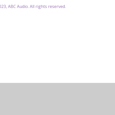
23, ABC Audio. All rights reserved.