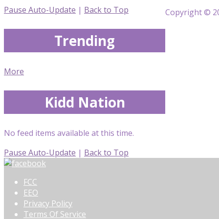
Pause Auto-Update
|
Back to Top
Copyright © 20
Trending
More
Kidd Nation
No feed items available at this time.
Pause Auto-Update
|
Back to Top
FCC
EEO
Privacy Policy
Terms Of Service