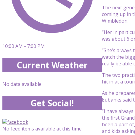
The next gener
coming up in t
Wimbledon.
“Her in particu
was about 6 or
10:00 AM - 7:00 PM
“She’s always t
watch the bigg
Current Weather
really be able
The two practi
hit in at a tou
No data available.
As he prepares
Eubanks said t
Get Social!
“I have always
the first Grand
been a part of
No feed items available at this time.
and kids askin