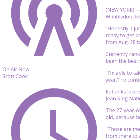
(NEW YORK) — C
Wimbledon debu
“Honestly, I ju
ready to get b
from Aug. 28 t
Currently rank
been the best 
On Air Now
“I’m able to t
Scott Cook
year,” he cont
Eubanks is pre
Jean King Nati
The 27-year-ol
old, because he
“Those are mem
from there to 