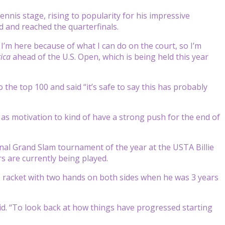
is stage, rising to popularity for his impressive
 and reached the quarterfinals.
, I’m here because of what I can do on the court, so I’m
ica
ahead of the U.S. Open, which is being held this year
the top 100 and said “it’s safe to say this has probably
 as motivation to kind of have a strong push for the end of
inal Grand Slam tournament of the year at the USTA Billie
s are currently being played.
s racket with two hands on both sides when he was 3 years
id. “To look back at how things have progressed starting