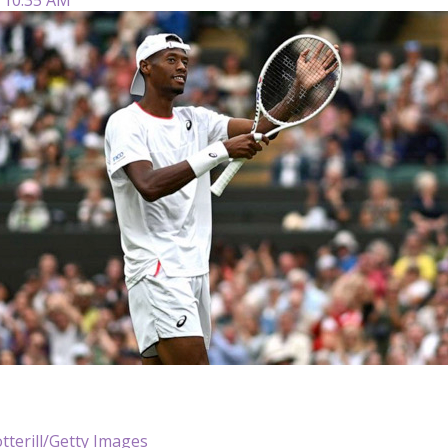
tterill/Getty Images