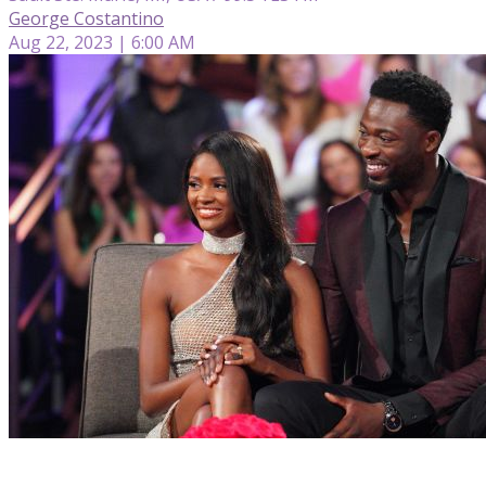
George Costantino
Aug 22, 2023 | 6:00 AM