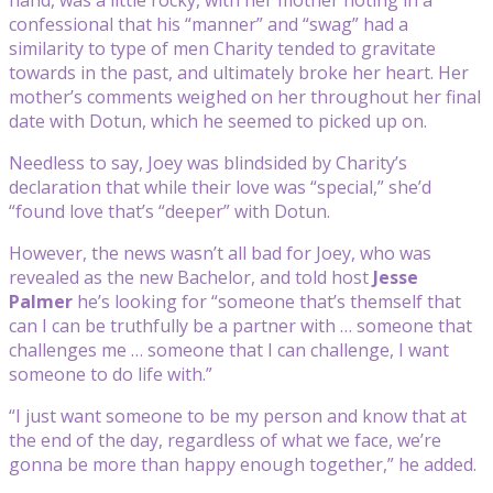
confessional that his “manner” and “swag” had a
similarity to type of men Charity tended to gravitate
towards in the past, and ultimately broke her heart. Her
mother’s comments weighed on her throughout her final
date with Dotun, which he seemed to picked up on.
Needless to say, Joey was blindsided by Charity’s
declaration that while their love was “special,” she’d
“found love that’s “deeper” with Dotun.
However, the news wasn’t all bad for Joey, who was
revealed as the new Bachelor, and told host
Jesse
Palmer
he’s looking for “someone that’s themself that
can I can be truthfully be a partner with … someone that
challenges me … someone that I can challenge, I want
someone to do life with.”
“I just want someone to be my person and know that at
the end of the day, regardless of what we face, we’re
gonna be more than happy enough together,” he added.