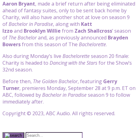
Aaron Bryant
, made a brief return after being eliminated
ahead of fantasy suites, only to be sent back home by
Charity, will also have another shot at love on season 9
of
Bachelor in Paradise
, along with
Katt
Izzo
and
Brooklyn Willie
from
Zach Shallcross
‘ season
of
The Bachelor
and, as previously announced
Brayden
Bowers
from this season of The
Bachelorette
.
Also during Monday’s live
Bachelorette
season 20 finale:
Charity is headed to
Dancing with the Stars
for the Show’s
32nd season.
Before then,
The Golden Bachelor
, featuring
Gerry
Turner
, premieres Monday, September 28 at 9 p.m. ET on
ABC, followed by
Bachelor in Paradise
season 9 to follow
immediately after.
Copyright © 2023, ABC Audio. All rights reserved.