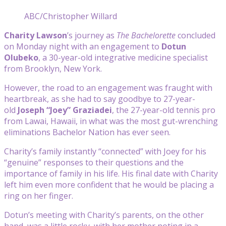
ABC/Christopher Willard
Charity Lawson
’s journey as
The Bachelorette
concluded
on Monday night with an engagement to
Dotun
Olubeko
, a 30-year-old integrative medicine specialist
from Brooklyn, New York.
However, the road to an engagement was fraught with
heartbreak, as she had to say goodbye to 27-year-
old
Joseph “Joey” Graziadei
, the 27-year-old tennis pro
from Lawai, Hawaii, in what was the most gut-wrenching
eliminations Bachelor Nation has ever seen.
Charity’s family instantly “connected” with Joey for his
“genuine” responses to their questions and the
importance of family in his life. His final date with Charity
left him even more confident that he would be placing a
ring on her finger.
Dotun’s meeting with Charity’s parents, on the other
hand, was a little rocky, with her mother noting in a