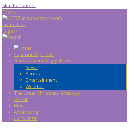
Skip to Content
Menu
Listen Live
Sign In
Superior Big Deals
▼
▲
sub menu toggle
News
News
Sports
Entertainment
Weather
The Great Christmas Giveaway
On-Air
Music
Advertising
Contact Us