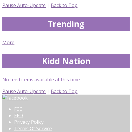
Pause Auto-Update
|
Back to Top
Trending
More
Kidd Nation
No feed items available at this time.
Pause Auto-Update
|
Back to Top
FCC
EEO
Privacy Policy
Terms Of Service