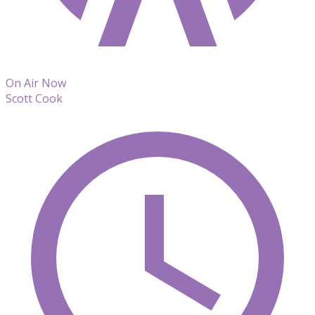
On Air Now
Scott Cook