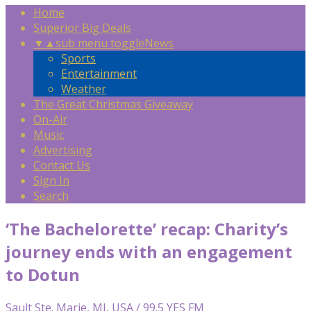
Home
Superior Big Deals
▼
▲
sub menu toggle
News
Sports
Entertainment
Weather
The Great Christmas Giveaway
On-Air
Music
Advertising
Contact Us
Sign In
Search
‘The Bachelorette’ recap: Charity’s
journey ends with an engagement
to Dotun
Sault Ste. Marie, MI, USA / 99.5 YES FM