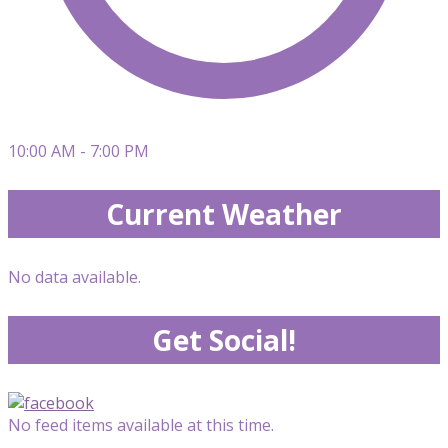
10:00 AM - 7:00 PM
Current Weather
No data available.
Get Social!
No feed items available at this time.