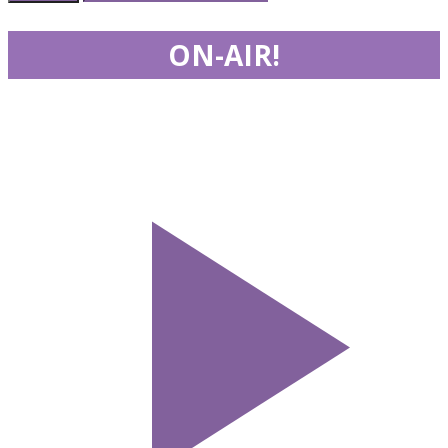
ON-AIR!