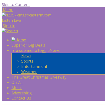
Skip to Content
Menu
Listen Live
Sign In
Superior Big Deals
▼
▲
sub menu toggle
News
News
Sports
Entertainment
Weather
The Great Christmas Giveaway
On-Air
Music
Advertising
Contact Us