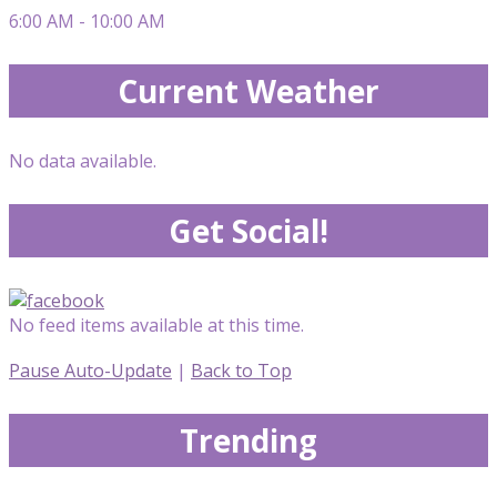
6:00 AM - 10:00 AM
Current Weather
No data available.
Get Social!
No feed items available at this time.
Pause Auto-Update
|
Back to Top
Trending