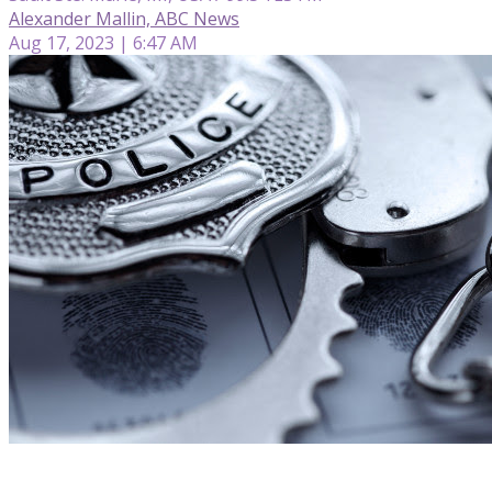
Alexander Mallin, ABC News
Aug 17, 2023 | 6:47 AM