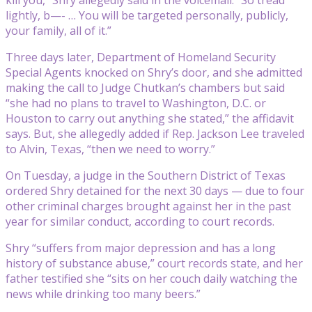
lightly, b—- … You will be targeted personally, publicly,
your family, all of it.”
Three days later, Department of Homeland Security
Special Agents knocked on Shry’s door, and she admitted
making the call to Judge Chutkan’s chambers but said
“she had no plans to travel to Washington, D.C. or
Houston to carry out anything she stated,” the affidavit
says. But, she allegedly added if Rep. Jackson Lee traveled
to Alvin, Texas, “then we need to worry.”
On Tuesday, a judge in the Southern District of Texas
ordered Shry detained for the next 30 days — due to four
other criminal charges brought against her in the past
year for similar conduct, according to court records.
Shry “suffers from major depression and has a long
history of substance abuse,” court records state, and her
father testified she “sits on her couch daily watching the
news while drinking too many beers.”