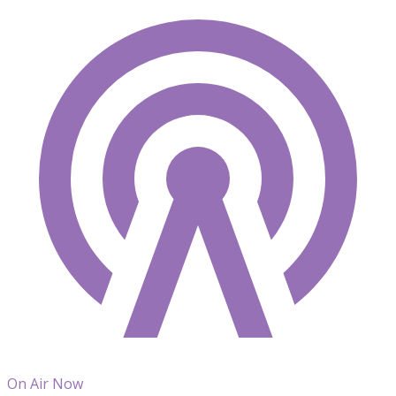
On Air Now