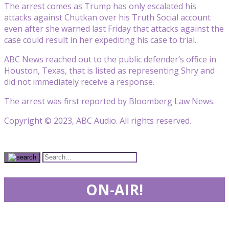
The arrest comes as Trump has only escalated his
attacks against Chutkan over his Truth Social account
even after she warned last Friday that attacks against the
case could result in her expediting his case to trial.
ABC News reached out to the public defender’s office in
Houston, Texas, that is listed as representing Shry and
did not immediately receive a response.
The arrest was first reported by Bloomberg Law News.
Copyright © 2023, ABC Audio. All rights reserved.
ON-AIR!