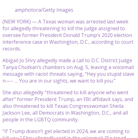
amphotora/Getty Images
(NEW YORK) — A Texas woman was arrested last week
for allegedly threatening to kill the judge assigned to
oversee former President Donald Trump’s 2020 election
interference case in Washington, D.C., according to court
records.
Abigail Jo Shry allegedly made a call to D.C. District Judge
Tanya Chutkan’s chambers on Aug. 5, leaving a voicemail
message with racist threats saying, “Hey you stupid slave
n—– … You are in our sights, we want to kill you.”
She also allegedly “threatened to kill anyone who went
after” former President Trump, an FBI affidavit says, and
also threatened to kill Texas Congresswoman Sheila
Jackson Lee, all Democrats in Washington, D.C., and all
people in the LGBTQ community.
“If Trump doesn’t get elected in 2024, we are coming to
kill you,” Shry allegedly said in the voicemail. “So tread