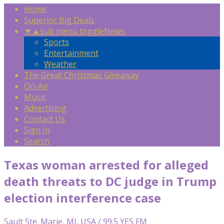
Home
Superior Big Deals
▼
▲
sub menu toggle
News
Sports
Entertainment
Weather
The Great Christmas Giveaway
On-Air
Music
Advertising
Contact Us
Sign In
Search
Texas woman arrested for alleged
death threats to DC judge in Trump
election interference case
Sault Ste. Marie, MI, USA / 99.5 YES FM