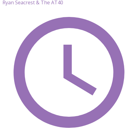
Ryan Seacrest & The AT40