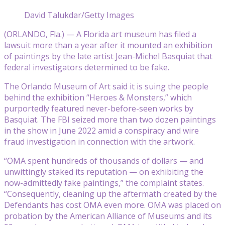
David Talukdar/Getty Images
(ORLANDO, Fla.) — A Florida art museum has filed a
lawsuit more than a year after it mounted an exhibition
of paintings by the late artist Jean-Michel Basquiat that
federal investigators determined to be fake.
The Orlando Museum of Art said it is suing the people
behind the exhibition “Heroes & Monsters,” which
purportedly featured never-before-seen works by
Basquiat. The FBI seized more than two dozen paintings
in the show in June 2022 amid a conspiracy and wire
fraud investigation in connection with the artwork.
“OMA spent hundreds of thousands of dollars — and
unwittingly staked its reputation — on exhibiting the
now-admittedly fake paintings,” the complaint states.
“Consequently, cleaning up the aftermath created by the
Defendants has cost OMA even more. OMA was placed on
probation by the American Alliance of Museums and its