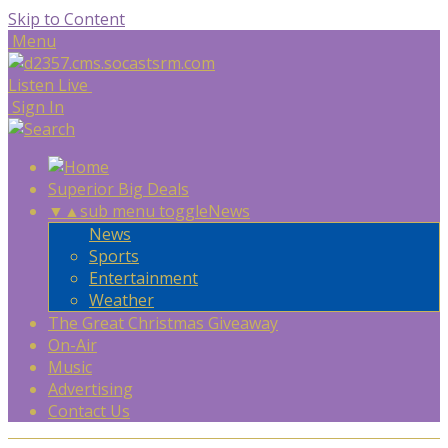
Skip to Content
Menu
Listen Live
Sign In
Superior Big Deals
▼
▲
sub menu toggle
News
News
Sports
Entertainment
Weather
The Great Christmas Giveaway
On-Air
Music
Advertising
Contact Us