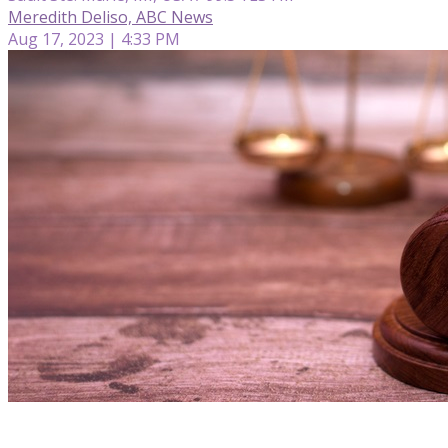
Meredith Deliso, ABC News
Aug 17, 2023 | 4:33 PM