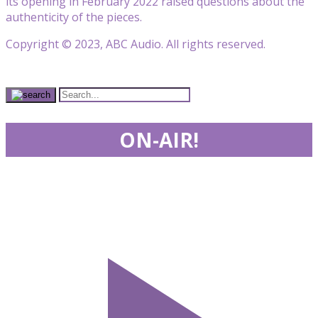
its opening in February 2022 raised questions about the
authenticity of the pieces.
Copyright © 2023, ABC Audio. All rights reserved.
ON-AIR!