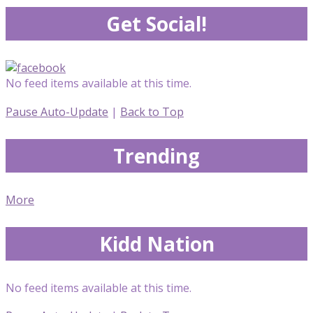
Get Social!
No feed items available at this time.
Pause Auto-Update
|
Back to Top
Trending
More
Kidd Nation
No feed items available at this time.