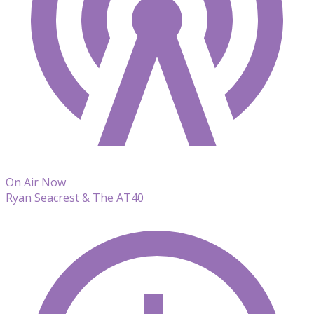
On Air Now
Ryan Seacrest & The AT40