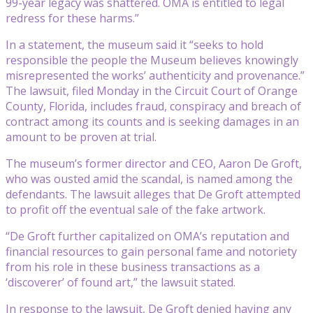
99-year legacy was shattered. OMA is entitled to legal
redress for these harms.”
In a statement, the museum said it “seeks to hold
responsible the people the Museum believes knowingly
misrepresented the works’ authenticity and provenance.”
The lawsuit, filed Monday in the Circuit Court of Orange
County, Florida, includes fraud, conspiracy and breach of
contract among its counts and is seeking damages in an
amount to be proven at trial.
The museum’s former director and CEO, Aaron De Groft,
who was ousted amid the scandal, is named among the
defendants. The lawsuit alleges that De Groft attempted
to profit off the eventual sale of the fake artwork.
“De Groft further capitalized on OMA’s reputation and
financial resources to gain personal fame and notoriety
from his role in these business transactions as a
‘discoverer’ of found art,” the lawsuit stated.
In response to the lawsuit, De Groft denied having any