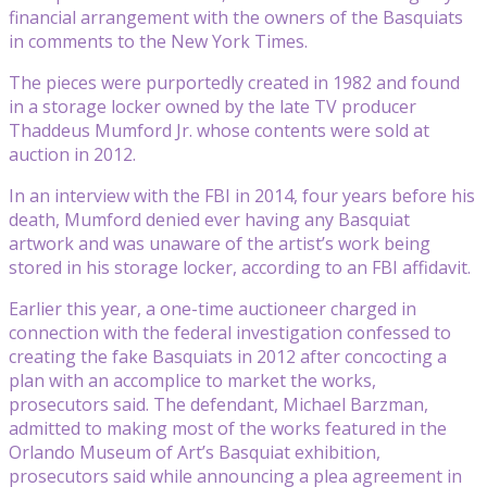
financial arrangement with the owners of the Basquiats
in comments to the New York Times.
The pieces were purportedly created in 1982 and found
in a storage locker owned by the late TV producer
Thaddeus Mumford Jr. whose contents were sold at
auction in 2012.
In an interview with the FBI in 2014, four years before his
death, Mumford denied ever having any Basquiat
artwork and was unaware of the artist’s work being
stored in his storage locker, according to an FBI affidavit.
Earlier this year, a one-time auctioneer charged in
connection with the federal investigation confessed to
creating the fake Basquiats in 2012 after concocting a
plan with an accomplice to market the works,
prosecutors said. The defendant, Michael Barzman,
admitted to making most of the works featured in the
Orlando Museum of Art’s Basquiat exhibition,
prosecutors said while announcing a plea agreement in