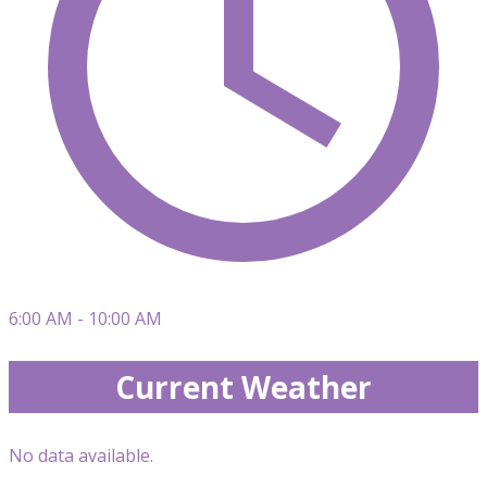
6:00 AM - 10:00 AM
Current Weather
No data available.