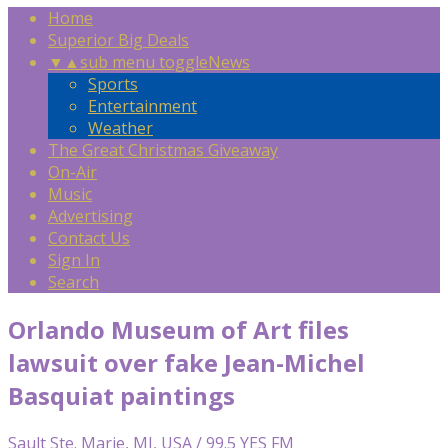
Home
Superior Big Deals
▼
▲
sub menu toggle
News
Sports
Entertainment
Weather
The Great Christmas Giveaway
On-Air
Music
Advertising
Contact Us
Sign In
Search
Orlando Museum of Art files
lawsuit over fake Jean-Michel
Basquiat paintings
Sault Ste. Marie, MI, USA / 99.5 YES FM