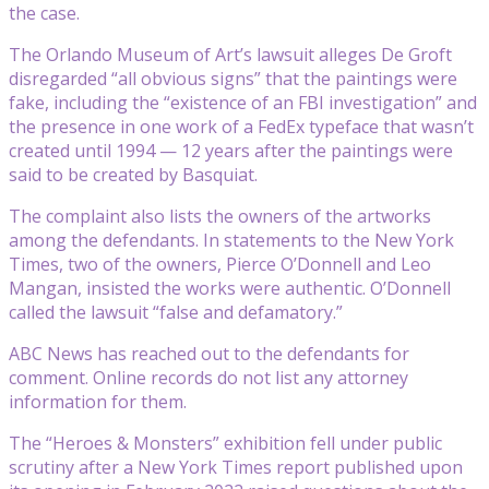
the case.
The Orlando Museum of Art’s lawsuit alleges De Groft
disregarded “all obvious signs” that the paintings were
fake, including the “existence of an FBI investigation” and
the presence in one work of a FedEx typeface that wasn’t
created until 1994 — 12 years after the paintings were
said to be created by Basquiat.
The complaint also lists the owners of the artworks
among the defendants. In statements to the New York
Times, two of the owners, Pierce O’Donnell and Leo
Mangan, insisted the works were authentic. O’Donnell
called the lawsuit “false and defamatory.”
ABC News has reached out to the defendants for
comment. Online records do not list any attorney
information for them.
The “Heroes & Monsters” exhibition fell under public
scrutiny after a New York Times report published upon