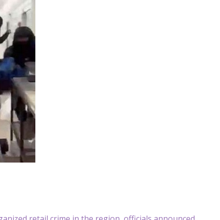
nized retail crime in the region, officials announced