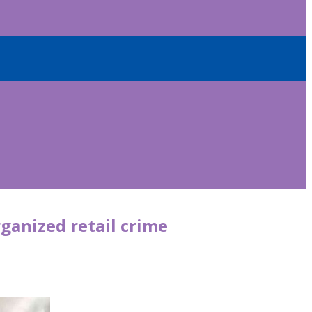
ganized retail crime