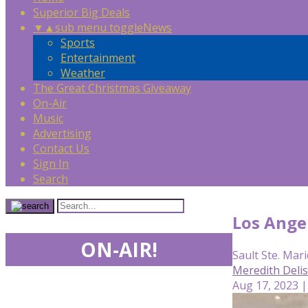
Superior Big Deals
▼
▲
sub menu toggle
News
Sports
Entertainment
Weather
The Great Christmas Giveaway
On-Air
Music
Advertising
Contact Us
Sign In
Search
Los Angel
ON-AIR!
Sault Ste. Mari
Meredith Deli
Aug 17, 2023 |