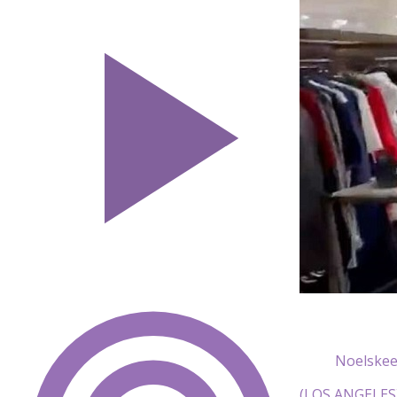
Noelskee
(LOS ANGELES) 