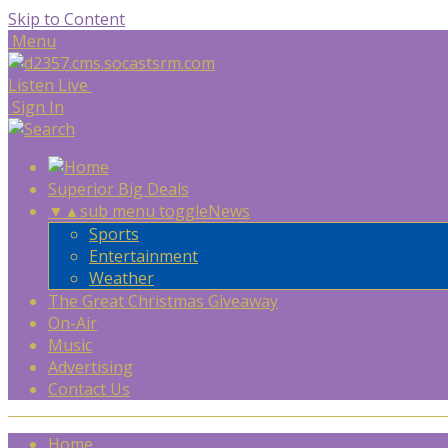
Skip to Content
Menu
Listen Live
Sign In
Superior Big Deals
▼
▲
sub menu toggle
News
Sports
Entertainment
Weather
The Great Christmas Giveaway
On-Air
Music
Advertising
Contact Us
Home