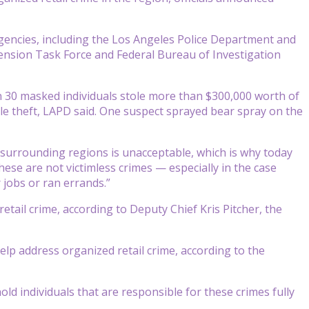
agencies, including the Los Angeles Police Department and
hension Task Force and Federal Bureau of Investigation
an 30 masked individuals stole more than $300,000 worth of
le theft, LAPD said. One suspect sprayed bear spray on the
n surrounding regions is unacceptable, which is why today
ese are not victimless crimes — especially in the case
jobs or ran errands.”
retail crime, according to Deputy Chief Kris Pitcher, the
help address organized retail crime, according to the
old individuals that are responsible for these crimes fully