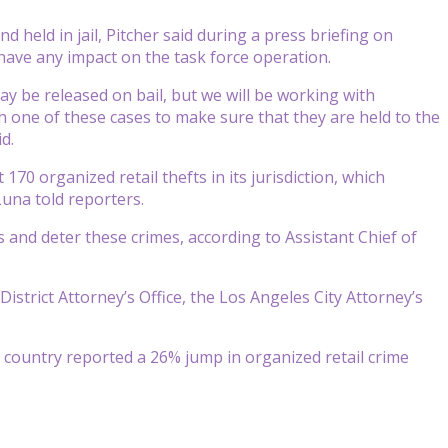
d held in jail, Pitcher said during a press briefing on
have any impact on the task force operation.
ay be released on bail, but we will be working with
ch one of these cases to make sure that they are held to the
d.
t 170 organized retail thefts in its jurisdiction, which
una told reporters.
 and deter these crimes, according to Assistant Chief of
strict Attorney’s Office, the Los Angeles City Attorney’s
e country reported a 26% jump in organized retail crime