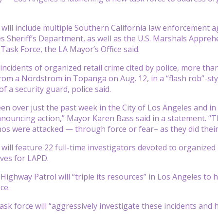
 will include multiple Southern California law enforcement 
s Sheriff’s Department, as well as the U.S. Marshals Appre
ask Force, the LA Mayor’s Office said.
ncidents of organized retail crime cited by police, more th
om a Nordstrom in Topanga on Aug. 12, in a “flash rob”-sty
f a security guard, police said.
en over just the past week in the City of Los Angeles and i
nouncing action,” Mayor Karen Bass said in a statement. “Th
s were attacked — through force or fear– as they did their 
will feature 22 full-time investigators devoted to organized 
ives for LAPD.
Highway Patrol will “triple its resources” in Los Angeles to 
ce.
ask force will “aggressively investigate these incidents and h