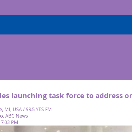
es launching task force to address or
e, MI, USA / 99.5 YES FM
so, ABC News
 7:03 PM