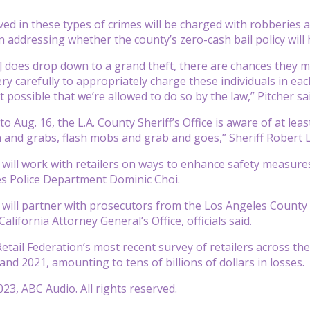
ed in these types of crimes will be charged with robberies an
addressing whether the county’s zero-cash bail policy will 
e] does drop down to a grand theft, there are chances they m
ry carefully to appropriately charge these individuals in ea
 possible that we’re allowed to do so by the law,” Pitcher sai
to Aug. 16, the L.A. County Sheriff’s Office is aware of at leas
 and grabs, flash mobs and grab and goes,” Sheriff Robert L
 will work with retailers on ways to enhance safety measures
es Police Department Dominic Choi.
 will partner with prosecutors from the Los Angeles County Di
California Attorney General’s Office, officials said.
etail Federation’s most recent survey of retailers across th
nd 2021, amounting to tens of billions of dollars in losses.
23, ABC Audio. All rights reserved.