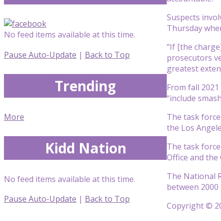
Suspects involv
Thursday when 
No feed items available at this time.
“If [the charg
Pause Auto-Update
|
Back to Top
prosecutors ve
greatest extent
Trending
From fall 2021 
“include smash
More
The task force
the Los Angel
Kidd Nation
The task force
Office and the 
The National R
No feed items available at this time.
between 2000 a
Pause Auto-Update
|
Back to Top
Copyright © 20