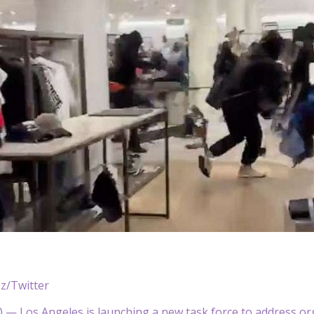
z/Twitter
— Los Angeles is launching a new task force to address orga