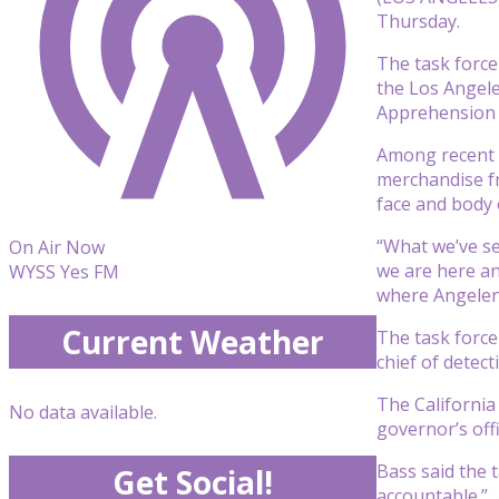
Thursday.
The task force
the Los Angele
Apprehension T
Among recent i
merchandise fr
face and body o
“What we’ve se
On Air Now
we are here an
WYSS Yes FM
where Angeleno
Current Weather
The task force 
chief of detect
The California 
No data available.
governor’s offi
Bass said the t
Get Social!
accountable.”