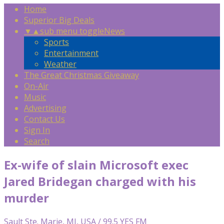
Home
Superior Big Deals
▼
▲
sub menu toggle
News
Sports
Entertainment
Weather
The Great Christmas Giveaway
On-Air
Music
Advertising
Contact Us
Sign In
Search
Ex-wife of slain Microsoft exec
Jared Bridegan charged with his
murder
Sault Ste. Marie, MI, USA / 99.5 YES FM