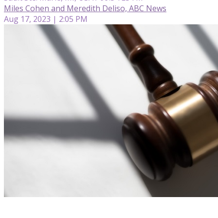
Miles Cohen and Meredith Deliso, ABC News
Aug 17, 2023 | 2:05 PM