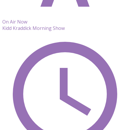
On Air Now
Kidd Kraddick Morning Show