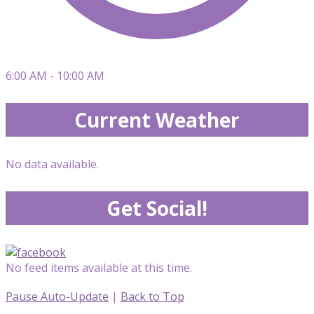
6:00 AM - 10:00 AM
Current Weather
No data available.
Get Social!
No feed items available at this time.
Pause Auto-Update
|
Back to Top