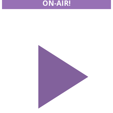
ON-AIR!