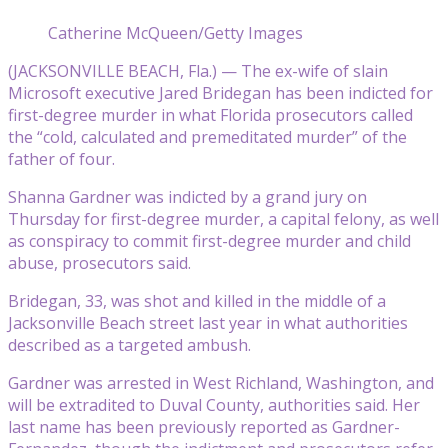
Catherine McQueen/Getty Images
(JACKSONVILLE BEACH, Fla.) — The ex-wife of slain
Microsoft executive Jared Bridegan has been indicted for
first-degree murder in what Florida prosecutors called
the “cold, calculated and premeditated murder” of the
father of four.
Shanna Gardner was indicted by a grand jury on
Thursday for first-degree murder, a capital felony, as well
as conspiracy to commit first-degree murder and child
abuse, prosecutors said.
Bridegan, 33, was shot and killed in the middle of a
Jacksonville Beach street last year in what authorities
described as a targeted ambush.
Gardner was arrested in West Richland, Washington, and
will be extradited to Duval County, authorities said. Her
last name has been previously reported as Gardner-