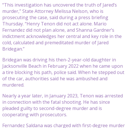
“This investigation has uncovered the truth of Jared’s
murder,” State Attorney Melissa Nelson, who is
prosecuting the case, said during a press briefing
Thursday. “Henry Tenon did not act alone. Mario
Fernandez did not plan alone, and Shanna Gardner’s
indictment acknowledges her central and key role in the
cold, calculated and premeditated murder of Jared
Bridegan.”
Bridegan was driving his then-2-year-old daughter in
Jacksonville Beach in February 2022 when he came upon
a tire blocking his path, police said. When he stepped out
of the car, authorities said he was ambushed and
murdered.
Nearly a year later, in January 2023, Tenon was arrested
in connection with the fatal shooting. He has since
pleaded guilty to second-degree murder and is
cooperating with prosecutors.
Fernandez Saldana was charged with first-degree murder