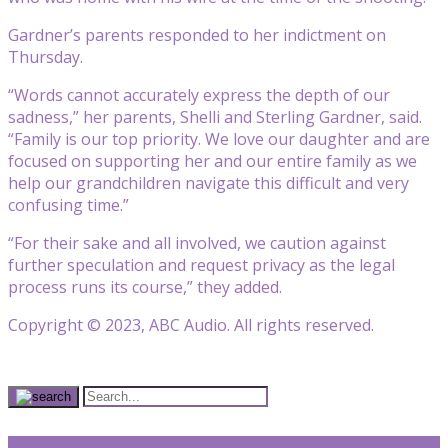
Gardner’s parents responded to her indictment on
Thursday.
“Words cannot accurately express the depth of our
sadness,” her parents, Shelli and Sterling Gardner, said.
“Family is our top priority. We love our daughter and are
focused on supporting her and our entire family as we
help our grandchildren navigate this difficult and very
confusing time.”
“For their sake and all involved, we caution against
further speculation and request privacy as the legal
process runs its course,” they added.
Copyright © 2023, ABC Audio. All rights reserved.