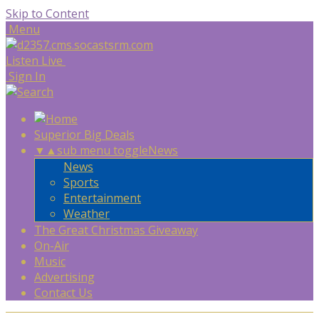
Skip to Content
Menu
Listen Live
Sign In
Superior Big Deals
▼
▲
sub menu toggle
News
News
Sports
Entertainment
Weather
The Great Christmas Giveaway
On-Air
Music
Advertising
Contact Us