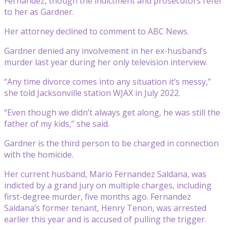
Fernandez, though the indictment and prosecutors refer
to her as Gardner.
Her attorney declined to comment to ABC News.
Gardner denied any involvement in her ex-husband’s
murder last year during her only television interview.
“Any time divorce comes into any situation it’s messy,”
she told Jacksonville station WJAX in July 2022.
“Even though we didn’t always get along, he was still the
father of my kids,” she said.
Gardner is the third person to be charged in connection
with the homicide.
Her current husband, Mario Fernandez Saldana, was
indicted by a grand jury on multiple charges, including
first-degree murder, five months ago. Fernandez
Saldana’s former tenant, Henry Tenon, was arrested
earlier this year and is accused of pulling the trigger.