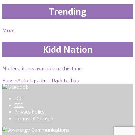
Trending
More
Kidd Nation
No feed items available at this time.
Pause Auto-Update
|
Back to Top
FCC
EEO
Privacy Policy
Terms Of Service