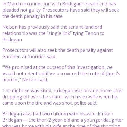
in March in connection with Bridegan’s death and has
pleaded not guilty. Prosecutors have said they will seek
the death penalty in his case.
Nelson has previously said the tenant-landlord
relationship was the “single link” tying Tenon to
Bridegan.
Prosecutors will also seek the death penalty against
Gardner, authorities said.
“We promised at the outset of this investigation, we
would not relent until we uncovered the truth of Jared’s
murder,” Nelson said.
The night he was killed, Bridegan was driving home after
dropping off twins he shares with his ex-wife when he
came upon the tire and was shot, police said.
Bridegan also had two children with his wife, Kirsten
Bridegan — the then-2-year-old and a younger daughter
who was home with his wife at the time of the shooting.