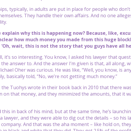
s, typically, in adults are put in place for people who don’t
themselves. They handle their own affairs. And no one allege
ity.
e explain why this is happening now? Because, like, exc
nclear how much money you made from this huge blockbu
‘Oh, wait, this is not the story that you guys have all h
, it’s so interesting. You know, I asked his lawyer that ques
the answer to. And the answer I’m given is that, all along,
ichael Oher was curious. He was like, “Well, you know, is a
ly, basically told, “No, we’re not getting much money.”
t, the Tuohys wrote in their book back in 2010 that there wa
n on that money, and they minimized the amounts, that it was 
this in back of his mind, but at the same time, he’s launching
a lawyer, and they were able to dig out the details – so his l
 company. And that was the aha moment – like hold on, they
e in black and white that they did. They get 2.5% of the prof