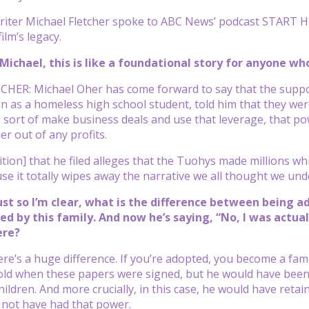
iter Michael Fletcher spoke to ABC News’ podcast START HERE
ilm’s legacy.
Michael, this is like a foundational story for anyone w
HER: Michael Oher has come forward to say that the suppos
n as a homeless high school student, told him that they wer
to sort of make business deals and use that leverage, that pow
er out of any profits.
tion] that he filed alleges that the Tuohys made millions whi
se it totally wipes away the narrative we all thought we und
ust so I’m clear, what is the difference between being 
d by this family. And now he’s saying, “No, I was actual
ere?
e’s a huge difference. If you’re adopted, you become a fam
old when these papers were signed, but he would have been a
ildren. And more crucially, in this case, he would have retain
 not have had that power.