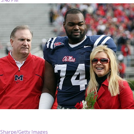
Sharpe/Getty Images