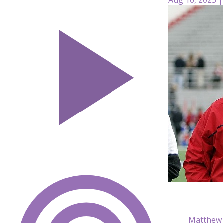
Matthew 