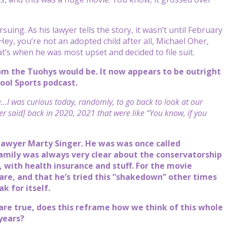
suing. As his lawyer tells the story, it wasn’t until February
ey, you’re not an adopted child after all, Michael Oher,
at’s when he was most upset and decided to file suit.
m the Tuohys would be. It now appears to be outright
tool Sports podcast.
ve…I was curious today, randomly, to go back to look at our
r said] back in 2020, 2021 that were like “You know, if you
 lawyer Marty Singer. He was was once called
family was always very clear about the conservatorship
 with health insurance and stuff. For the movie
hare, and that he’s tried this “shakedown” other times
k for itself.
 are true, does this reframe how we think of this whole
 years?