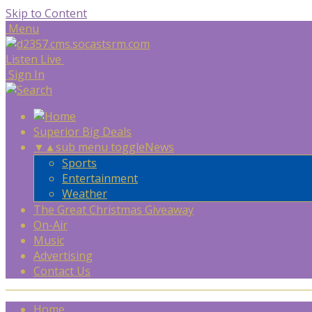
Skip to Content
Menu
Listen Live
Sign In
Superior Big Deals
▼
▲
sub menu toggle
News
Sports
Entertainment
Weather
The Great Christmas Giveaway
On-Air
Music
Advertising
Contact Us
Home