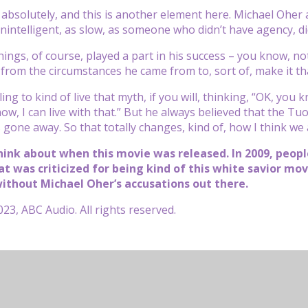
bsolutely, and this is another element here. Michael Oher al
intelligent, as slow, as someone who didn’t have agency, didn
things, of course, played a part in his success – you know, n
rom the circumstances he came from to, sort of, make it that
ing to kind of live that myth, if you will, thinking, “OK, you k
now, I can live with that.” But he always believed that the T
gone away. So that totally changes, kind of, how I think we al
hink about when this movie was released. In 2009, peopl
at was criticized for being kind of this white savior mo
ithout Michael Oher’s accusations out there.
23, ABC Audio. All rights reserved.