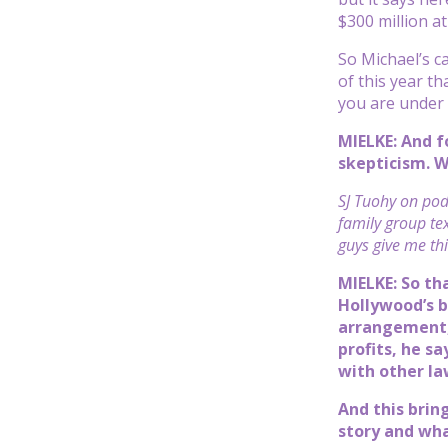
$300 million at
So Michael’s ca
of this year t
you are under 
MIELKE: And f
skepticism. W
SJ Tuohy on podc
family group te
guys give me thi
MIELKE: So th
Hollywood’s b
arrangement, 
profits, he s
with other law
And this brin
story and wha