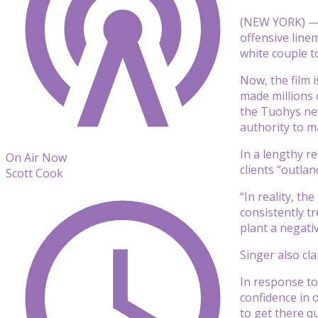
(NEW YORK) — “
offensive line
white couple t
Now, the film 
made millions 
the Tuohys nev
authority to m
In a lengthy r
On Air Now
clients “outla
Scott Cook
“In reality, t
consistently t
plant a negati
Singer also cl
In response to
confidence in 
to get there qu