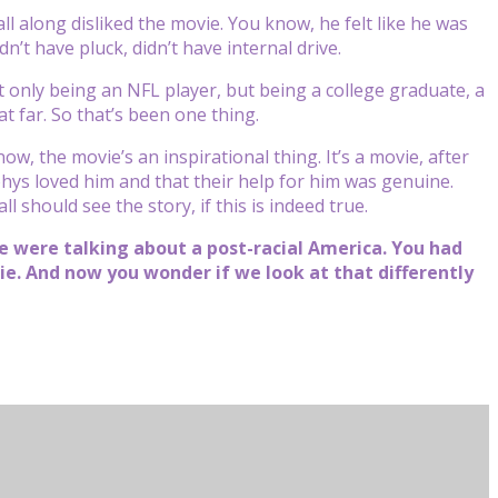
l along disliked the movie. You know, he felt like he was
’t have pluck, didn’t have internal drive.
ot only being an NFL player, but being a college graduate, a
 far. So that’s been one thing.
now, the movie’s an inspirational thing. It’s a movie, after
uohys loved him and that their help for him was genuine.
l should see the story, if this is indeed true.
e were talking about a post-racial America. You had
vie. And now you wonder if we look at that differently