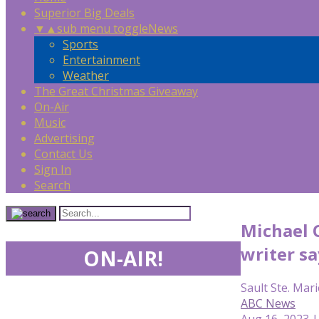
Superior Big Deals
▼
▲
sub menu toggle
News
Sports
Entertainment
Weather
The Great Christmas Giveaway
On-Air
Music
Advertising
Contact Us
Sign In
Search
Michael O
writer sa
ON-AIR!
Sault Ste. Mari
ABC News
Aug 16, 2023 |