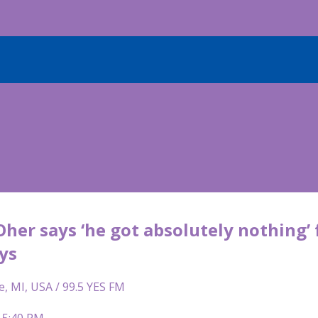
her says ‘he got absolutely nothing’ 
ys
e, MI, USA / 99.5 YES FM
 5:40 PM