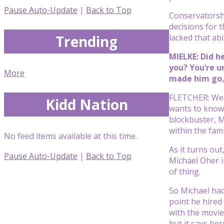
Pause Auto-Update
|
Back to Top
Conservatorship
decisions for 
Trending
lacked that abil
MIELKE: Did h
you? You’re u
More
made him go, 
FLETCHER: Well
Kidd Nation
wants to know 
blockbuster, M
within the fami
No feed items available at this time.
As it turns ou
Pause Auto-Update
|
Back to Top
Michael Oher i
of thing.
So Michael had 
point he hired 
with the movie
but it says her