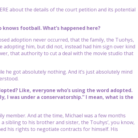
 about the details of the court petition and its potential
ho knows football. What’s happened here?
ed adoption never occurred, that the family, the Tuohys,
e adopting him, but did not, instead had him sign over kind
er, that authority to cut a deal with the movie studio that
le he got absolutely nothing. And it’s just absolutely mind
erstood.
adopted? Like, everyone who’s using the word adopted.
ly, I was under a conservatorship.” I mean, what is the
ily member. And at the time, Michael was a few months
 sibling to his brother and sister, the Touhys’, you know,
ed his rights to negotiate contracts for himself. His