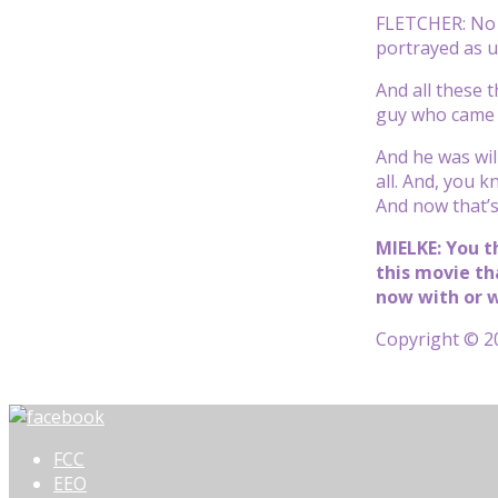
FLETCHER: No a
portrayed as un
And all these 
guy who came f
And he was will
all. And, you k
And now that’s 
MIELKE: You t
this movie th
now with or w
Copyright © 20
FCC
EEO