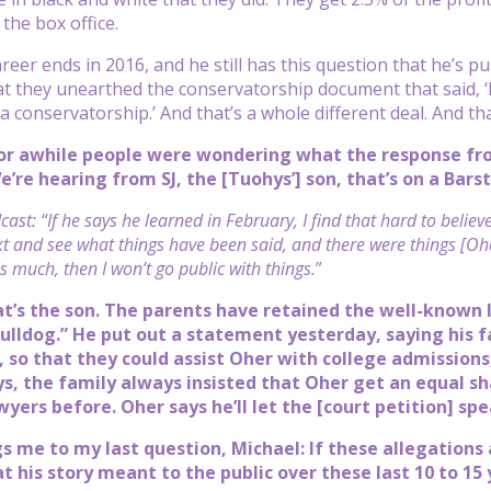
 the box office.
reer ends in 2016, and he still has this question that he’s pur
hat they unearthed the conservatorship document that said, ‘H
a conservatorship.’ And that’s a whole different deal. And th
or awhile people were wondering what the response fro
e’re hearing from SJ, the [Tuohys’] son, that’s on a Bars
ast: “If he says he learned in February, I find that hard to belie
xt and see what things have been said, and there were things [Ohe
s much, then I won’t go public with things.
”
at’s the son. The parents have retained the well-known
ulldog.” He put out a statement yesterday, saying his 
so that they could assist Oher with college admissions,
ays, the family always insisted that Oher get an equal s
yers before. Oher says he’ll let the [court petition] spea
gs me to my last question, Michael: If these allegations
t his story meant to the public over these last 10 to 15