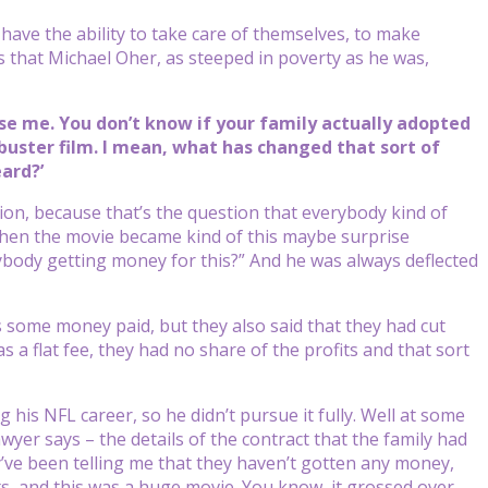
 have the ability to take care of themselves, to make
s that Michael Oher, as steeped in poverty as he was,
use me. You don’t know if your family actually adopted
ster film. I mean, what has changed that sort of
eard?’
tion, because that’s the question that everybody kind of
 when the movie became kind of this maybe surprise
nybody getting money for this?” And he was always deflected
s some money paid, but they also said that they had cut
a flat fee, they had no share of the profits and that sort
 his NFL career, so he didn’t pursue it fully. Well at some
awyer says – the details of the contract that the family had
’ve been telling me that they haven’t gotten any money,
its, and this was a huge movie. You know, it grossed over