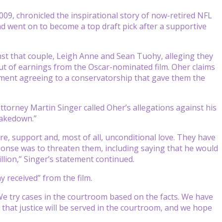
009, chronicled the inspirational story of now-retired NFL
 went on to become a top draft pick after a supportive
ainst that couple, Leigh Anne and Sean Tuohy, alleging they
out of earnings from the Oscar-nominated film. Oher claims
ument agreeing to a conservatorship that gave them the
torney Martin Singer called Oher’s allegations against his
shakedown.”
re, support and, most of all, unconditional love. They have
esponse was to threaten them, including saying that he would
llion,” Singer’s statement continued.
 received” from the film.
“We try cases in the courtroom based on the facts. We have
e that justice will be served in the courtroom, and we hope