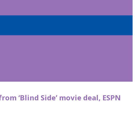
from ‘Blind Side’ movie deal, ESPN