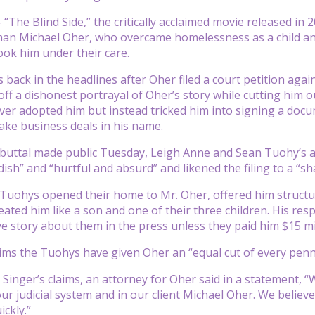
The Blind Side,” the critically acclaimed movie released in 2
man Michael Oher, who overcame homelessness as a child and
ook him under their care.
is back in the headlines after Oher filed a court petition ag
off a dishonest portrayal of Oher’s story while cutting him 
er adopted him but instead tricked him into signing a doc
ake business deals in his name.
ebuttal made public Tuesday, Leigh Anne and Sean Tuohy’s at
ndish” and “hurtful and absurd” and likened the filing to a “
he Tuohys opened their home to Mr. Oher, offered him structu
reated him like a son and one of their three children. His r
ve story about them in the press unless they paid him $15 mi
aims the Tuohys have given Oher an “equal cut of every penny
 Singer’s claims, an attorney for Oher said in a statement, 
our judicial system and in our client Michael Oher. We believ
ickly.”