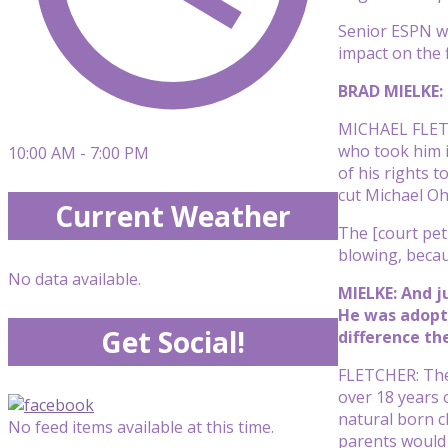
Senior ESPN wr
impact on the f
BRAD MIELKE: 
MICHAEL FLETC
who took him i
10:00 AM - 7:00 PM
of his rights 
cut Michael Oh
Current Weather
The [court peti
blowing, becau
No data available.
MIELKE: And j
He was adopte
Get Social!
difference th
FLETCHER: Ther
over 18 years 
natural born ch
No feed items available at this time.
parents would