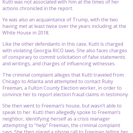
Kutti was not associated with him at the times of her
actions chronicled in the report.
Ye was also an acquaintance of Trump, with the two
having met at least twice over the years including at the
White House in 2018.
Like the other defendants in this case, Kutti is charged
with violating Georgia RICO laws. She also faces charges
of conspiracy to commit solicitation of false statements
and writings, and charges of influencing witnesses.
The criminal complaint alleges that Kutti traveled from
Chicago to Atlanta and attempted to contact Ruby
Freeman, a Fulton County Election worker, in order to
convince her to report election fraud claims in testimony.
She then went to Freeman’s house, but wasn’t able to
speak to her. Kutti then allegedly spoke to Freeman’s
neighbor, identifying herself as a crisis manager
attempting to “help” Freeman, the criminal complaint
says. She then placed a phone call to Freeman telling her