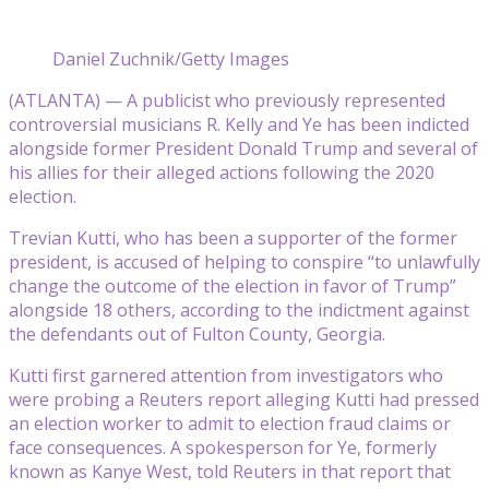
Daniel Zuchnik/Getty Images
(ATLANTA) — A publicist who previously represented
controversial musicians R. Kelly and Ye has been indicted
alongside former President Donald Trump and several of
his allies for their alleged actions following the 2020
election.
Trevian Kutti, who has been a supporter of the former
president, is accused of helping to conspire “to unlawfully
change the outcome of the election in favor of Trump”
alongside 18 others, according to the indictment against
the defendants out of Fulton County, Georgia.
Kutti first garnered attention from investigators who
were probing a Reuters report alleging Kutti had pressed
an election worker to admit to election fraud claims or
face consequences. A spokesperson for Ye, formerly
known as Kanye West, told Reuters in that report that