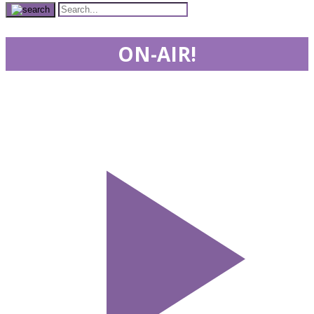
ON-AIR!