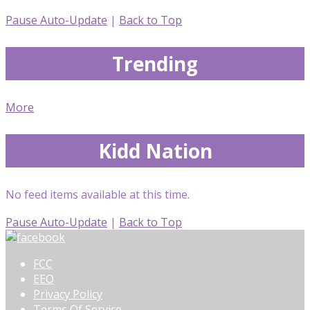
Pause Auto-Update
|
Back to Top
Trending
More
Kidd Nation
No feed items available at this time.
Pause Auto-Update
|
Back to Top
FCC
EEO
Privacy Policy
Terms Of Service