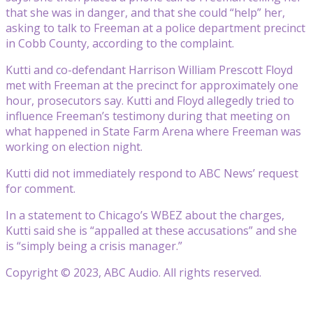
that she was in danger, and that she could “help” her,
asking to talk to Freeman at a police department precinct
in Cobb County, according to the complaint.
Kutti and co-defendant Harrison William Prescott Floyd
met with Freeman at the precinct for approximately one
hour, prosecutors say. Kutti and Floyd allegedly tried to
influence Freeman’s testimony during that meeting on
what happened in State Farm Arena where Freeman was
working on election night.
Kutti did not immediately respond to ABC News’ request
for comment.
In a statement to Chicago’s WBEZ about the charges,
Kutti said she is “appalled at these accusations” and she
is “simply being a crisis manager.”
Copyright © 2023, ABC Audio. All rights reserved.