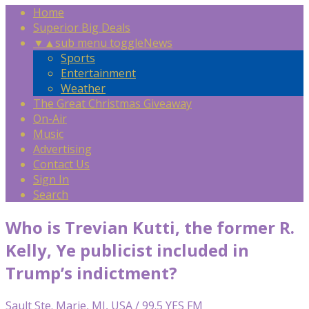
Home
Superior Big Deals
▼
▲
sub menu toggle
News
Sports
Entertainment
Weather
The Great Christmas Giveaway
On-Air
Music
Advertising
Contact Us
Sign In
Search
Who is Trevian Kutti, the former R.
Kelly, Ye publicist included in
Trump’s indictment?
Sault Ste. Marie, MI, USA / 99.5 YES FM