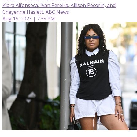
Kiara Alfonseca, Ivan Pereira, Allison Pecorin, and
Cheyenne Haslett, ABC News
Aug 15, 2023 | 7:35 PM