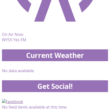
On Air Now
WYSS Yes FM
Current Weather
No data available.
Get Social!
No feed items available at this time.