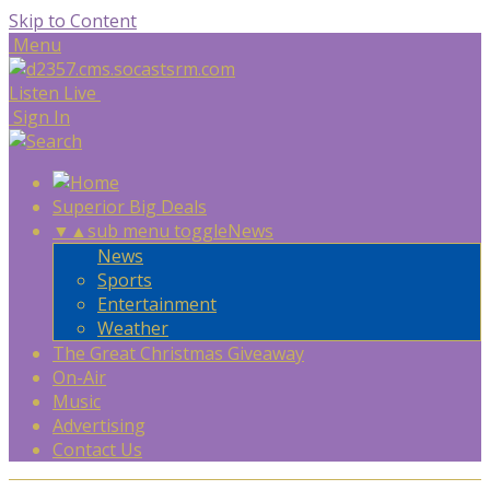
Skip to Content
Menu
Listen Live
Sign In
Superior Big Deals
▼
▲
sub menu toggle
News
News
Sports
Entertainment
Weather
The Great Christmas Giveaway
On-Air
Music
Advertising
Contact Us