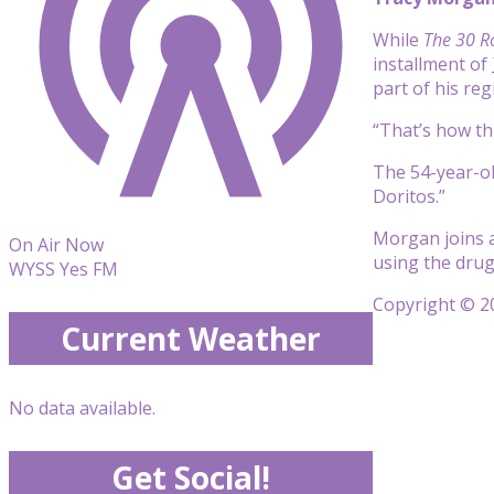
While
The 30 R
installment of
part of his re
“That’s how thi
The 54-year-ol
Doritos.”
Morgan joins a
On Air Now
using the drug
WYSS Yes FM
Copyright © 20
Current Weather
No data available.
Get Social!