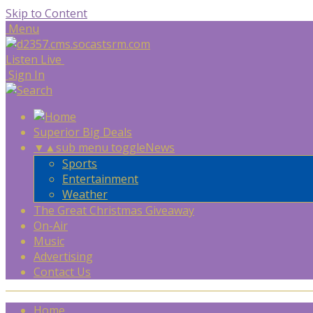
Skip to Content
Menu
Listen Live
Sign In
Superior Big Deals
▼
▲
sub menu toggle
News
Sports
Entertainment
Weather
The Great Christmas Giveaway
On-Air
Music
Advertising
Contact Us
Home