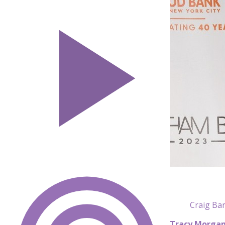
Craig Bar
Tracy Morga