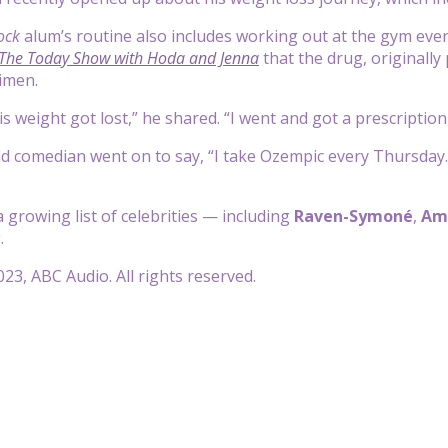
ock
alum’s routine also includes working out at the gym ev
The Today Show with Hoda and Jenna
that the drug, originally
gimen.
s weight got lost,” he shared. “I went and got a prescription, 
d comedian went on to say, “I take Ozempic every Thursday. It
 growing list of celebrities — including
Raven-Symoné
,
Am
.
23, ABC Audio. All rights reserved.