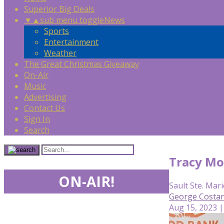
Superior Big Deals
▼
▲
sub menu toggle
News
Sports
Entertainment
Weather
The Great Christmas Giveaway
On-Air
Music
Advertising
Contact Us
Sign In
Search
Tracy Mo
ON-AIR!
Sault Ste. Mari
George Costan
Aug 15, 2023 