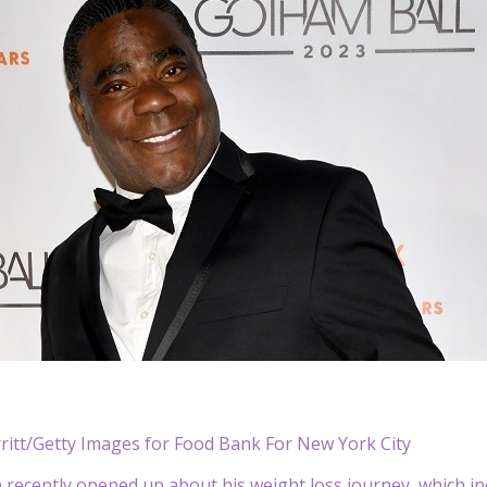
ritt/Getty Images for Food Bank For New York City
n
recently opened up about his weight loss journey, which in