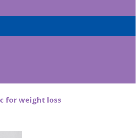
c for weight loss