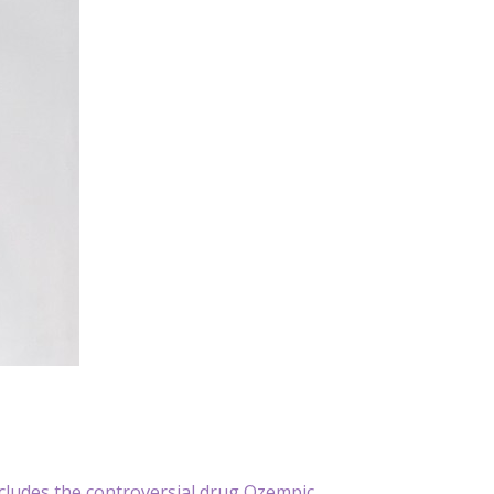
cludes the controversial drug Ozempic.