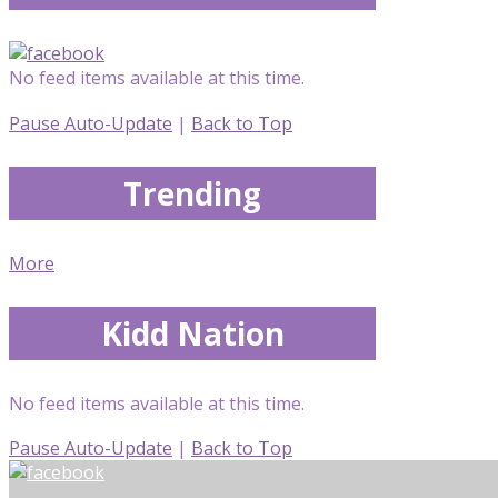
No feed items available at this time.
Pause Auto-Update
|
Back to Top
Trending
More
Kidd Nation
No feed items available at this time.
Pause Auto-Update
|
Back to Top