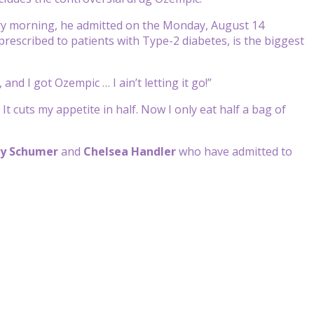
ery morning, he admitted on the Monday, August 14
 prescribed to patients with Type-2 diabetes, is the biggest
and I got Ozempic … I ain’t letting it go!”
 cuts my appetite in half. Now I only eat half a bag of
y Schumer
and
Chelsea Handler
who have admitted to