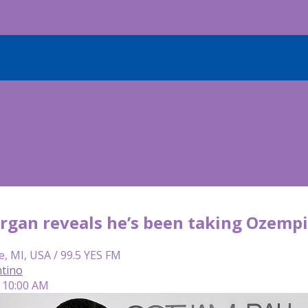
rgan reveals he’s been taking Ozempi
e, MI, USA / 99.5 YES FM
tino
| 10:00 AM