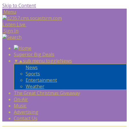
Skip to Content
Menu
Listen Live
Sign In
Superior Big Deals
▼
▲
sub menu toggle
News
News
Sports
Entertainment
Weather
The Great Christmas Giveaway
On-Air
Music
Advertising
Contact Us