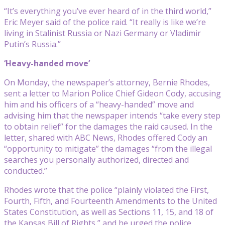
“It’s everything you’ve ever heard of in the third world,”
Eric Meyer said of the police raid. “It really is like we’re
living in Stalinist Russia or Nazi Germany or Vladimir
Putin’s Russia.”
‘Heavy-handed move’
On Monday, the newspaper’s attorney, Bernie Rhodes,
sent a letter to Marion Police Chief Gideon Cody, accusing
him and his officers of a “heavy-handed” move and
advising him that the newspaper intends “take every step
to obtain relief” for the damages the raid caused. In the
letter, shared with ABC News, Rhodes offered Cody an
“opportunity to mitigate” the damages “from the illegal
searches you personally authorized, directed and
conducted.”
Rhodes wrote that the police “plainly violated the First,
Fourth, Fifth, and Fourteenth Amendments to the United
States Constitution, as well as Sections 11, 15, and 18 of
the Kansas Bill of Rights,” and he urged the police