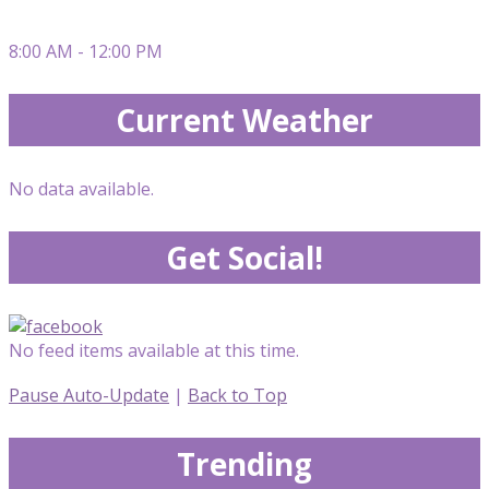
8:00 AM - 12:00 PM
Current Weather
No data available.
Get Social!
No feed items available at this time.
Pause Auto-Update
|
Back to Top
Trending