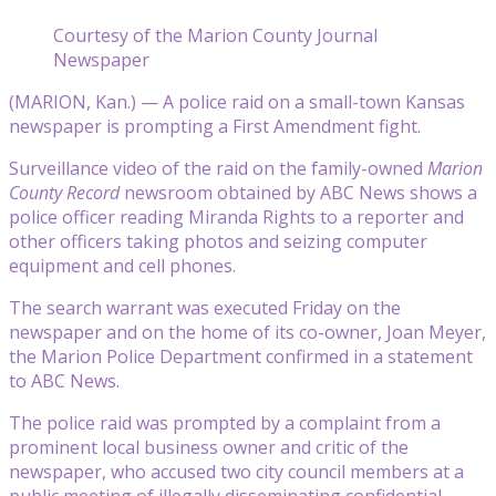
Courtesy of the Marion County Journal
Newspaper
(MARION, Kan.) — A police raid on a small-town Kansas
newspaper is prompting a First Amendment fight.
Surveillance video of the raid on the family-owned
Marion
County Record
newsroom obtained by ABC News shows a
police officer reading Miranda Rights to a reporter and
other officers taking photos and seizing computer
equipment and cell phones.
The search warrant was executed Friday on the
newspaper and on the home of its co-owner, Joan Meyer,
the Marion Police Department confirmed in a statement
to ABC News.
The police raid was prompted by a complaint from a
prominent local business owner and critic of the
newspaper, who accused two city council members at a
public meeting of illegally disseminating confidential