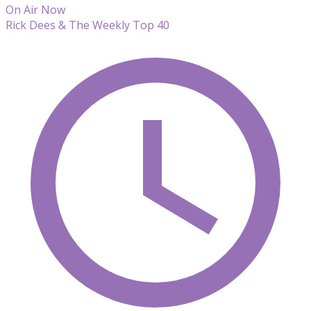
On Air Now
Rick Dees & The Weekly Top 40