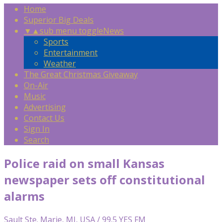
Home
Superior Big Deals
▼
▲
sub menu toggle
News
Sports
Entertainment
Weather
The Great Christmas Giveaway
On-Air
Music
Advertising
Contact Us
Sign In
Search
Police raid on small Kansas
newspaper sets off constitutional
alarms
Sault Ste. Marie, MI, USA / 99.5 YES FM