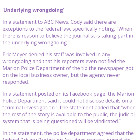
‘Underlying wrongdoing’
In a statement to ABC News, Cody said there are
exceptions to the federal law, specifically noting, “When
there is reason to believe the journalist is taking part in
the underlying wrongdoing.”
Eric Meyer denied his staff was involved in any
wrongdoing and that his reporters even notified the
Marion Police Department of the tip the newspaper got
on the local business owner, but the agency never
responded.
In a statement posted on its Facebook page, the Marion
Police Department said it could not disclose details on a
“criminal investigation.” The statement added that “when
the rest of the story is available to the public, the judicial
system that is being questioned will be vindicated.”
In the statement, the police department agreed that the
federal Privacy Protection Act “does protect journalists