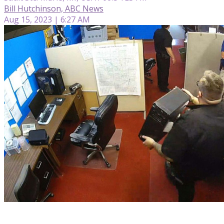
Bill Hutchinson, ABC News
Aug 15, 2023 | 6:27 AM