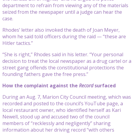
department to refrain from viewing any of the materials
seized from the newspaper until a judge can hear the
case.
Rhodes’ letter also invoked the death of Joan Meyer,
whom he said told officers during the raid — “these are
Hitler tactics.”
“She is right,” Rhodes said in his letter. “Your personal
decision to treat the local newspaper as a drug cartel or a
street gang offends the constitutional protections the
founding fathers gave the free press.”
How the complaint against the
Record
surfaced
During an Aug. 7, Marion City Council meeting, which was
recorded and posted to the council’s YouTube page, a
local restaurant owner, who identified herself as Kari
Newell, stood up and accused two of the council
members of “recklessly and negligently” sharing
information about her driving record “with others