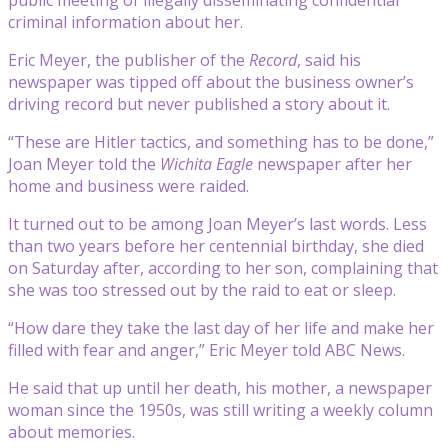
criminal information about her.
Eric Meyer, the publisher of the
Record
, said his
newspaper was tipped off about the business owner’s
driving record but never published a story about it.
“These are Hitler tactics, and something has to be done,”
Joan Meyer told the
Wichita Eagle
newspaper after her
home and business were raided.
It turned out to be among Joan Meyer’s last words. Less
than two years before her centennial birthday, she died
on Saturday after, according to her son, complaining that
she was too stressed out by the raid to eat or sleep.
“How dare they take the last day of her life and make her
filled with fear and anger,” Eric Meyer told ABC News.
He said that up until her death, his mother, a newspaper
woman since the 1950s, was still writing a weekly column
about memories.