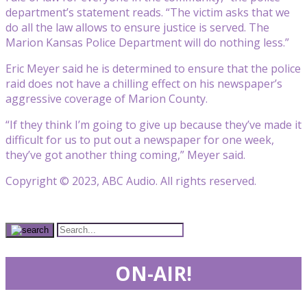
department’s statement reads. “The victim asks that we
do all the law allows to ensure justice is served. The
Marion Kansas Police Department will do nothing less.”
Eric Meyer said he is determined to ensure that the police
raid does not have a chilling effect on his newspaper’s
aggressive coverage of Marion County.
“If they think I’m going to give up because they’ve made it
difficult for us to put out a newspaper for one week,
they’ve got another thing coming,” Meyer said.
Copyright © 2023, ABC Audio. All rights reserved.
ON-AIR!