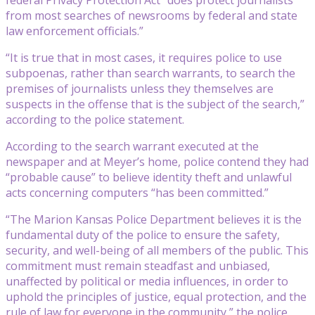
from most searches of newsrooms by federal and state
law enforcement officials.”
“It is true that in most cases, it requires police to use
subpoenas, rather than search warrants, to search the
premises of journalists unless they themselves are
suspects in the offense that is the subject of the search,”
according to the police statement.
According to the search warrant executed at the
newspaper and at Meyer’s home, police contend they had
“probable cause” to believe identity theft and unlawful
acts concerning computers “has been committed.”
“The Marion Kansas Police Department believes it is the
fundamental duty of the police to ensure the safety,
security, and well-being of all members of the public. This
commitment must remain steadfast and unbiased,
unaffected by political or media influences, in order to
uphold the principles of justice, equal protection, and the
rule of law for everyone in the community,” the police