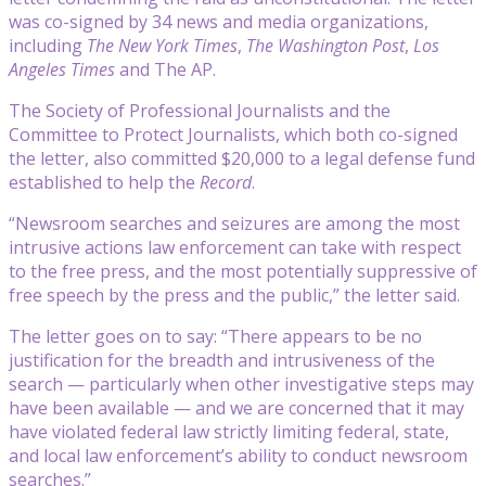
was co-signed by 34 news and media organizations,
including
The New York Times
,
The Washington Post
,
Los
Angeles Times
and The AP.
The Society of Professional Journalists and the
Committee to Protect Journalists, which both co-signed
the letter, also committed $20,000 to a legal defense fund
established to help the
Record
.
“Newsroom searches and seizures are among the most
intrusive actions law enforcement can take with respect
to the free press, and the most potentially suppressive of
free speech by the press and the public,” the letter said.
The letter goes on to say: “There appears to be no
justification for the breadth and intrusiveness of the
search — particularly when other investigative steps may
have been available — and we are concerned that it may
have violated federal law strictly limiting federal, state,
and local law enforcement’s ability to conduct newsroom
searches.”