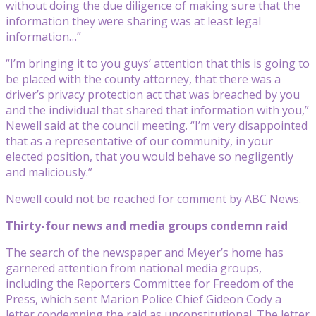
without doing the due diligence of making sure that the
information they were sharing was at least legal
information…”
“I’m bringing it to you guys’ attention that this is going to
be placed with the county attorney, that there was a
driver’s privacy protection act that was breached by you
and the individual that shared that information with you,”
Newell said at the council meeting. “I’m very disappointed
that as a representative of our community, in your
elected position, that you would behave so negligently
and maliciously.”
Newell could not be reached for comment by ABC News.
Thirty-four news and media groups condemn raid
The search of the newspaper and Meyer’s home has
garnered attention from national media groups,
including the Reporters Committee for Freedom of the
Press, which sent Marion Police Chief Gideon Cody a
letter condemning the raid as unconstitutional. The letter