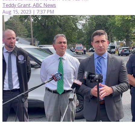
Teddy Grant, ABC News
Aug 15, 2023 | 7:37 PM