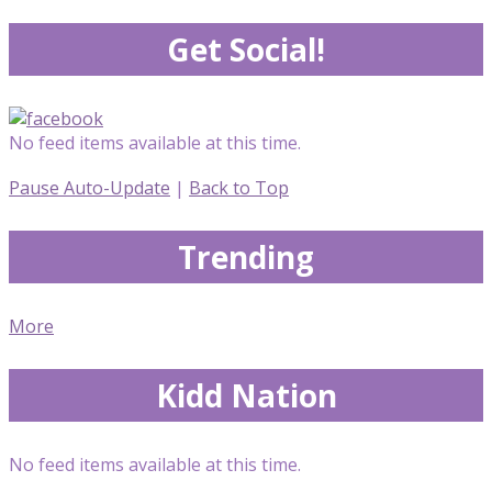
Get Social!
No feed items available at this time.
Pause Auto-Update
|
Back to Top
Trending
More
Kidd Nation
No feed items available at this time.