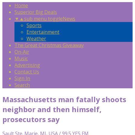
Home
Superior Big Deals
▼
▲
sub menu toggle
News
Sports
Entertainment
Weather
The Great Christmas Giveaway
On-Air
Music
Advertising
Contact Us
Sign In
Search
Massachusetts man fatally shoots
neighbor and then himself,
prosecutors say
Sault Ste. Marie, MI, USA / 99.5 YES FM