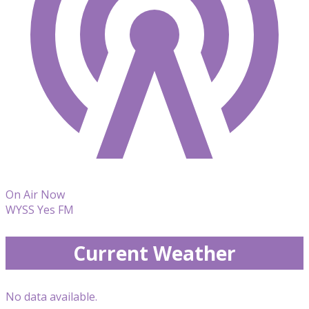
On Air Now
WYSS Yes FM
Current Weather
No data available.