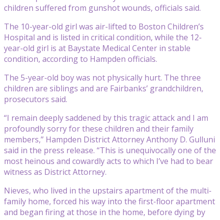
children suffered from gunshot wounds, officials said.
The 10-year-old girl was air-lifted to Boston Children’s
Hospital and is listed in critical condition, while the 12-
year-old girl is at Baystate Medical Center in stable
condition, according to Hampden officials.
The 5-year-old boy was not physically hurt. The three
children are siblings and are Fairbanks’ grandchildren,
prosecutors said.
“I remain deeply saddened by this tragic attack and I am
profoundly sorry for these children and their family
members,” Hampden District Attorney Anthony D. Gulluni
said in the press release. “This is unequivocally one of the
most heinous and cowardly acts to which I’ve had to bear
witness as District Attorney.
Nieves, who lived in the upstairs apartment of the multi-
family home, forced his way into the first-floor apartment
and began firing at those in the home, before dying by