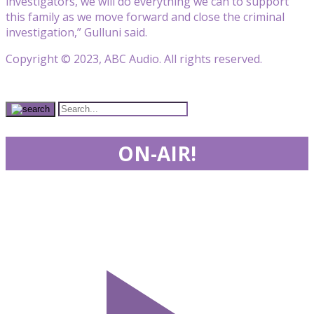
investigators, we will do everything we can to support
this family as we move forward and close the criminal
investigation,” Gulluni said.
Copyright © 2023, ABC Audio. All rights reserved.
ON-AIR!