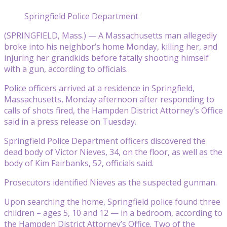
Springfield Police Department
(SPRINGFIELD, Mass.) — A Massachusetts man allegedly
broke into his neighbor’s home Monday, killing her, and
injuring her grandkids before fatally shooting himself
with a gun, according to officials.
Police officers arrived at a residence in Springfield,
Massachusetts, Monday afternoon after responding to
calls of shots fired, the Hampden District Attorney’s Office
said in a press release on Tuesday.
Springfield Police Department officers discovered the
dead body of Victor Nieves, 34, on the floor, as well as the
body of Kim Fairbanks, 52, officials said.
Prosecutors identified Nieves as the suspected gunman.
Upon searching the home, Springfield police found three
children – ages 5, 10 and 12 — in a bedroom, according to
the Hampden District Attorney’s Office. Two of the