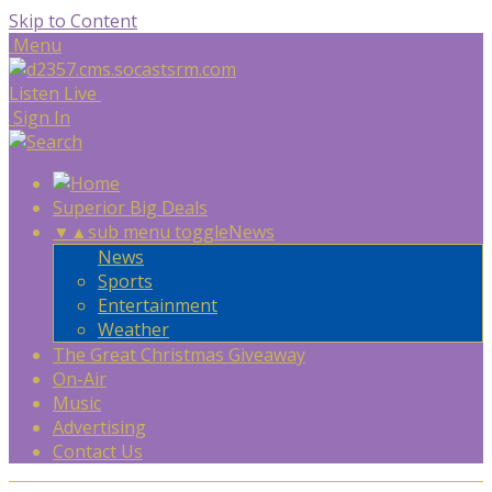
Skip to Content
Menu
Listen Live
Sign In
Superior Big Deals
▼
▲
sub menu toggle
News
News
Sports
Entertainment
Weather
The Great Christmas Giveaway
On-Air
Music
Advertising
Contact Us