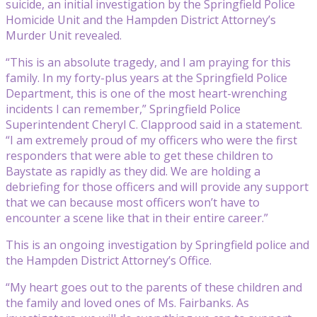
suicide, an initial investigation by the Springfield Police
Homicide Unit and the Hampden District Attorney’s
Murder Unit revealed.
“This is an absolute tragedy, and I am praying for this
family. In my forty-plus years at the Springfield Police
Department, this is one of the most heart-wrenching
incidents I can remember,” Springfield Police
Superintendent Cheryl C. Clapprood said in a statement.
“I am extremely proud of my officers who were the first
responders that were able to get these children to
Baystate as rapidly as they did. We are holding a
debriefing for those officers and will provide any support
that we can because most officers won’t have to
encounter a scene like that in their entire career.”
This is an ongoing investigation by Springfield police and
the Hampden District Attorney’s Office.
“My heart goes out to the parents of these children and
the family and loved ones of Ms. Fairbanks. As