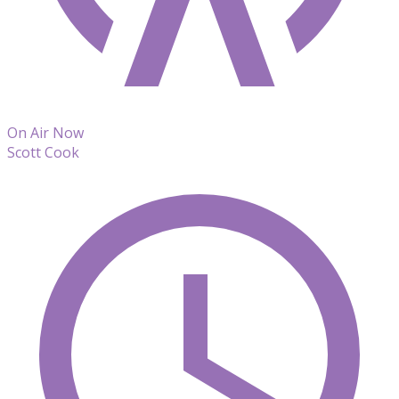
On Air Now
Scott Cook