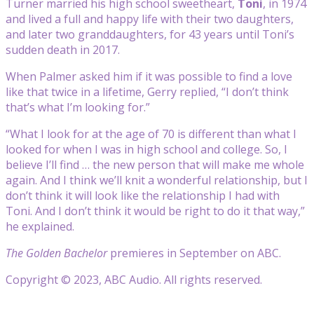
Turner married his high school sweetheart,
Toni
, in 1974
and lived a full and happy life with their two daughters,
and later two granddaughters, for 43 years until Toni’s
sudden death in 2017.
When Palmer asked him if it was possible to find a love
like that twice in a lifetime, Gerry replied, “I don’t think
that’s what I’m looking for.”
“What I look for at the age of 70 is different than what I
looked for when I was in high school and college. So, I
believe I’ll find … the new person that will make me whole
again. And I think we’ll knit a wonderful relationship, but I
don’t think it will look like the relationship I had with
Toni. And I don’t think it would be right to do it that way,”
he explained.
The Golden Bachelor
premieres in September on ABC.
Copyright © 2023, ABC Audio. All rights reserved.