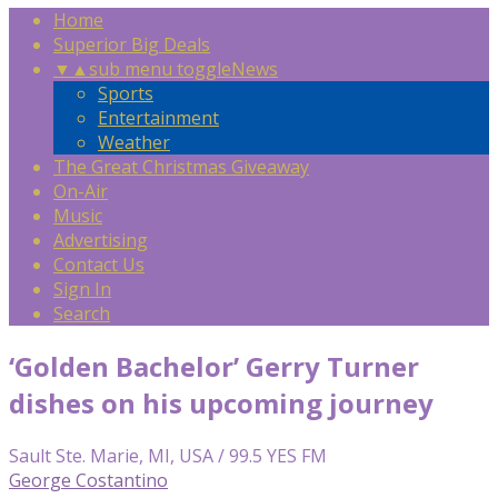
Home
Superior Big Deals
▼
▲
sub menu toggle
News
Sports
Entertainment
Weather
The Great Christmas Giveaway
On-Air
Music
Advertising
Contact Us
Sign In
Search
‘Golden Bachelor’ Gerry Turner
dishes on his upcoming journey
Sault Ste. Marie, MI, USA / 99.5 YES FM
George Costantino