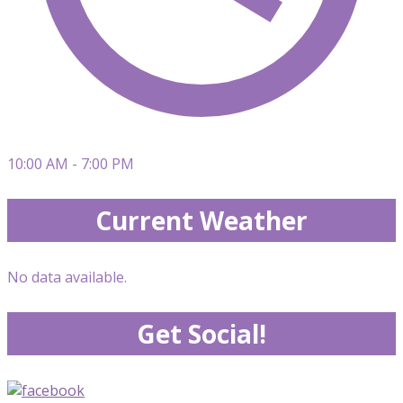
10:00 AM - 7:00 PM
Current Weather
No data available.
Get Social!