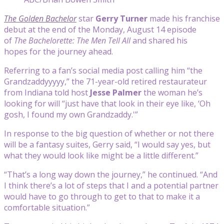
The Golden Bachelor
star
Gerry Turner
made his franchise
debut at the end of the Monday, August 14 episode
of
The Bachelorette: The Men Tell All
and shared his
hopes for the journey ahead.
Referring to a fan’s social media post calling him “the
Grandzaddyyyyy,” the 71-year-old retired restaurateur
from Indiana told host
Jesse Palmer
the woman he’s
looking for will “just have that look in their eye like, ‘Oh
gosh, I found my own Grandzaddy.'”
In response to the big question of whether or not there
will be a fantasy suites, Gerry said, “I would say yes, but
what they would look like might be a little different.”
“That’s a long way down the journey,” he continued. “And
I think there’s a lot of steps that I and a potential partner
would have to go through to get to that to make it a
comfortable situation.”