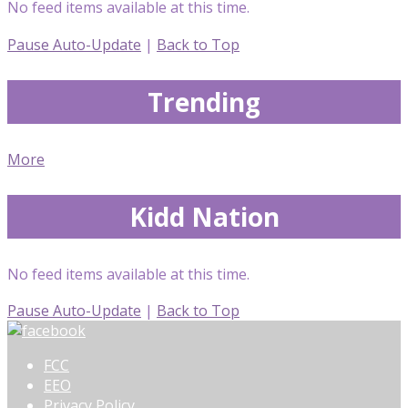
No feed items available at this time.
Pause Auto-Update
|
Back to Top
Trending
More
Kidd Nation
No feed items available at this time.
Pause Auto-Update
|
Back to Top
FCC
EEO
Privacy Policy