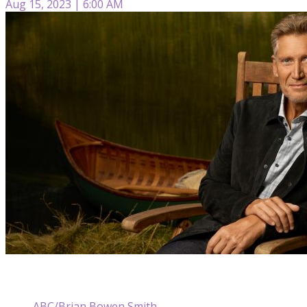
Aug 15, 2023 | 6:00 AM
ABC/Brian Bowen Smith