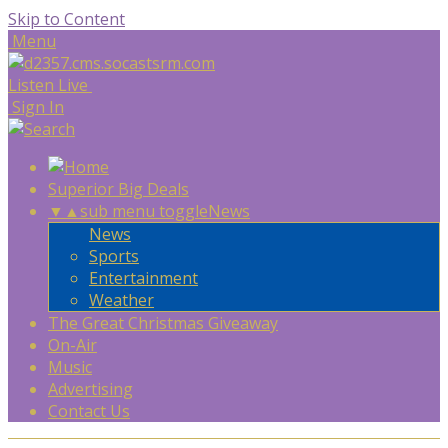
Skip to Content
Menu
Listen Live
Sign In
Superior Big Deals
▼
▲
sub menu toggle
News
News
Sports
Entertainment
Weather
The Great Christmas Giveaway
On-Air
Music
Advertising
Contact Us