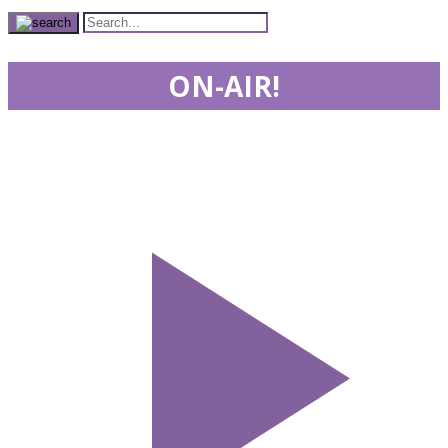
ON-AIR!