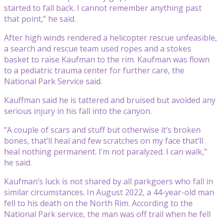
started to fall back. I cannot remember anything past
that point,” he said.
After high winds rendered a helicopter rescue unfeasible,
a search and rescue team used ropes and a stokes
basket to raise Kaufman to the rim. Kaufman was flown
to a pediatric trauma center for further care, the
National Park Service said.
Kauffman said he is tattered and bruised but avoided any
serious injury in his fall into the canyon.
“A couple of scars and stuff but otherwise it’s broken
bones, that’ll heal and few scratches on my face that’ll
heal nothing permanent. I’m not paralyzed. I can walk,”
he said.
Kaufman’s luck is not shared by all parkgoers who fall in
similar circumstances. In August 2022, a 44-year-old man
fell to his death on the North Rim. According to the
National Park service, the man was off trail when he fell