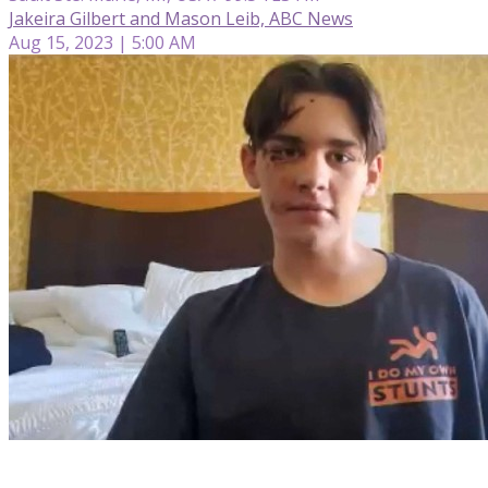
Jakeira Gilbert and Mason Leib, ABC News
Aug 15, 2023 | 5:00 AM