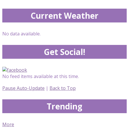
Current Weather
No data available.
Get Social!
No feed items available at this time.
Pause Auto-Update
|
Back to Top
Trending
More