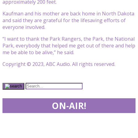
approximately 200 feet.
Kaufman and his mother are back home in North Dakota
and said they are grateful for the lifesaving efforts of
everyone involved.
“I want to thank the Park Rangers, the Park, the National
Park, everybody that helped me get out of there and help
me be able to be alive,” he said.
Copyright © 2023, ABC Audio. All rights reserved.
ON-AIR!