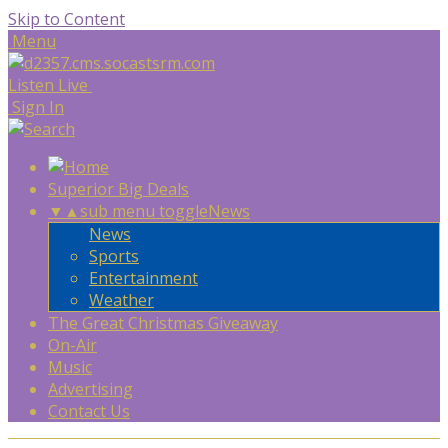
Skip to Content
Menu
Listen Live
Sign In
Superior Big Deals
▼
▲
sub menu toggle
News
News
Sports
Entertainment
Weather
The Great Christmas Giveaway
On-Air
Music
Advertising
Contact Us