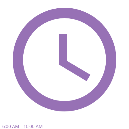
6:00 AM - 10:00 AM