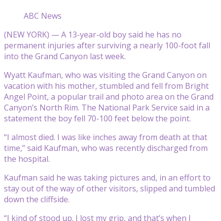
ABC News
(NEW YORK) — A 13-year-old boy said he has no
permanent injuries after surviving a nearly 100-foot fall
into the Grand Canyon last week.
Wyatt Kaufman, who was visiting the Grand Canyon on
vacation with his mother, stumbled and fell from Bright
Angel Point, a popular trail and photo area on the Grand
Canyon’s North Rim. The National Park Service said in a
statement the boy fell 70-100 feet below the point.
“I almost died. I was like inches away from death at that
time,” said Kaufman, who was recently discharged from
the hospital.
Kaufman said he was taking pictures and, in an effort to
stay out of the way of other visitors, slipped and tumbled
down the cliffside.
“I kind of stood up. I lost my grip, and that’s when I