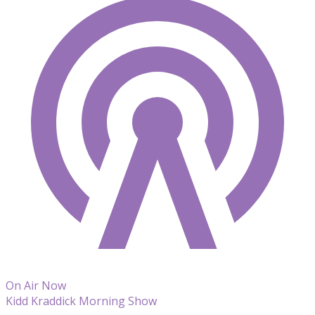
On Air Now
Kidd Kraddick Morning Show