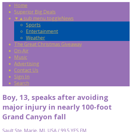
Home
Superior Big Deals
▼
▲
sub menu toggle
News
Sports
Entertainment
Weather
The Great Christmas Giveaway
On-Air
Music
Advertising
Contact Us
Sign In
Search
Boy, 13, speaks after avoiding
major injury in nearly 100-foot
Grand Canyon fall
Sault Ste. Marie, MI, USA / 99.5 YES FM