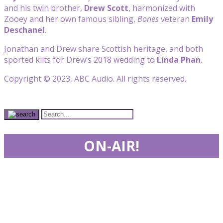
and his twin brother,
Drew Scott
, harmonized with
Zooey and her own famous sibling,
Bones
veteran
Emily
Deschanel
.
Jonathan and Drew share Scottish heritage, and both
sported kilts for Drew’s 2018 wedding to
Linda Phan
.
Copyright © 2023, ABC Audio. All rights reserved.
ON-AIR!