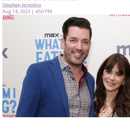
Stephen Iervolino
Aug 14, 2023 | 4:50 PM