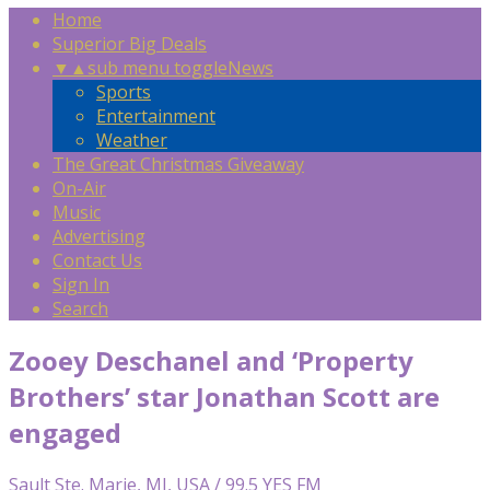
Home
Superior Big Deals
▼
▲
sub menu toggle
News
Sports
Entertainment
Weather
The Great Christmas Giveaway
On-Air
Music
Advertising
Contact Us
Sign In
Search
Zooey Deschanel and ‘Property
Brothers’ star Jonathan Scott are
engaged
Sault Ste. Marie, MI, USA / 99.5 YES FM