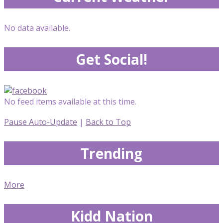
No data available.
Get Social!
No feed items available at this time.
Pause Auto-Update
|
Back to Top
Trending
More
Kidd Nation