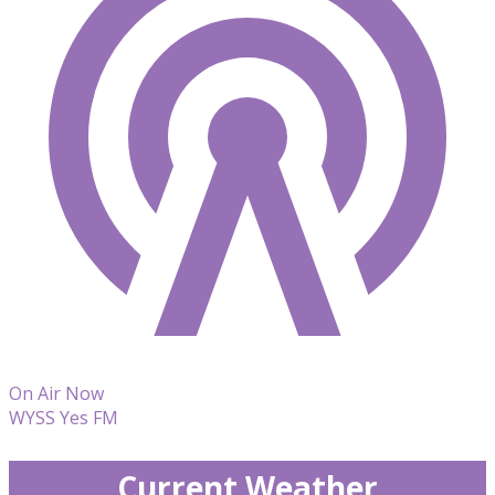
On Air Now
WYSS Yes FM
Current Weather