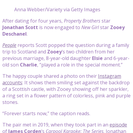
Anna Webber/Variety via Getty Images
After dating for four years,
Property Brothers
star
Jonathan Scott
is now engaged to
New Girl
star
Zooey
Deschanel
.
People
reports Scott popped the question during a family
trip to Scotland and
Zooey
‘s two children from her
previous marriage, 8-year-old daughter
Elsie
and 6-year-
old son
Charlie
, “played a role in the special moment.”
The happy couple shared a photo on their
Instagram
accounts
: It shows them smiling set against the backdrop
of a Scottish castle, with Zooey showing off her sparkler,
a ring set in a flower pattern of colorless, pink and purple
stones.
“Forever starts now,” the caption reads.
The pair met in 2019, when they took part in an
episode
of
James Corden
‘s
Carpool Karaoke: The Series
. Jonathan