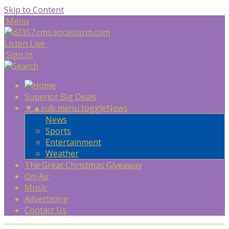
Skip to Content
Menu
Listen Live
Sign In
Superior Big Deals
▼
▲
sub menu toggle
News
News
Sports
Entertainment
Weather
The Great Christmas Giveaway
On-Air
Music
Advertising
Contact Us