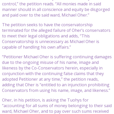
control,” the petition reads. “All monies made in said
manner should in all conscience and equity be disgorged
and paid over to the said ward, Michael Oher.”
The petition seeks to have the conservatorship
terminated for the alleged failure of Oher’s conservators
to meet their legal obligations and adds, “This
Conservatorship is unnecessary as Michael Oher is
capable of handling his own affairs.”
“Petitioner Michael Oher is suffering continuing damages
due to the ongoing misuse of his name, image and
likeness by the Co-Conservators herein, especially in
conjunction with the continuing false claims that they
adopted Petitioner at any time,” the petition reads,
adding that Oher is “entitled to an injunction prohibiting
Conservators from using his name, image, and likeness.”
Oher, in his petition, is asking the Tuohys for
“accounting for all sums of money belonging to their said
ward, Michael Oher, and to pay over such sums received