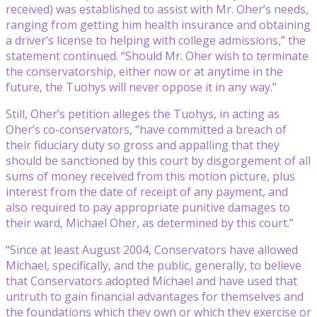
received) was established to assist with Mr. Oher’s needs,
ranging from getting him health insurance and obtaining
a driver’s license to helping with college admissions,” the
statement continued. “Should Mr. Oher wish to terminate
the conservatorship, either now or at anytime in the
future, the Tuohys will never oppose it in any way.”
Still, Oher’s petition alleges the Tuohys, in acting as
Oher’s co-conservators, “have committed a breach of
their fiduciary duty so gross and appalling that they
should be sanctioned by this court by disgorgement of all
sums of money received from this motion picture, plus
interest from the date of receipt of any payment, and
also required to pay appropriate punitive damages to
their ward, Michael Oher, as determined by this court.”
“Since at least August 2004, Conservators have allowed
Michael, specifically, and the public, generally, to believe
that Conservators adopted Michael and have used that
untruth to gain financial advantages for themselves and
the foundations which they own or which they exercise or