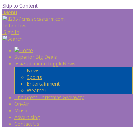
Skip to Content
Menu
Listen Live
Sign In
Superior Big Deals
▼
▲
sub menu toggle
News
News
Sports
Entertainment
Weather
The Great Christmas Giveaway
On-Air
Music
Advertising
Contact Us