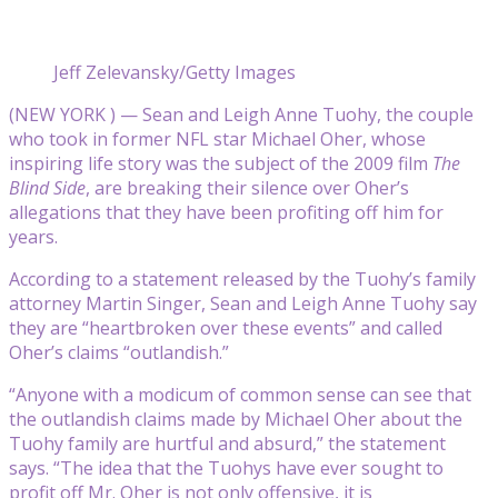
Jeff Zelevansky/Getty Images
(NEW YORK ) — Sean and Leigh Anne Tuohy, the couple
who took in former NFL star Michael Oher, whose
inspiring life story was the subject of the 2009 film
The
Blind Side
, are breaking their silence over Oher’s
allegations that they have been profiting off him for
years.
According to a statement released by the Tuohy’s family
attorney Martin Singer, Sean and Leigh Anne Tuohy say
they are “heartbroken over these events” and called
Oher’s claims “outlandish.”
“Anyone with a modicum of common sense can see that
the outlandish claims made by Michael Oher about the
Tuohy family are hurtful and absurd,” the statement
says. “The idea that the Tuohys have ever sought to
profit off Mr. Oher is not only offensive, it is