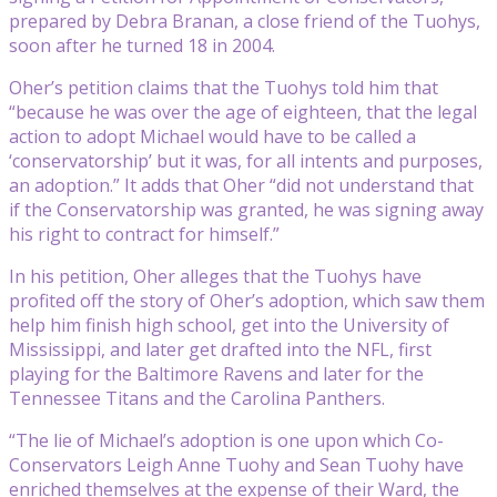
prepared by Debra Branan, a close friend of the Tuohys,
soon after he turned 18 in 2004.
Oher’s petition claims that the Tuohys told him that
“because he was over the age of eighteen, that the legal
action to adopt Michael would have to be called a
‘conservatorship’ but it was, for all intents and purposes,
an adoption.” It adds that Oher “did not understand that
if the Conservatorship was granted, he was signing away
his right to contract for himself.”
In his petition, Oher alleges that the Tuohys have
profited off the story of Oher’s adoption, which saw them
help him finish high school, get into the University of
Mississippi, and later get drafted into the NFL, first
playing for the Baltimore Ravens and later for the
Tennessee Titans and the Carolina Panthers.
“The lie of Michael’s adoption is one upon which Co-
Conservators Leigh Anne Tuohy and Sean Tuohy have
enriched themselves at the expense of their Ward, the