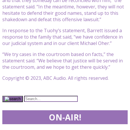
and that they someday can be reconciled with him,” the
statement said. “In the meantime, however, they will not
hesitate to defend their good names, stand up to this
shakedown and defeat this offensive lawsuit.”
In response to the Tuohy’s statement, Barrett issued a
response to the family that said, “we have confidence in
our judicial system and in our client Michael Oher.”
“We try cases in the courtroom based on facts,” the
statement said. “We believe that justice will be served in
the courtroom, and we hope to get there quickly.”
Copyright © 2023, ABC Audio. All rights reserved.
ON-AIR!