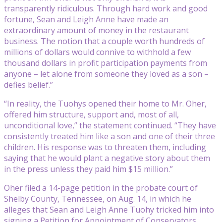
transparently ridiculous. Through hard work and good
fortune, Sean and Leigh Anne have made an
extraordinary amount of money in the restaurant
business. The notion that a couple worth hundreds of
millions of dollars would connive to withhold a few
thousand dollars in profit participation payments from
anyone – let alone from someone they loved as a son –
defies belief.”
“In reality, the Tuohys opened their home to Mr. Oher,
offered him structure, support and, most of all,
unconditional love,” the statement continued. “They have
consistently treated him like a son and one of their three
children. His response was to threaten them, including
saying that he would plant a negative story about them
in the press unless they paid him $15 million.”
Oher filed a 14-page petition in the probate court of
Shelby County, Tennessee, on Aug. 14, in which he
alleges that Sean and Leigh Anne Tuohy tricked him into
signing a Petition for Appointment of Conservators,