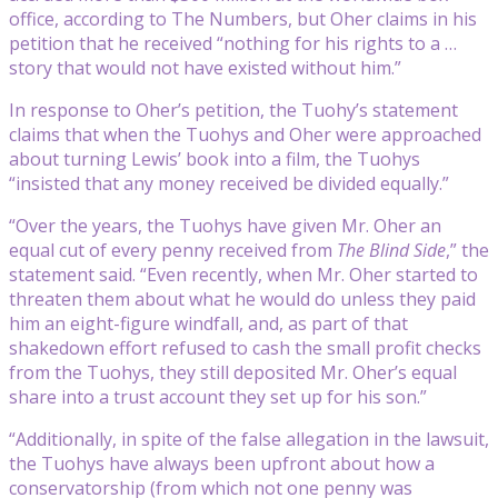
office, according to The Numbers, but Oher claims in his
petition that he received “nothing for his rights to a …
story that would not have existed without him.”
In response to Oher’s petition, the Tuohy’s statement
claims that when the Tuohys and Oher were approached
about turning Lewis’ book into a film, the Tuohys
“insisted that any money received be divided equally.”
“Over the years, the Tuohys have given Mr. Oher an
equal cut of every penny received from
The Blind Side
,” the
statement said. “Even recently, when Mr. Oher started to
threaten them about what he would do unless they paid
him an eight-figure windfall, and, as part of that
shakedown effort refused to cash the small profit checks
from the Tuohys, they still deposited Mr. Oher’s equal
share into a trust account they set up for his son.”
“Additionally, in spite of the false allegation in the lawsuit,
the Tuohys have always been upfront about how a
conservatorship (from which not one penny was