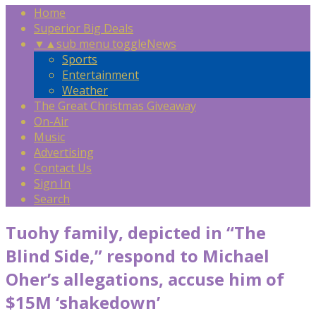
Home
Superior Big Deals
▼
▲
sub menu toggle
News
Sports
Entertainment
Weather
The Great Christmas Giveaway
On-Air
Music
Advertising
Contact Us
Sign In
Search
Tuohy family, depicted in “The
Blind Side,” respond to Michael
Oher’s allegations, accuse him of
$15M ‘shakedown’