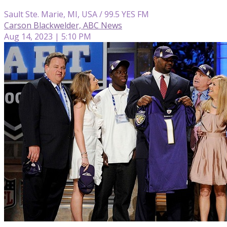
Sault Ste. Marie, MI, USA / 99.5 YES FM
Carson Blackwelder, ABC News
Aug 14, 2023 | 5:10 PM