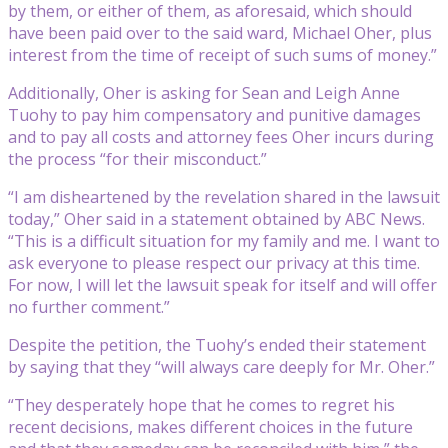
by them, or either of them, as aforesaid, which should
have been paid over to the said ward, Michael Oher, plus
interest from the time of receipt of such sums of money.”
Additionally, Oher is asking for Sean and Leigh Anne
Tuohy to pay him compensatory and punitive damages
and to pay all costs and attorney fees Oher incurs during
the process “for their misconduct.”
“I am disheartened by the revelation shared in the lawsuit
today,” Oher said in a statement obtained by ABC News.
“This is a difficult situation for my family and me. I want to
ask everyone to please respect our privacy at this time.
For now, I will let the lawsuit speak for itself and will offer
no further comment.”
Despite the petition, the Tuohy’s ended their statement
by saying that they “will always care deeply for Mr. Oher.”
“They desperately hope that he comes to regret his
recent decisions, makes different choices in the future