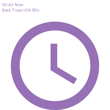
On Air Now
Back Traxx USA 90's