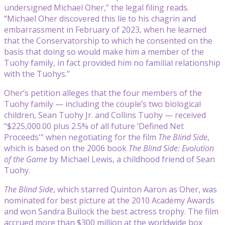
undersigned Michael Oher,” the legal filing reads.
“Michael Oher discovered this lie to his chagrin and
embarrassment in February of 2023, when he learned
that the Conservatorship to which he consented on the
basis that doing so would make him a member of the
Tuohy family, in fact provided him no familial relationship
with the Tuohys.”
Oher’s petition alleges that the four members of the
Tuohy family — including the couple’s two biological
children, Sean Tuohy Jr. and Collins Tuohy — received
“$225,000.00 plus 2.5% of all future ‘Defined Net
Proceeds'” when negotiating for the film
The Blind Side
,
which is based on the 2006 book
The Blind Side: Evolution
of the Game
by Michael Lewis, a childhood friend of Sean
Tuohy.
The Blind Side
, which starred Quinton Aaron as Oher, was
nominated for best picture at the 2010 Academy Awards
and won Sandra Bullock the best actress trophy. The film
accrued more than $300 million at the worldwide box