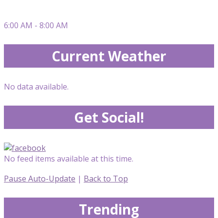
6:00 AM - 8:00 AM
Current Weather
No data available.
Get Social!
No feed items available at this time.
Pause Auto-Update
|
Back to Top
Trending