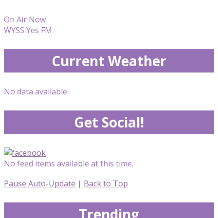
On Air Now
WYSS Yes FM
Current Weather
No data available.
Get Social!
No feed items available at this time.
Pause Auto-Update
|
Back to Top
Trending