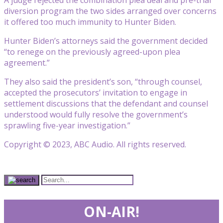
diversion program the two sides arranged over concerns
it offered too much immunity to Hunter Biden.
Hunter Biden’s attorneys said the government decided
“to renege on the previously agreed-upon plea
agreement.”
They also said the president’s son, “through counsel,
accepted the prosecutors’ invitation to engage in
settlement discussions that the defendant and counsel
understood would fully resolve the government’s
sprawling five-year investigation.”
Copyright © 2023, ABC Audio. All rights reserved.
ON-AIR!