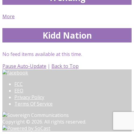
More
Kidd Nation
No feed items available at this time.
Pause Auto-Update
|
Back to Top
FCC
EEO
Privacy Policy
Terms Of Service
Copyright © 2026. All rights reserved.