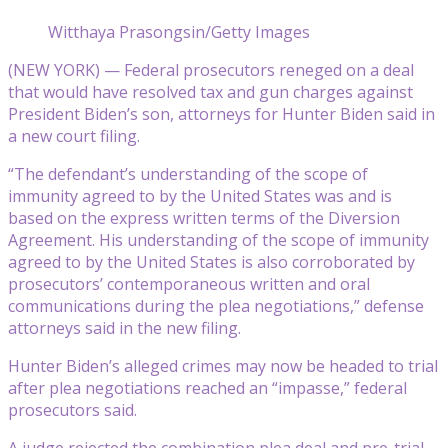
Witthaya Prasongsin/Getty Images
(NEW YORK) — Federal prosecutors reneged on a deal
that would have resolved tax and gun charges against
President Biden’s son, attorneys for Hunter Biden said in
a new court filing.
“The defendant’s understanding of the scope of
immunity agreed to by the United States was and is
based on the express written terms of the Diversion
Agreement. His understanding of the scope of immunity
agreed to by the United States is also corroborated by
prosecutors’ contemporaneous written and oral
communications during the plea negotiations,” defense
attorneys said in the new filing.
Hunter Biden’s alleged crimes may now be headed to trial
after plea negotiations reached an “impasse,” federal
prosecutors said.
A judge rejected the combination plea deal and pre-trial