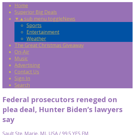
Home
Superior Big Deals
▼
▲
sub menu toggle
News
Sports
Entertainment
Weather
The Great Christmas Giveaway
On-Air
Music
Advertising
Contact Us
Sign In
Search
Federal prosecutors reneged on
plea deal, Hunter Biden’s lawyers
say
Sault Ste. Marie, MI, USA / 99.5 YES FM