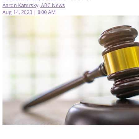
Aaron Katersky, ABC News
Aug 14, 2023 | 8:00 AM