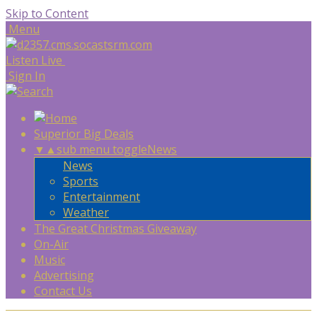
Skip to Content
Menu
Listen Live
Sign In
Superior Big Deals
▼
▲
sub menu toggle
News
News
Sports
Entertainment
Weather
The Great Christmas Giveaway
On-Air
Music
Advertising
Contact Us